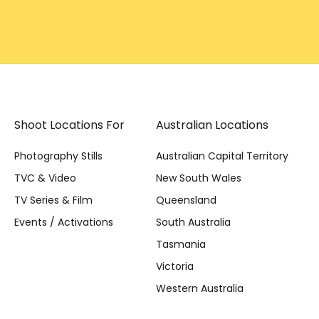
Shoot Locations For
Australian Locations
Photography Stills
Australian Capital Territory
TVC & Video
New South Wales
TV Series & Film
Queensland
Events / Activations
South Australia
Tasmania
Victoria
Western Australia