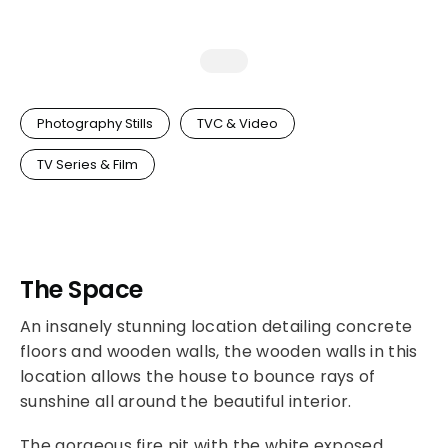
Photography Stills
TVC & Video
TV Series & Film
The Space
An insanely stunning location detailing concrete
floors and wooden walls, the wooden walls in this
location allows the house to bounce rays of
sunshine all around the beautiful interior.
The gorgeous fire pit with the white exposed