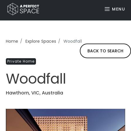
MENU
Home
Explore Spaces
Woodfall
BACK TO SEARCH
Private Home
Woodfall
Hawthorn, VIC, Australia