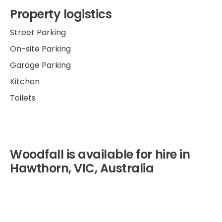
Property logistics
Street Parking
On-site Parking
Garage Parking
Kitchen
Toilets
Woodfall is available for hire in
Hawthorn, VIC, Australia