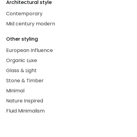
Architectural style
Contemporary
Mid century modern
Other styling
European Influence
Organic Luxe
Glass & Light
Stone & Timber
Minimal
Nature Inspired
Fluid Minimalism