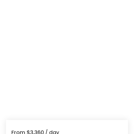
From $3,360
/ day