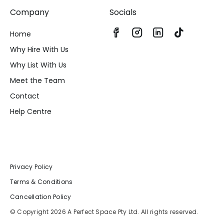
Company
Socials
Home
Why Hire With Us
Why List With Us
Meet the Team
Contact
Help Centre
Privacy Policy
Terms & Conditions
Cancellation Policy
© Copyright 2026 A Perfect Space Pty Ltd. All rights reserved.