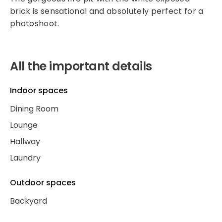
brick is sensational and absolutely perfect for a
photoshoot.
All the important details
Indoor spaces
Dining Room
Lounge
Hallway
Laundry
Outdoor spaces
Backyard