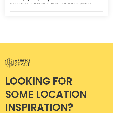
Based on 8hrs, stills photoshoot, out by 6pm. Additional charges apply.
LOOKING FOR
SOME LOCATION
INSPIRATION?