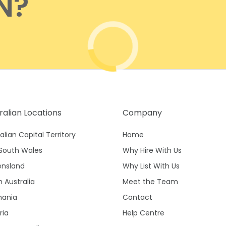
N?
Waterfront
Unrenovated Family Home
Shack / Cabin / Cottage
Penthouse
ralian Locations
Company
alian Capital Territory
Home
South Wales
Why Hire With Us
nsland
Why List With Us
 Australia
Meet the Team
ania
Contact
ria
Help Centre