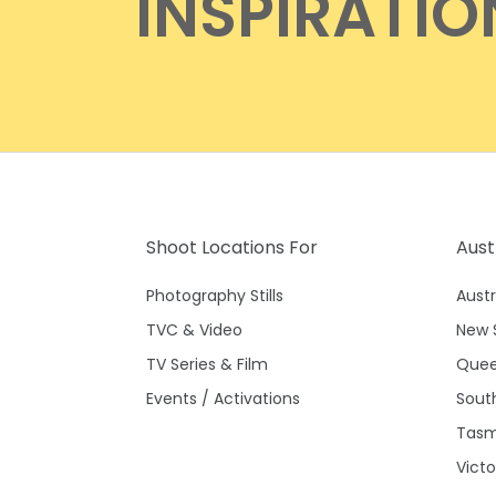
INSPIRATIO
Shoot Locations For
Aust
Photography Stills
Austr
TVC & Video
New 
TV Series & Film
Quee
Events / Activations
South
Tasm
Victo