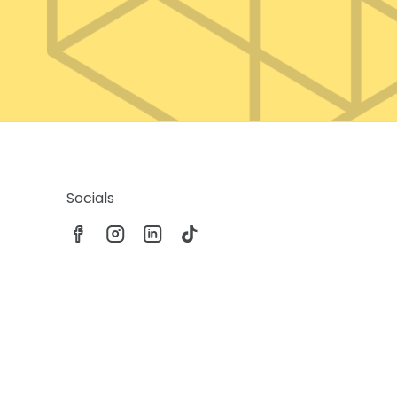
Socials