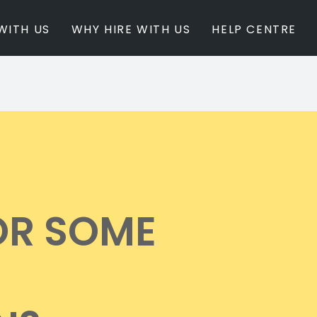
WITH US
WHY HIRE WITH US
HELP CENTRE
BY INSPIRATION
BY STATE
Newest Listings
Australian Capita
Masterpieces
New South Wales
Modern Renovation
Queensland
Light & Bright
South Australia
Event Ready
Tasmania
OR SOME
Period Homes
Victoria
Poolside
Western Australi
Architectural Family Home
Farms / Rural Estate
Studios / Warehouses
Estate / Mansion
White on White