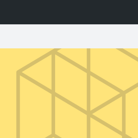
BY USE
l Territory
Photography Stills
TVC & Video
TV Series & Film
Events / Activations
a