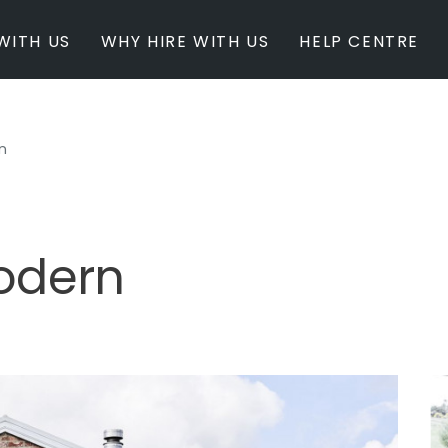
WITH US
WHY HIRE WITH US
HELP CENTRE
n
BY INSPIRATION
BY STATE
Newest Listings
Australian Capita
Masterpieces
New South Wales
Modern Renovation
Queensland
Light & Bright
South Australia
odern
Event Ready
Tasmania
Period Homes
Victoria
Poolside
Western Australi
Architectural Family Home
Farms / Rural Estate
Studios / Warehouses
Estate / Mansion
White on White