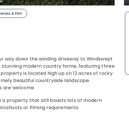
Series & Film
r way down the winding driveway to Windswept
 A stunning modern country home, featuring three
property is located high up on 12 acres of rocky
emely beautiful countryside landscape.
ts are welcome.
n a property that still boasts lots of modern
photoshoots or filming requirements.