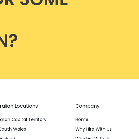
N?
ralian Locations
Company
alian Capital Territory
Home
South Wales
Why Hire With Us
nsland
Why List With Us