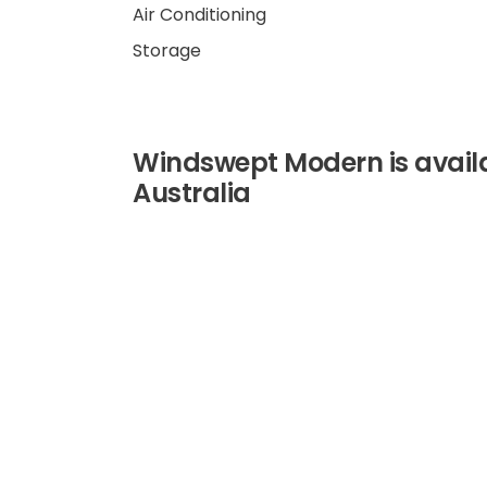
Air Conditioning
Storage
Windswept Modern is availab
Australia