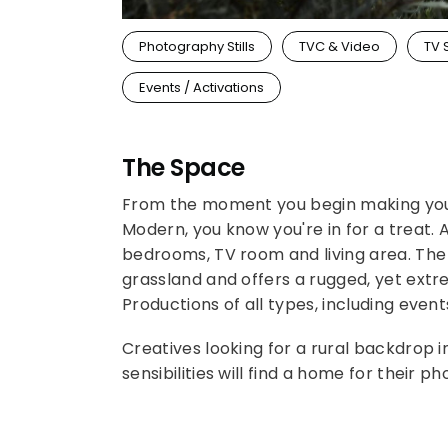
Photography Stills
TVC & Video
TV 
Events / Activations
The Space
From the moment you begin making you
Modern, you know you're in for a treat.
bedrooms, TV room and living area. The 
grassland and offers a rugged, yet extr
Productions of all types, including even
Creatives looking for a rural backdrop i
sensibilities will find a home for their 