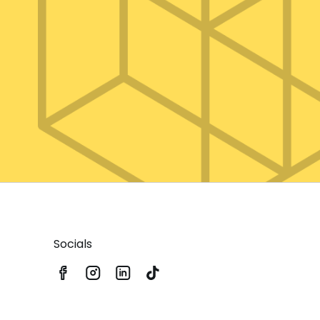
Socials