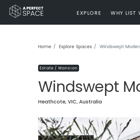
EXPLORE
WHY LIST 
BY PROPERTY TYPE
Home
Explore Spaces
Windswept Moder
Private Home
Farm / Acreage
Estate / Mansion
Apartment / Unit / Townhouse
Estate / Mansion
Windswept M
Studio / Warehouse
Other
Office / Workspace
Heathcote, VIC, Australia
Bar/Restaurant