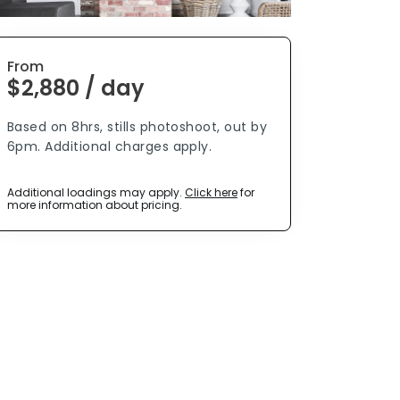
From
$2,880 / day
Based on 8hrs, stills photoshoot, out by
6pm. Additional charges apply.
Additional loadings may apply.
Click here
for
more information about pricing.