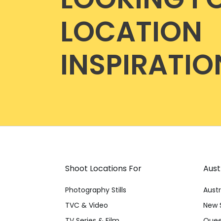
LOCATION
INSPIRATIO
Shoot Locations For
Aust
Photography Stills
Austr
TVC & Video
New 
TV Series & Film
Quee