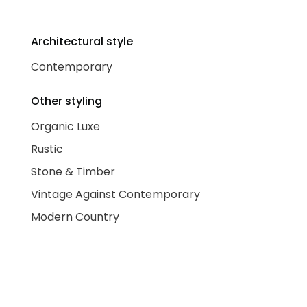
Architectural style
Contemporary
Other styling
Organic Luxe
Rustic
Stone & Timber
Vintage Against Contemporary
Modern Country