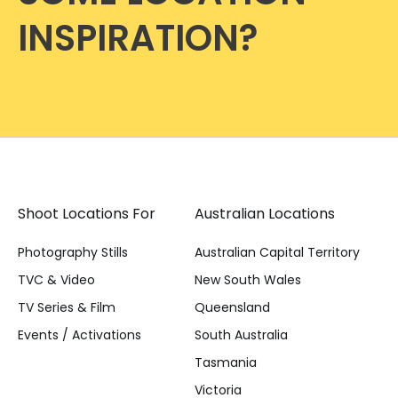
INSPIRATION?
Shoot Locations For
Australian Locations
Photography Stills
Australian Capital Territory
TVC & Video
New South Wales
TV Series & Film
Queensland
Events / Activations
South Australia
Tasmania
Victoria