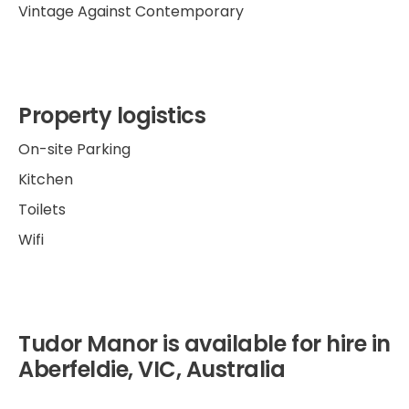
Vintage Against Contemporary
Property logistics
On-site Parking
Kitchen
Toilets
Wifi
Tudor Manor is available for hire in
Aberfeldie, VIC, Australia