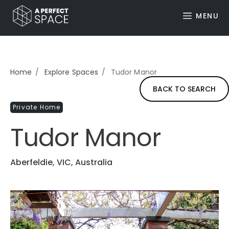
MENU
Home
Explore Spaces
Tudor Manor
BACK TO SEARCH
Private Home
Tudor Manor
Aberfeldie, VIC, Australia