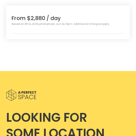
From $2,880
/ day
Based on 8hrs, stills photoshoot, out by 6pm. Additional charges apply.
LOOKING FOR
SOME LOCATION