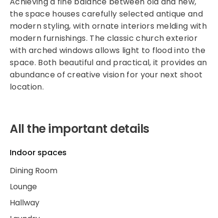
Achieving a fine balance between old and new,
the space houses carefully selected antique and
modern styling, with ornate interiors melding with
modern furnishings. The classic church exterior
with arched windows allows light to flood into the
space. Both beautiful and practical, it provides an
abundance of creative vision for your next shoot
location.
All the important details
Indoor spaces
Dining Room
Lounge
Hallway