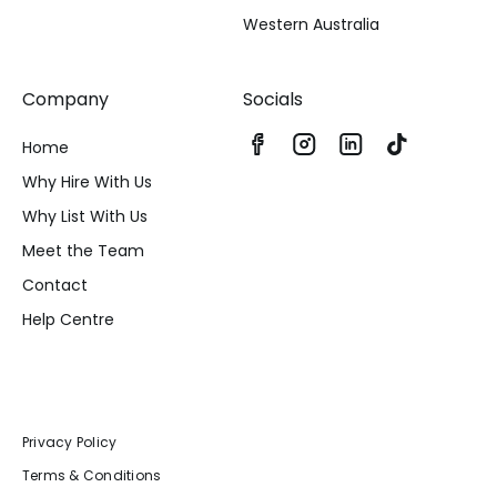
Western Australia
Company
Socials
Home
Why Hire With Us
Why List With Us
Meet the Team
Contact
Help Centre
Privacy Policy
Terms & Conditions