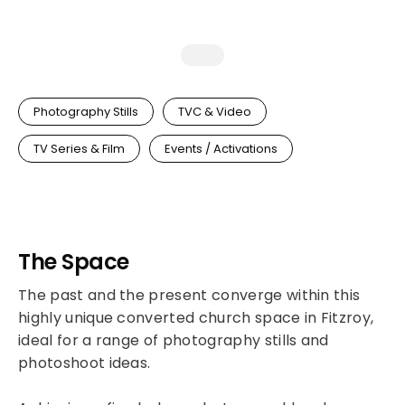
Photography Stills
TVC & Video
TV Series & Film
Events / Activations
The Space
The past and the present converge within this
highly unique converted church space in Fitzroy,
ideal for a range of photography stills and
photoshoot ideas.