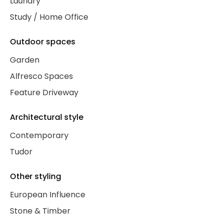
Laundry
Study / Home Office
Outdoor spaces
Garden
Alfresco Spaces
Feature Driveway
Architectural style
Contemporary
Tudor
Other styling
European Influence
Stone & Timber