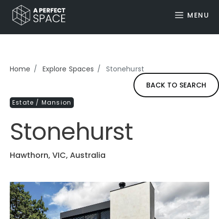
MENU
Home
Explore Spaces
Stonehurst
BACK TO SEARCH
Estate / Mansion
Stonehurst
Hawthorn, VIC, Australia