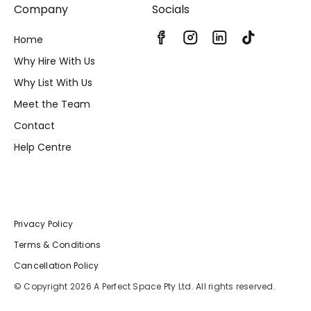
Company
Socials
Home
Why Hire With Us
Why List With Us
Meet the Team
Contact
Help Centre
Privacy Policy
Terms & Conditions
Cancellation Policy
© Copyright 2026 A Perfect Space Pty Ltd. All rights reserved.