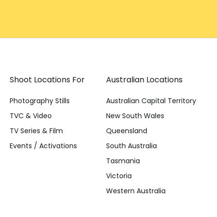
Shoot Locations For
Australian Locations
Photography Stills
Australian Capital Territory
TVC & Video
New South Wales
TV Series & Film
Queensland
Events / Activations
South Australia
Tasmania
Victoria
Western Australia