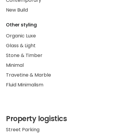
Contemporary
New Build
Other styling
Organic Luxe
Glass & Light
Stone & Timber
Minimal
Travetine & Marble
Fluid Minimalism
Property logistics
Street Parking