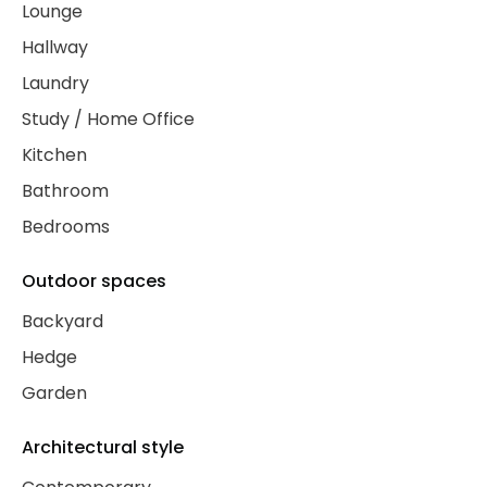
Lounge
Hallway
Laundry
Study / Home Office
Kitchen
Bathroom
Bedrooms
Outdoor spaces
Backyard
Hedge
Garden
Architectural style