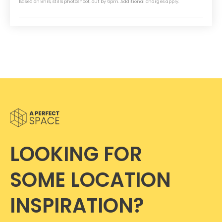
Based on 8hrs, stills photoshoot, out by 6pm. Additional charges apply.
LOOKING FOR
SOME LOCATION
INSPIRATION?