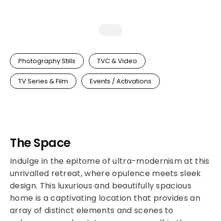
Photography Stills
TVC & Video
TV Series & Film
Events / Activations
The Space
Indulge in the epitome of ultra-modernism at this
unrivalled retreat, where opulence meets sleek
design. This luxurious and beautifully spacious
home is a captivating location that provides an
array of distinct elements and scenes to