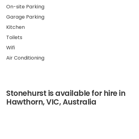
On-site Parking
Garage Parking
Kitchen
Toilets
Wifi
Air Conditioning
Stonehurst is available for hire in
Hawthorn, VIC, Australia