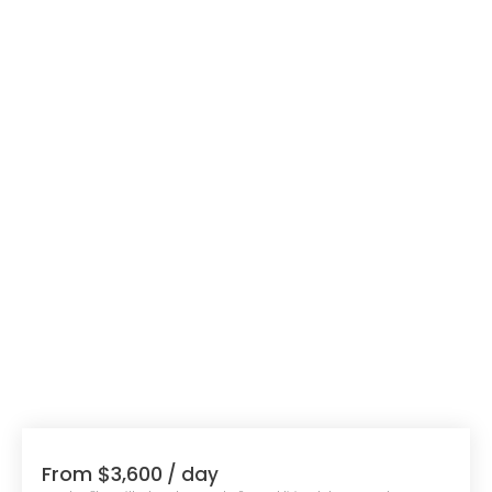
From $3,600
/ day