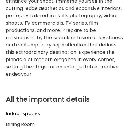
enhance your shoot. Immerse yourself in the
cutting-edge aesthetics and expansive interiors,
perfectly tailored for stills photography, video
shoots, TV commercials, TV series, film
productions, and more. Prepare to be
mesmerised by the seamless fusion of lavishness
and contemporary sophistication that defines
this extraordinary destination. Experience the
pinnacle of modern elegance in every corner,
setting the stage for an unforgettable creative
endeavour.
All the important details
Indoor spaces
Dining Room