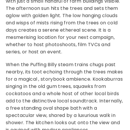
with just a small handful of farm buildings visible.
The afternoon sun hits the trees and sets them
aglow with golden light. The low hanging clouds
and wisps of mists rising from the trees on cold
days creates a serene ethereal scene. It is a
mesmerising location for your next campaign,
whether to host photoshoots, film TVCs and
series, or host an event.
When the Puffing Billy steam trains chugs past
nearby, its toot echoing through the trees makes
for a magical , storybook ambience. Kookaburras
singing in the old gum trees, squawks from
cockatoos and a whole host of other local birds
add to the distinctive local soundtrack. Internally,
a free standing oval shape bath with a
spectacular view, shared by a luxurious walk in
shower. The kitchen looks out onto the view and
is equiped with modern appliances.