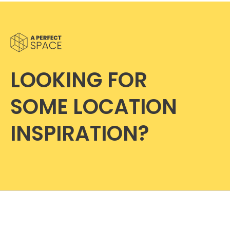
LOOKING FOR
SOME LOCATION
INSPIRATION?