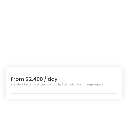
From $2,400
/ day
Based on 8hrs, stills photoshoot, out by 6pm. Additional charges apply.