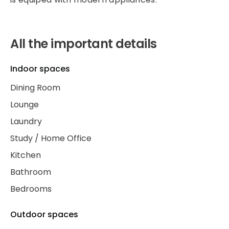
All the important details
Indoor spaces
Dining Room
Lounge
Laundry
Study / Home Office
Kitchen
Bathroom
Bedrooms
Outdoor spaces