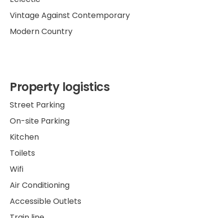
Vintage Against Contemporary
Modern Country
Property logistics
Street Parking
On-site Parking
Kitchen
Toilets
Wifi
Air Conditioning
Accessible Outlets
Train line