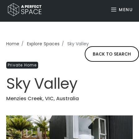
MENU
Home
Explore Spaces
Sky Valley
BACK TO SEARCH
Private Home
Sky Valley
Menzies Creek, VIC, Australia