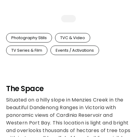
Photography Stills
TVC & Video
TV Series & Film
Events / Activations
The Space
Situated on a hilly slope in Menzies Creek in the
beautiful Dandenong Ranges in Victoria with
panoramic views of Cardinia Reservoir and
Western Port Bay. This location is light and bright
and overlooks thousands of hectares of tree tops