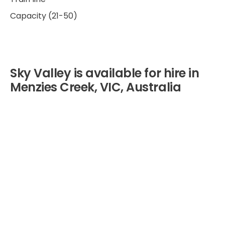
Capacity (21-50)
Sky Valley is available for hire in
Menzies Creek, VIC, Australia