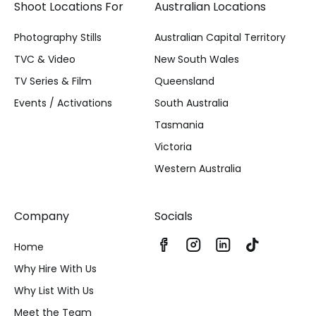
Shoot Locations For
Australian Locations
Photography Stills
Australian Capital Territory
TVC & Video
New South Wales
TV Series & Film
Queensland
Events / Activations
South Australia
Tasmania
Victoria
Western Australia
Company
Socials
Home
Why Hire With Us
Why List With Us
Meet the Team