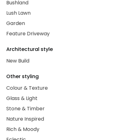
Bushland
Lush Lawn
Garden
Feature Driveway
Architectural style
New Build
Other styling
Colour & Texture
Glass & Light
Stone & Timber
Nature Inspired
Rich & Moody
Eclectic