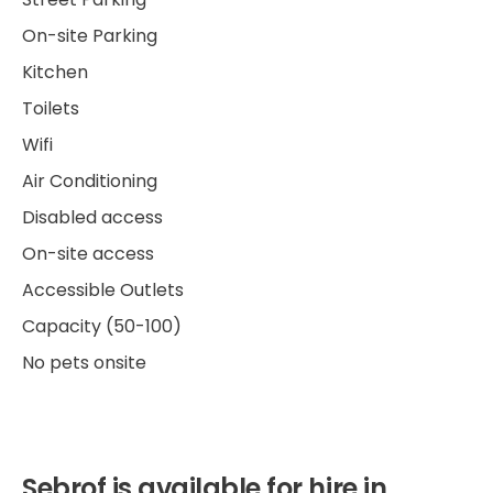
On-site Parking
Kitchen
Toilets
Wifi
Air Conditioning
Disabled access
On-site access
Accessible Outlets
Capacity (50-100)
No pets onsite
Sebrof is available for hire in