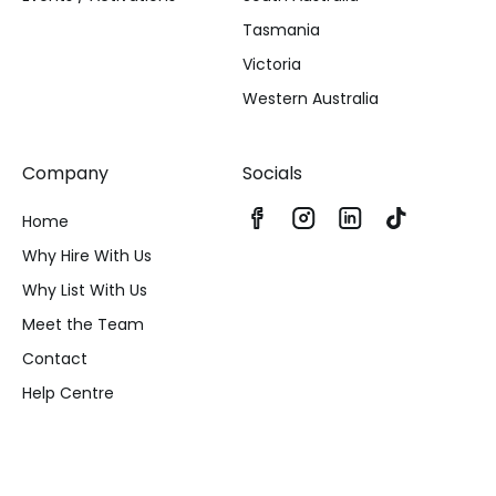
Tasmania
Victoria
Western Australia
Company
Socials
Home
Why Hire With Us
Why List With Us
Meet the Team
Contact
Help Centre