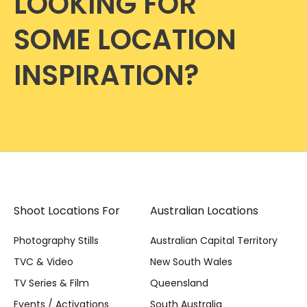
LOOKING FOR
SOME LOCATION
INSPIRATION?
Shoot Locations For
Australian Locations
Photography Stills
Australian Capital Territory
TVC & Video
New South Wales
TV Series & Film
Queensland
Events / Activations
South Australia