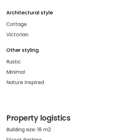
Architectural style
Cottage
Victorian
Other styling
Rustic
Minimal
Nature Inspired
Property logistics
Building size: 18 m2
Street Parking