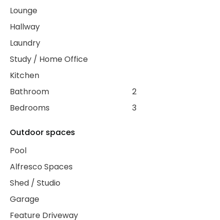
Lounge
Hallway
Laundry
Study / Home Office
Kitchen
Bathroom
2
Bedrooms
3
Outdoor spaces
Pool
Alfresco Spaces
Shed / Studio
Garage
Feature Driveway