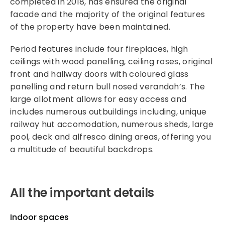
completed in 2018, has ensured the original
facade and the majority of the original features
of the property have been maintained.
Period features include four fireplaces, high
ceilings with wood panelling, ceiling roses, original
front and hallway doors with coloured glass
panelling and return bull nosed verandah’s. The
large allotment allows for easy access and
includes numerous outbuildings including, unique
railway hut accomodation, numerous sheds, large
pool, deck and alfresco dining areas, offering you
a multitude of beautiful backdrops.
All the important details
Indoor spaces