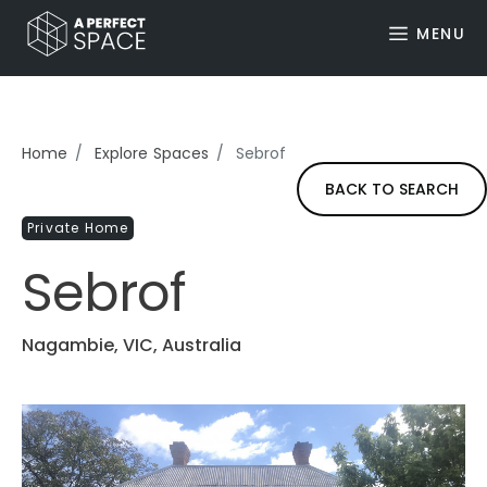
MENU
Home
Explore Spaces
Sebrof
BACK TO SEARCH
Private Home
Sebrof
Nagambie, VIC, Australia