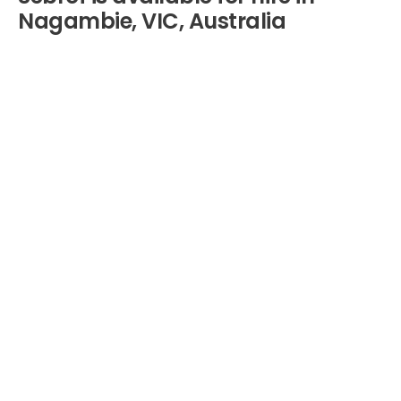
Nagambie, VIC, Australia