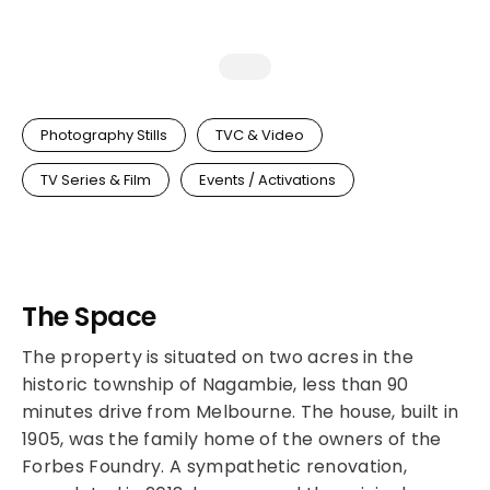
Photography Stills
TVC & Video
TV Series & Film
Events / Activations
The Space
The property is situated on two acres in the
historic township of Nagambie, less than 90
minutes drive from Melbourne. The house, built in
1905, was the family home of the owners of the
Forbes Foundry. A sympathetic renovation,