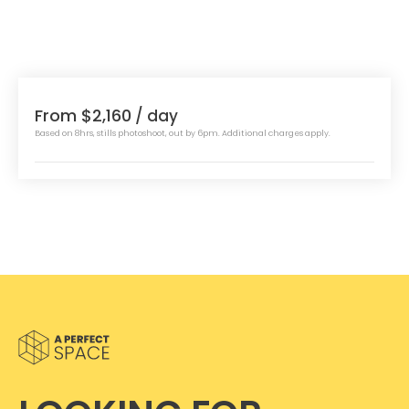
From $2,160
/ day
Based on 8hrs, stills photoshoot, out by 6pm. Additional charges apply.