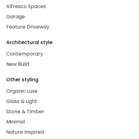
Alfresco Spaces
Garage
Feature Driveway
Architectural style
Contemporary
New Build
Other styling
Organic Luxe
Glass & Light
Stone & Timber
Minimal
Nature Inspired