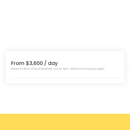
From $3,600
/ day
Based on 8hrs, stills photoshoot, out by 6pm. Additional charges apply.