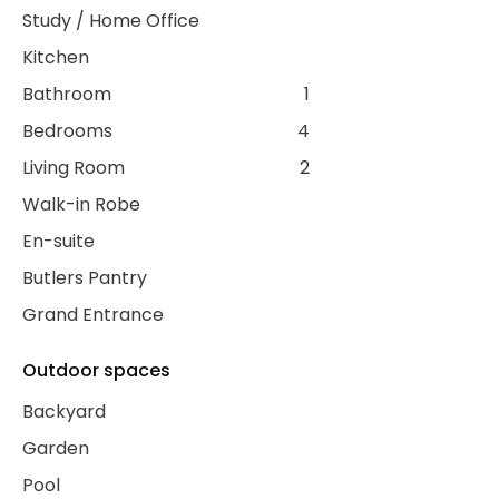
Study / Home Office
Kitchen
Bathroom
1
Bedrooms
4
Living Room
2
Walk-in Robe
En-suite
Butlers Pantry
Grand Entrance
Outdoor spaces
Backyard
Garden
Pool