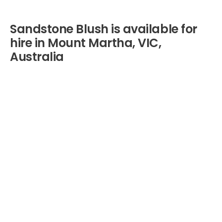
Sandstone Blush is available for
hire in Mount Martha, VIC,
Australia