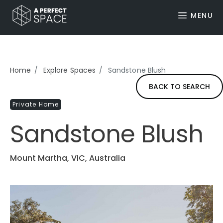
MENU
Home
Explore Spaces
Sandstone Blush
BACK TO SEARCH
Private Home
Sandstone Blush
Mount Martha, VIC, Australia