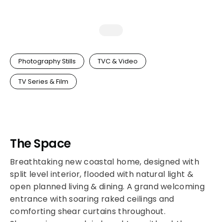
Photography Stills
TVC & Video
TV Series & Film
The Space
Breathtaking new coastal home, designed with
split level interior, flooded with natural light &
open planned living & dining. A grand welcoming
entrance with soaring raked ceilings and
comforting shear curtains throughout.