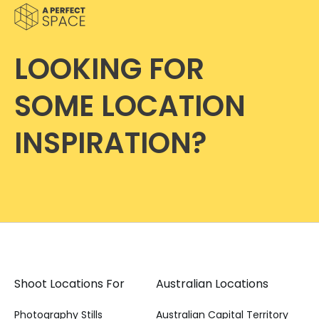
LOOKING FOR
SOME LOCATION
INSPIRATION?
Shoot Locations For
Australian Locations
Photography Stills
Australian Capital Territory