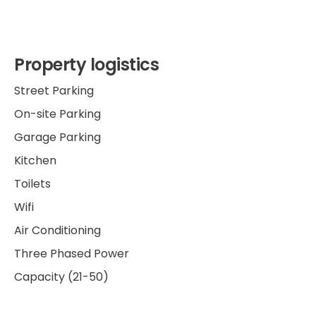
Property logistics
Street Parking
On-site Parking
Garage Parking
Kitchen
Toilets
Wifi
Air Conditioning
Three Phased Power
Capacity (21-50)