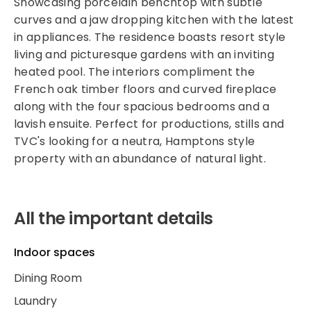
Showcasing porcelain benchtop with subtle
curves and a jaw dropping kitchen with the latest
in appliances. The residence boasts resort style
living and picturesque gardens with an inviting
heated pool. The interiors compliment the
French oak timber floors and curved fireplace
along with the four spacious bedrooms and a
lavish ensuite. Perfect for productions, stills and
TVC's looking for a neutra, Hamptons style
property with an abundance of natural light.
All the important details
Indoor spaces
Dining Room
Laundry