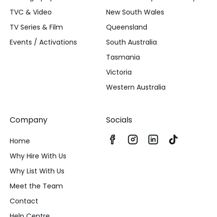
TVC & Video
New South Wales
TV Series & Film
Queensland
Events / Activations
South Australia
Tasmania
Victoria
Western Australia
Company
Socials
Home
Why Hire With Us
Why List With Us
Meet the Team
Contact
Help Centre