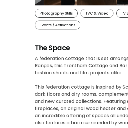
Photography Stills
TVC & Video
TV 
Events / Activations
The Space
A federation cottage that is set among
Ranges, this Trentham Cottage and Barn 
fashion shoots and film projects alike.
This federation cottage is inspired by S
dark floors and airy rooms, complement
and new curated collections. Featuring
fireplaces, an original wood heater and
an incredible offering of spaces all und
also features a barn surrounded by wond