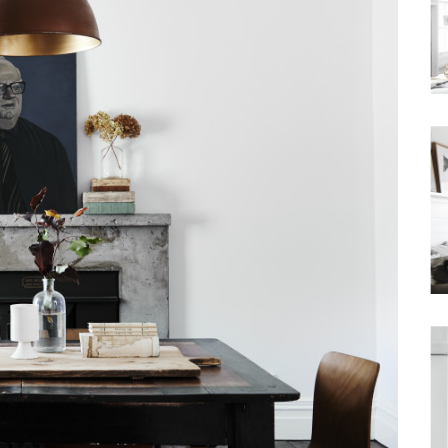
Waterfront
Unrenovated Family Home
Shack / Cabin / Cottage
Penthouse