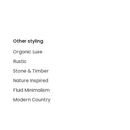
Other styling
Organic Luxe
Rustic
Stone & Timber
Nature Inspired
Fluid Minimalism
Modern Country