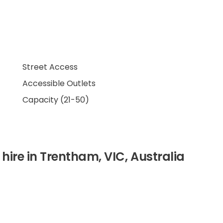
Street Access
Accessible Outlets
Capacity (21-50)
 hire in Trentham, VIC, Australia