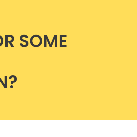
OR SOME
N?