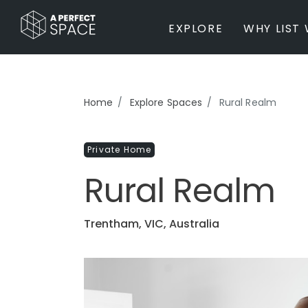
EXPLORE
WHY LIST 
BY PROPERTY TYPE
Home
Explore Spaces
Rural Realm
Private Home
Farm / Acreage
Private Home
Apartment / Unit / Townhouse
Estate / Mansion
Rural Realm
Studio / Warehouse
Other
Office / Workspace
Trentham, VIC, Australia
Bar/Restaurant