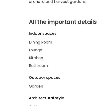
orchard and harvest gardens.
All the important details
Indoor spaces
Dining Room
Lounge
Kitchen
Bathroom
Outdoor spaces
Garden
Architectural style