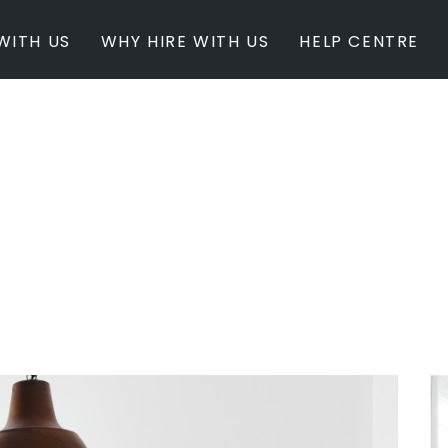
WITH US
WHY HIRE WITH US
HELP CENTRE
BY INSPIRATION
BY STATE
Newest Listings
Australian Capita
Masterpieces
New South Wales
Modern Renovation
Queensland
Light & Bright
South Australia
Event Ready
Tasmania
Period Homes
Victoria
Poolside
Western Australi
Architectural Family Home
Farms / Rural Estate
Studios / Warehouses
Estate / Mansion
White on White