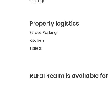
Cottage
Property logistics
Street Parking
Kitchen
Toilets
Rural Realm is available for