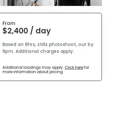
From
$2,400 / day
Based on 8hrs, stills photoshoot, out by
6pm. Additional charges apply.
Additional loadings may apply.
Click here
for
more information about pricing.