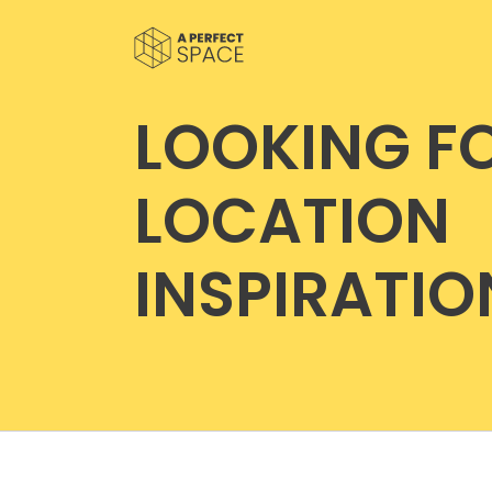
LOOKING F
LOCATION
INSPIRATIO