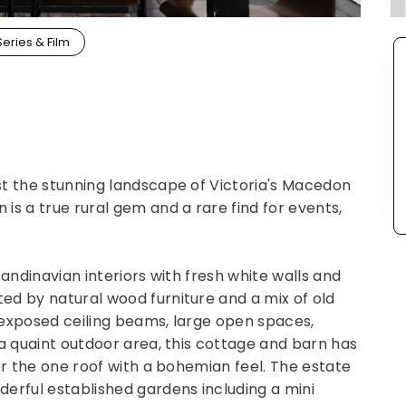
Series & Film
st the stunning landscape of Victoria's Macedon
is a true rural gem and a rare find for events,
candinavian interiors with fresh white walls and
ed by natural wood furniture and a mix of old
 exposed ceiling beams, large open spaces,
 a quaint outdoor area, this cottage and barn has
er the one roof with a bohemian feel. The estate
erful established gardens including a mini