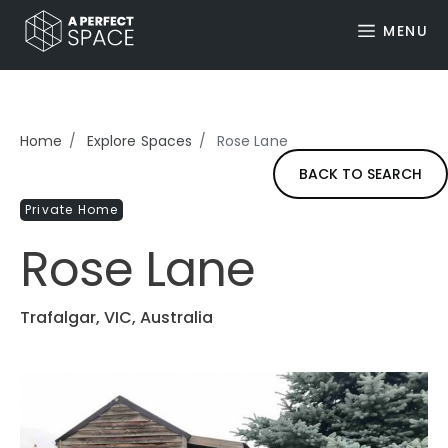
MENU
Home
Explore Spaces
Rose Lane
BACK TO SEARCH
Private Home
Rose Lane
Trafalgar, VIC, Australia