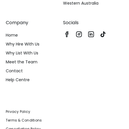
Western Australia
Company
Socials
Home
Why Hire With Us
Why List With Us
Meet the Team
Contact
Help Centre
Privacy Policy
Terms & Conditions
Cancellation Policy