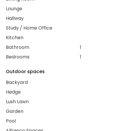
Lounge
Hallway
Study / Home Office
Kitchen
Bathroom
1
Bedrooms
1
Outdoor spaces
Backyard
Hedge
Lush Lawn
Garden
Pool
Alfresco Spaces