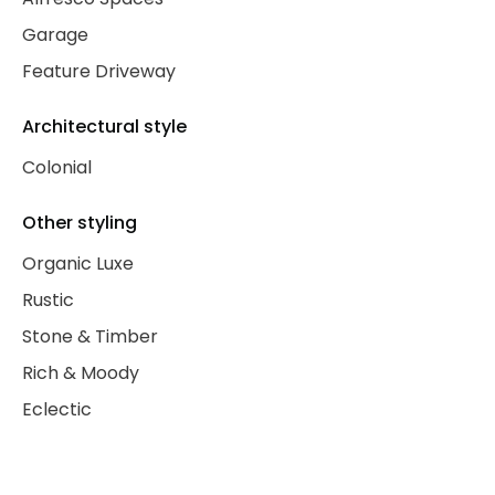
Garage
Feature Driveway
Architectural style
Colonial
Other styling
Organic Luxe
Rustic
Stone & Timber
Rich & Moody
Eclectic