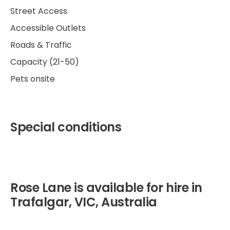
Street Access
Accessible Outlets
Roads & Traffic
Capacity (21-50)
Pets onsite
Special conditions
Rose Lane is available for hire in
Trafalgar, VIC, Australia