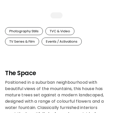
Photography Stills
TVC & Video
TV Series & Film
Events / Activations
The Space
Positioned in a suburban neighbourhood with
beautiful views of the mountains, this house has
mature trees set against a modern landscaped,
designed with a range of colourful flowers and a
water fountain. Classically furnished interiors