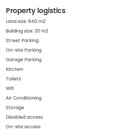
Property logistics
Land size: 840 m2
Building size: 33 m2
Street Parking
On-site Parking
Garage Parking
Kitchen
Toilets
Wifi
Air Conditioning
Storage
Disabled access
On-site access