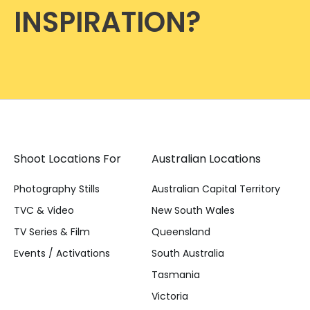
INSPIRATION?
Shoot Locations For
Australian Locations
Photography Stills
Australian Capital Territory
TVC & Video
New South Wales
TV Series & Film
Queensland
Events / Activations
South Australia
Tasmania
Victoria