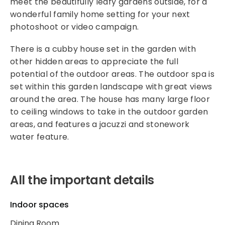
meet the beautifully leafy gardens outside, for a
wonderful family home setting for your next
photoshoot or video campaign.
There is a cubby house set in the garden with
other hidden areas to appreciate the full
potential of the outdoor areas. The outdoor spa is
set within this garden landscape with great views
around the area. The house has many large floor
to ceiling windows to take in the outdoor garden
areas, and features a jacuzzi and stonework
water feature.
All the important details
Indoor spaces
Dining Room