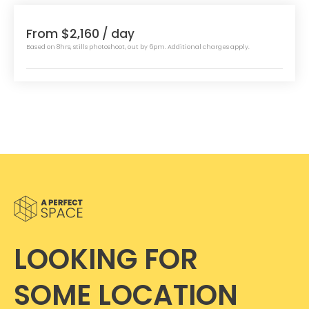
From $2,160
/ day
Based on 8hrs, stills photoshoot, out by 6pm. Additional charges apply.
LOOKING FOR
SOME LOCATION