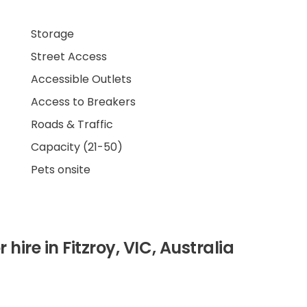
Storage
Street Access
Accessible Outlets
Access to Breakers
Roads & Traffic
Capacity (21-50)
Pets onsite
 hire in Fitzroy, VIC, Australia