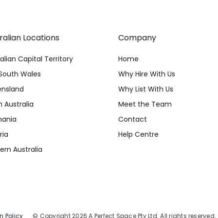
ralian Locations
Company
alian Capital Territory
Home
South Wales
Why Hire With Us
nsland
Why List With Us
 Australia
Meet the Team
ania
Contact
ria
Help Centre
rn Australia
n Policy
© Copyright 2026 A Perfect Space Pty Ltd. All rights reserved.