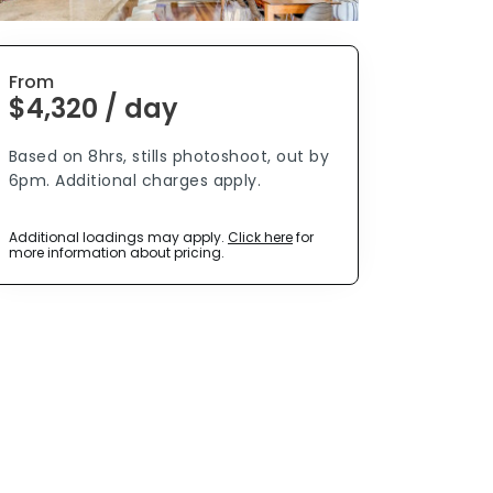
From
$4,320 / day
Based on 8hrs, stills photoshoot, out by
6pm. Additional charges apply.
Additional loadings may apply.
Click here
for
more information about pricing.