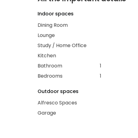
Indoor spaces
Dining Room
Lounge
Study / Home Office
Kitchen
Bathroom
1
Bedrooms
1
Outdoor spaces
Alfresco Spaces
Garage