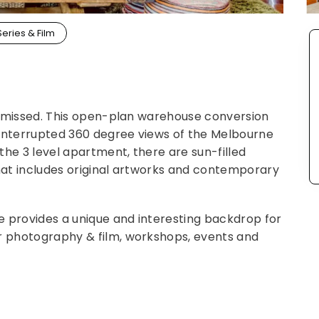
Series & Film
 be missed. This open-plan warehouse conversion
ninterrupted 360 degree views of the Melbourne
 the 3 level apartment, there are sun-filled
that includes original artworks and contemporary
e provides a unique and interesting backdrop for
or photography & film, workshops, events and