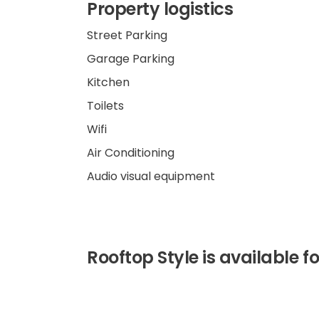
Property logistics
Street Parking
Garage Parking
Kitchen
Toilets
Wifi
Air Conditioning
Audio visual equipment
Rooftop Style is available for