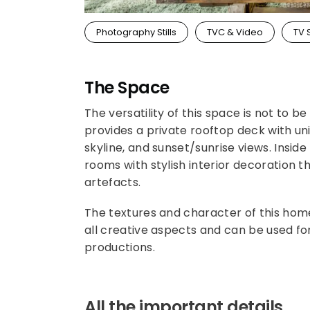
Photography Stills
TVC & Video
TV 
The Space
The versatility of this space is not to
provides a private rooftop deck with u
skyline, and sunset/sunrise views. Inside
rooms with stylish interior decoration 
artefacts.
The textures and character of this hom
all creative aspects and can be used f
productions.
All the important details