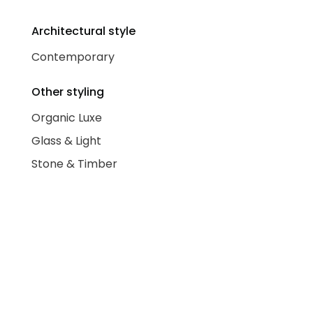
Architectural style
Contemporary
Other styling
Organic Luxe
Glass & Light
Stone & Timber