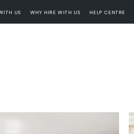
WITH US
WHY HIRE WITH US
HELP CENTRE
BY INSPIRATION
BY STATE
Newest Listings
Australian Capita
Masterpieces
New South Wales
Modern Renovation
Queensland
Light & Bright
South Australia
Event Ready
Tasmania
Period Homes
Victoria
Poolside
Western Australi
Architectural Family Home
Farms / Rural Estate
Studios / Warehouses
Estate / Mansion
White on White