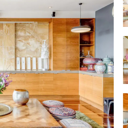
Waterfront
Unrenovated Family Home
Shack / Cabin / Cottage
Penthouse