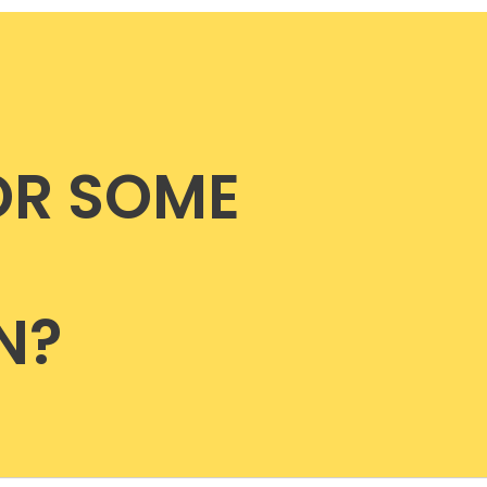
OR SOME
N?