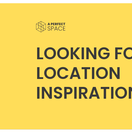
LOOKING F
LOCATION
INSPIRATIO