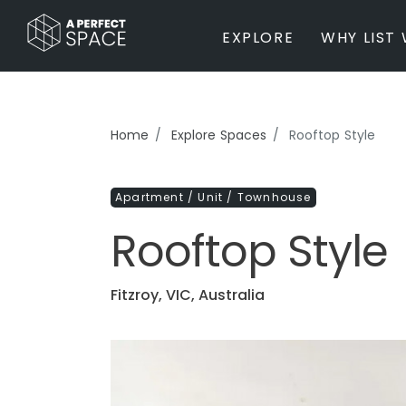
EXPLORE
WHY LIST 
BY PROPERTY TYPE
Home
Explore Spaces
Rooftop Style
Private Home
Farm / Acreage
Apartment / Unit / Townhouse
Apartment / Unit / Townhouse
Estate / Mansion
Rooftop Style
Studio / Warehouse
Other
Office / Workspace
Fitzroy, VIC, Australia
Bar/Restaurant