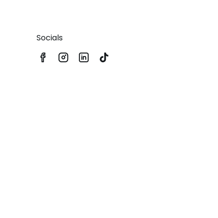
Socials