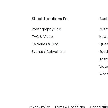
Shoot Locations For
Aust
Photography Stills
Austr
TVC & Video
New 
TV Series & Film
Quee
Events / Activations
South
Tasm
Victo
Weste
Privacy Policy
Terms & Conditions
Cancellatio