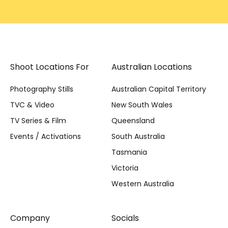
Shoot Locations For
Australian Locations
Photography Stills
Australian Capital Territory
TVC & Video
New South Wales
TV Series & Film
Queensland
Events / Activations
South Australia
Tasmania
Victoria
Western Australia
Company
Socials