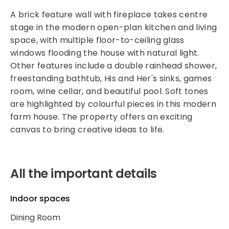
A brick feature wall with fireplace takes centre
stage in the modern open-plan kitchen and living
space, with multiple floor-to-ceiling glass
windows flooding the house with natural light.
Other features include a double rainhead shower,
freestanding bathtub, His and Her's sinks, games
room, wine cellar, and beautiful pool. Soft tones
are highlighted by colourful pieces in this modern
farm house. The property offers an exciting
canvas to bring creative ideas to life.
All the important details
Indoor spaces
Dining Room