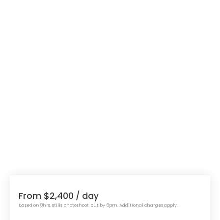
From $2,400
/ day
Based on 8hrs, stills photoshoot, out by 6pm. Additional charges apply.