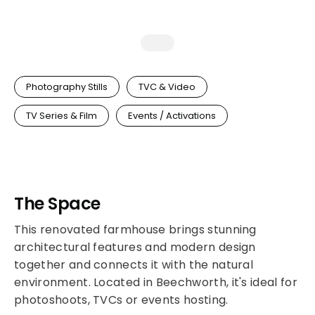
Photography Stills
TVC & Video
TV Series & Film
Events / Activations
The Space
This renovated farmhouse brings stunning
architectural features and modern design
together and connects it with the natural
environment. Located in Beechworth, it's ideal for
photoshoots, TVCs or events hosting.