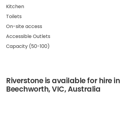
Kitchen
Toilets
On-site access
Accessible Outlets
Capacity (50-100)
Riverstone is available for hire in
Beechworth, VIC, Australia