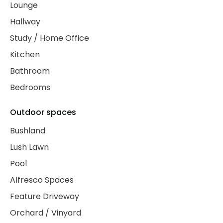
Lounge
Hallway
Study / Home Office
Kitchen
Bathroom
Bedrooms
Outdoor spaces
Bushland
Lush Lawn
Pool
Alfresco Spaces
Feature Driveway
Orchard / Vinyard