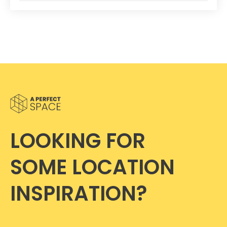
LOOKING FOR
SOME LOCATION
INSPIRATION?