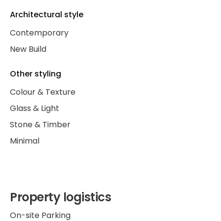
Architectural style
Contemporary
New Build
Other styling
Colour & Texture
Glass & Light
Stone & Timber
Minimal
Property logistics
On-site Parking