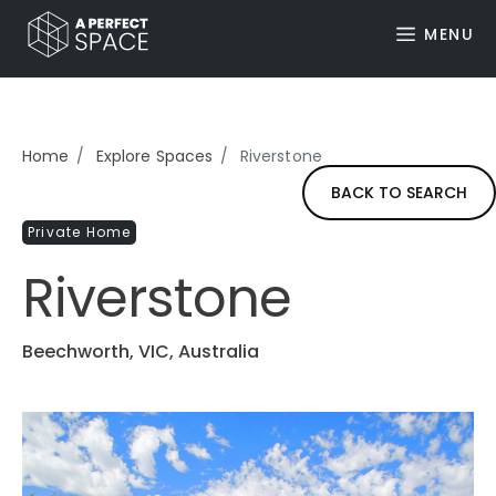
MENU
Home
Explore Spaces
Riverstone
BACK TO SEARCH
Private Home
Riverstone
Beechworth, VIC, Australia