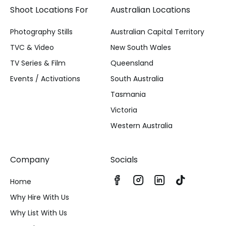
Shoot Locations For
Australian Locations
Photography Stills
Australian Capital Territory
TVC & Video
New South Wales
TV Series & Film
Queensland
Events / Activations
South Australia
Tasmania
Victoria
Western Australia
Company
Socials
Home
Why Hire With Us
Why List With Us