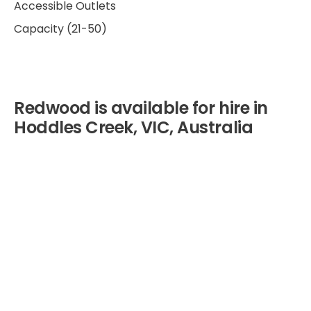
Accessible Outlets
Capacity (21-50)
Redwood is available for hire in
Hoddles Creek, VIC, Australia