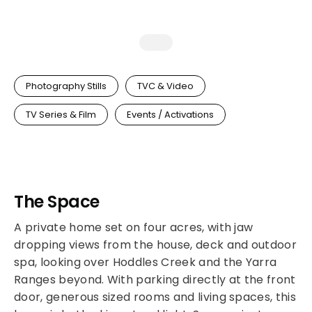
Photography Stills
TVC & Video
TV Series & Film
Events / Activations
The Space
A private home set on four acres, with jaw
dropping views from the house, deck and outdoor
spa, looking over Hoddles Creek and the Yarra
Ranges beyond. With parking directly at the front
door, generous sized rooms and living spaces, this