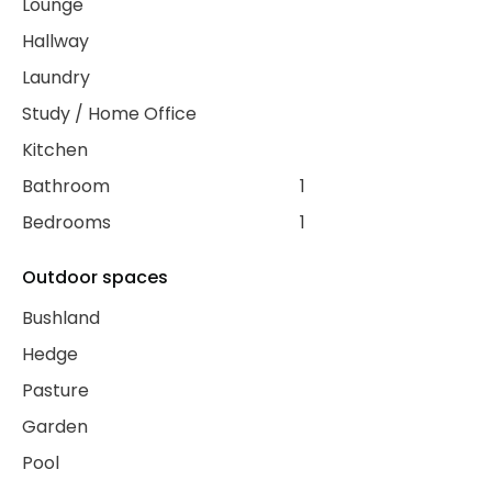
Lounge
Hallway
Laundry
Study / Home Office
Kitchen
Bathroom
1
Bedrooms
1
Outdoor spaces
Bushland
Hedge
Pasture
Garden
Pool