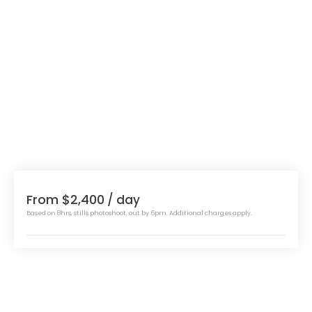
From $2,400
/ day
Based on 8hrs, stills photoshoot, out by 6pm. Additional charges apply.