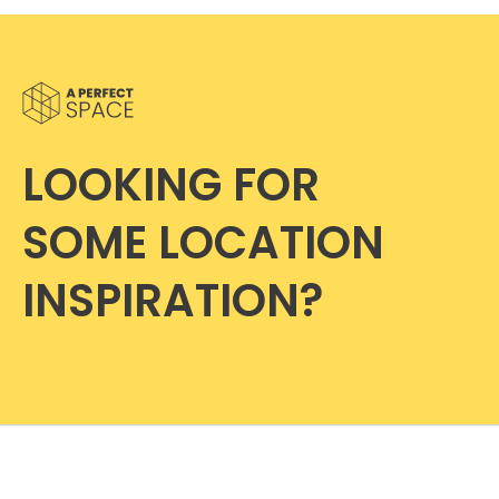
LOOKING FOR
SOME LOCATION
INSPIRATION?