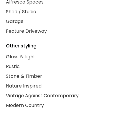
Alfresco Spaces
Shed / Studio
Garage
Feature Driveway
Other styling
Glass & Light
Rustic
Stone & Timber
Nature Inspired
Vintage Against Contemporary
Modern Country