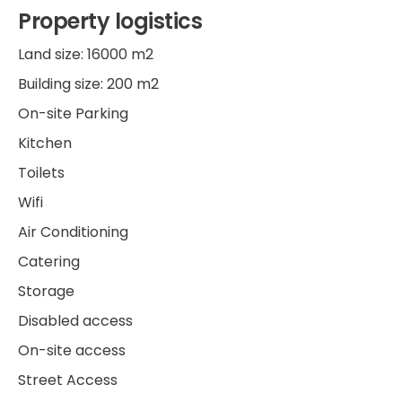
Property logistics
Land size: 16000 m2
Building size: 200 m2
On-site Parking
Kitchen
Toilets
Wifi
Air Conditioning
Catering
Storage
Disabled access
On-site access
Street Access