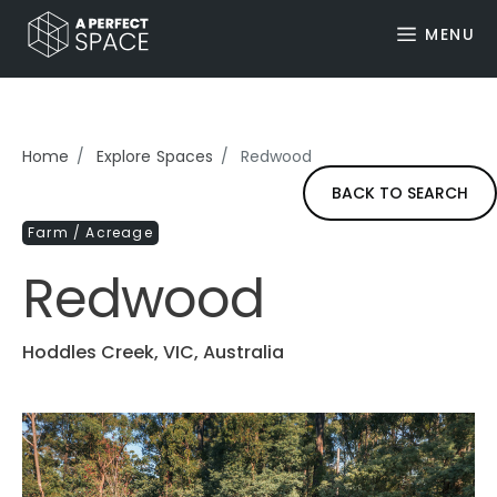
MENU
Home
Explore Spaces
Redwood
BACK TO SEARCH
Farm / Acreage
Redwood
Hoddles Creek, VIC, Australia