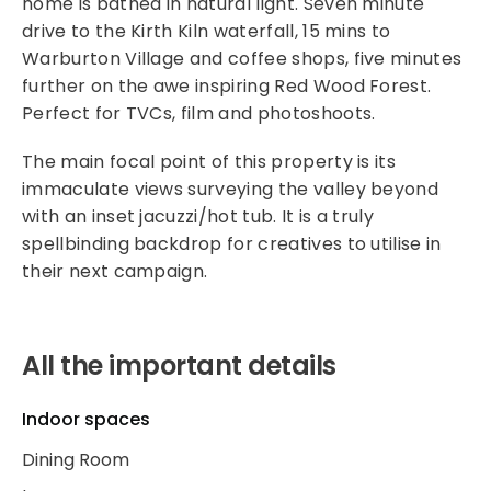
home is bathed in natural light. Seven minute
drive to the Kirth Kiln waterfall, 15 mins to
Warburton Village and coffee shops, five minutes
further on the awe inspiring Red Wood Forest.
Perfect for TVCs, film and photoshoots.
The main focal point of this property is its
immaculate views surveying the valley beyond
with an inset jacuzzi/hot tub. It is a truly
spellbinding backdrop for creatives to utilise in
their next campaign.
All the important details
Indoor spaces
Dining Room