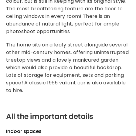
colour, but is still in keeping with its original style.
The most breathtaking feature are the floor to
ceiling windows in every room! There is an
abundance of natural light, perfect for ample
photoshoot opportunities
The home sits on a leafy street alongside several
other mid-century homes, offering uninterrupted
treetop views and a lovely manicured garden,
which would also provide a beautiful backdrop.
Lots of storage for equipment, sets and parking
space! A classic 1965 valiant car is also available
to hire.
All the important details
Indoor spaces