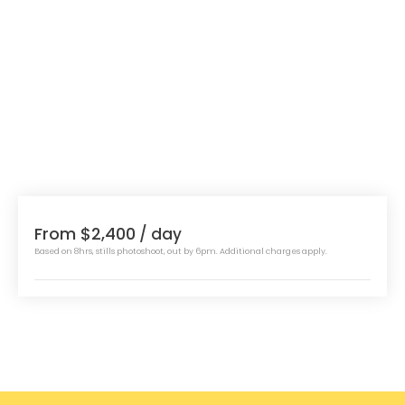
From $2,400
/ day
Based on 8hrs, stills photoshoot, out by 6pm. Additional charges apply.