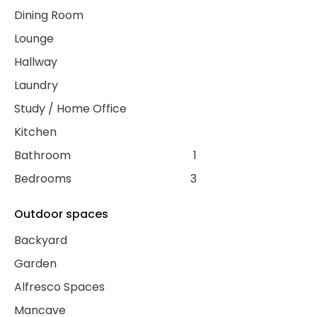
Dining Room
Lounge
Hallway
Laundry
Study / Home Office
Kitchen
Bathroom
1
Bedrooms
3
Outdoor spaces
Backyard
Garden
Alfresco Spaces
Mancave