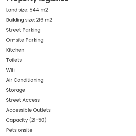
Land size: 544 m2
Building size: 216 m2
Street Parking
On-site Parking
Kitchen
Toilets
Wifi
Air Conditioning
Storage
Street Access
Accessible Outlets
Capacity (21-50)
Pets onsite