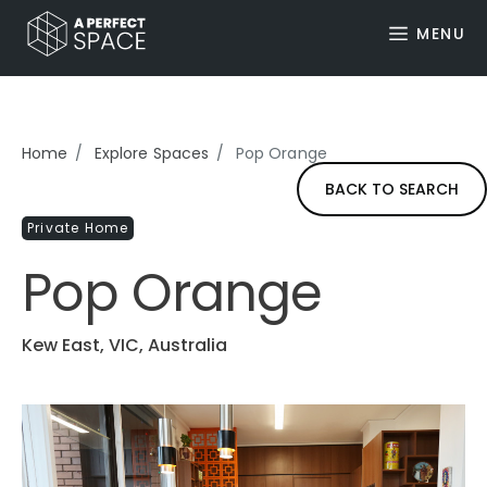
MENU
Home
Explore Spaces
Pop Orange
BACK TO SEARCH
Private Home
Pop Orange
Kew East, VIC, Australia