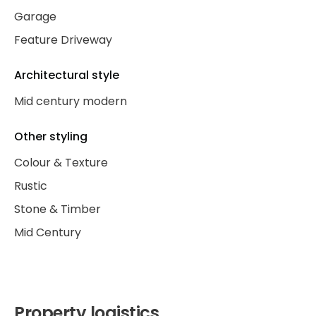
Garage
Feature Driveway
Architectural style
Mid century modern
Other styling
Colour & Texture
Rustic
Stone & Timber
Mid Century
Property logistics