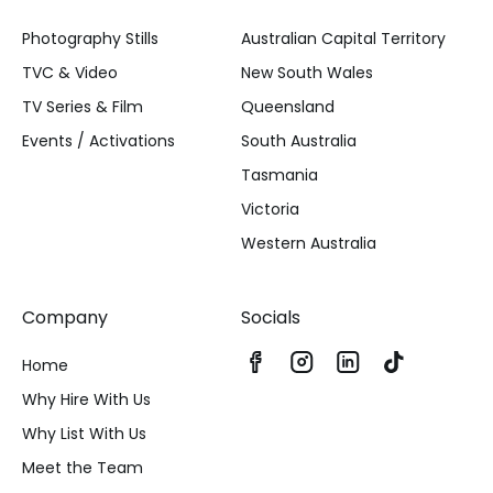
Photography Stills
Australian Capital Territory
TVC & Video
New South Wales
TV Series & Film
Queensland
Events / Activations
South Australia
Tasmania
Victoria
Western Australia
Company
Socials
Home
Why Hire With Us
Why List With Us
Meet the Team