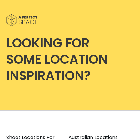
LOOKING FOR
SOME LOCATION
INSPIRATION?
Shoot Locations For
Australian Locations