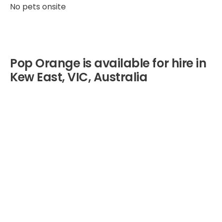
No pets onsite
Pop Orange is available for hire in
Kew East, VIC, Australia