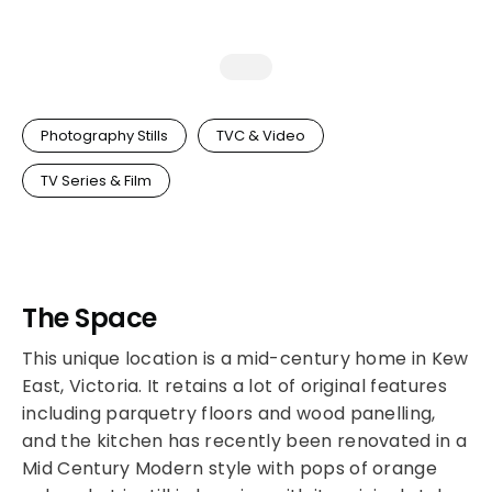
Photography Stills
TVC & Video
TV Series & Film
The Space
This unique location is a mid-century home in Kew
East, Victoria. It retains a lot of original features
including parquetry floors and wood panelling,
and the kitchen has recently been renovated in a
Mid Century Modern style with pops of orange