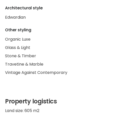
Architectural style
Edwardian
Other styling
Organic Luxe
Glass & Light
Stone & Timber
Travetine & Marble
Vintage Against Contemporary
Property logistics
Land size: 605 m2