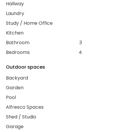
Hallway
Laundry
Study / Home Office
Kitchen
Bathroom
3
Bedrooms
4
Outdoor spaces
Backyard
Garden
Pool
Alfresco Spaces
Shed / Studio
Garage