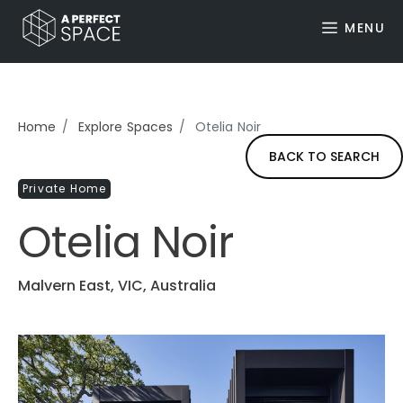
MENU
Home
Explore Spaces
Otelia Noir
BACK TO SEARCH
Private Home
Otelia Noir
Malvern East, VIC, Australia