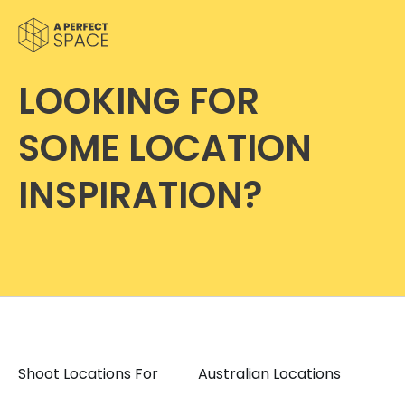
LOOKING FOR
SOME LOCATION
INSPIRATION?
Shoot Locations For
Australian Locations