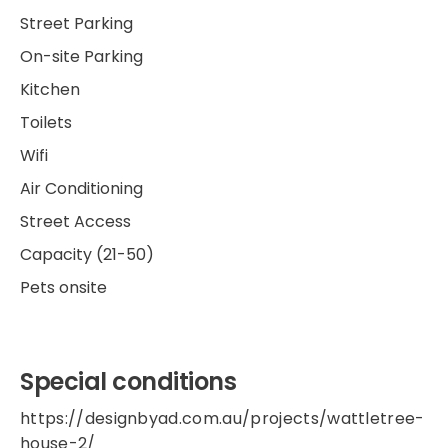
Street Parking
On-site Parking
Kitchen
Toilets
Wifi
Air Conditioning
Street Access
Capacity (21-50)
Pets onsite
Special conditions
https://designbyad.com.au/projects/wattletree-
house-2/