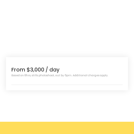
From $3,000
/ day
Based on 8hrs, stills photoshoot, out by 6pm. Additional charges apply.