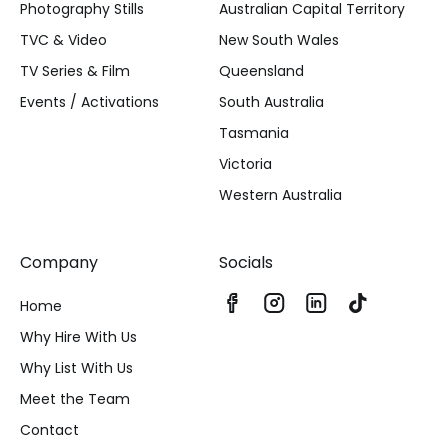
Photography Stills
Australian Capital Territory
TVC & Video
New South Wales
TV Series & Film
Queensland
Events / Activations
South Australia
Tasmania
Victoria
Western Australia
Company
Socials
Home
Why Hire With Us
Why List With Us
Meet the Team
Contact