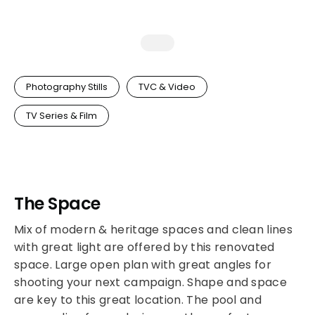
Photography Stills
TVC & Video
TV Series & Film
The Space
Mix of modern & heritage spaces and clean lines
with great light are offered by this renovated
space. Large open plan with great angles for
shooting your next campaign. Shape and space
are key to this great location. The pool and