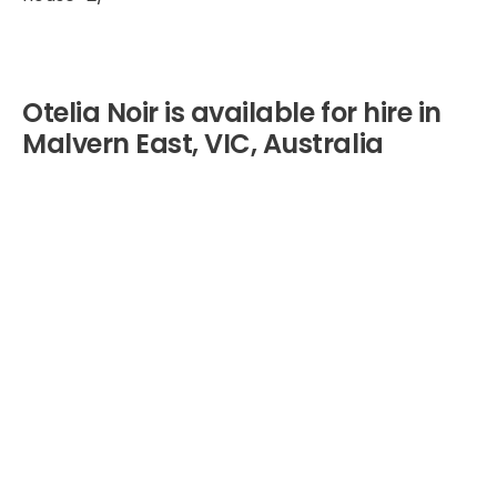
Otelia Noir is available for hire in
Malvern East, VIC, Australia