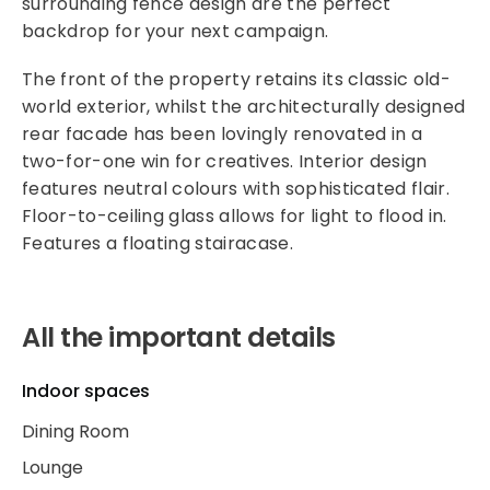
surrounding fence design are the perfect
backdrop for your next campaign.
The front of the property retains its classic old-
world exterior, whilst the architecturally designed
rear facade has been lovingly renovated in a
two-for-one win for creatives. Interior design
features neutral colours with sophisticated flair.
Floor-to-ceiling glass allows for light to flood in.
Features a floating stairacase.
All the important details
Indoor spaces
Dining Room
Lounge