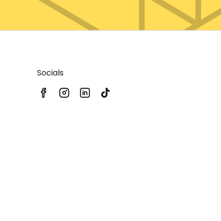
Socials