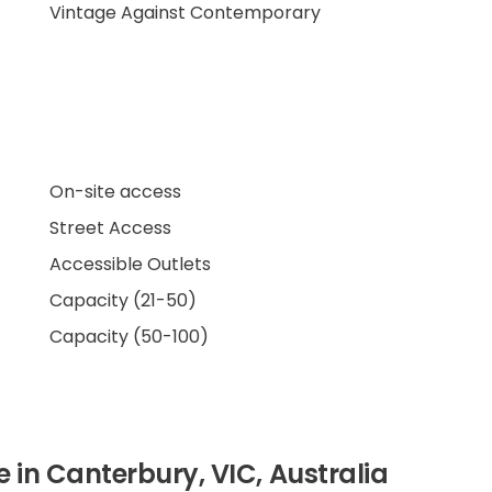
Vintage Against Contemporary
On-site access
Street Access
Accessible Outlets
Capacity (21-50)
Capacity (50-100)
re in Canterbury, VIC, Australia