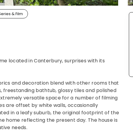
Series & Film
me located in Canterbury, surprises with its
brics and decoration blend with other rooms that
s, freestanding bathtub, glossy tiles and polished
xtremely versatile space for a number of filming
s are offset by white walls, occasionally
ed in a leafy suburb, the original footprint of the
he home reflecting the present day. The house is
ative needs.