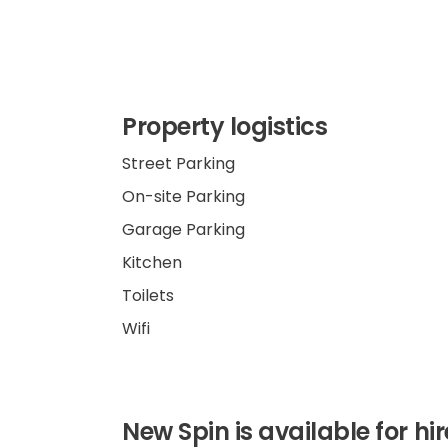
Property logistics
Street Parking
On-site Parking
Garage Parking
Kitchen
Toilets
Wifi
New Spin is available for hi