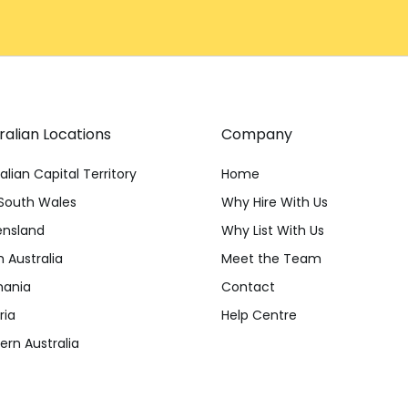
ralian Locations
Company
alian Capital Territory
Home
South Wales
Why Hire With Us
nsland
Why List With Us
 Australia
Meet the Team
ania
Contact
ria
Help Centre
rn Australia