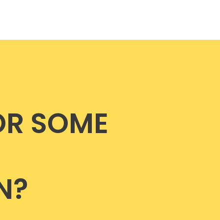
OR SOME
N?