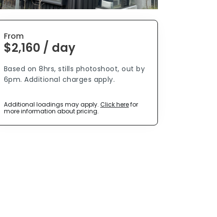
From
$2,160 / day
Based on 8hrs, stills photoshoot, out by
6pm. Additional charges apply.
Additional loadings may apply.
Click here
for
more information about pricing.