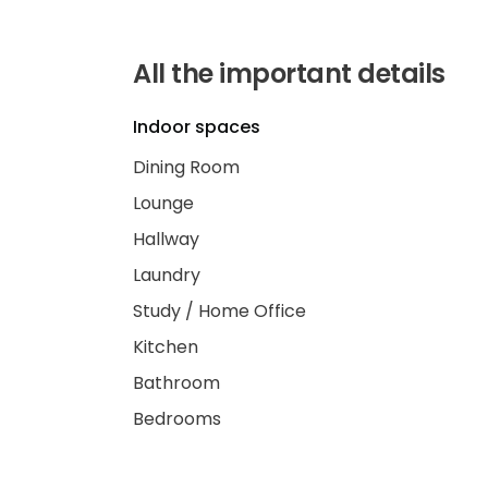
All the important details
Indoor spaces
Dining Room
Lounge
Hallway
Laundry
Study / Home Office
Kitchen
Bathroom
Bedrooms