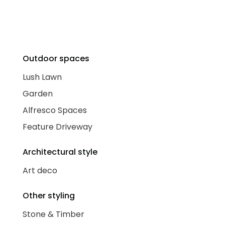
Outdoor spaces
Lush Lawn
Garden
Alfresco Spaces
Feature Driveway
Architectural style
Art deco
Other styling
Stone & Timber