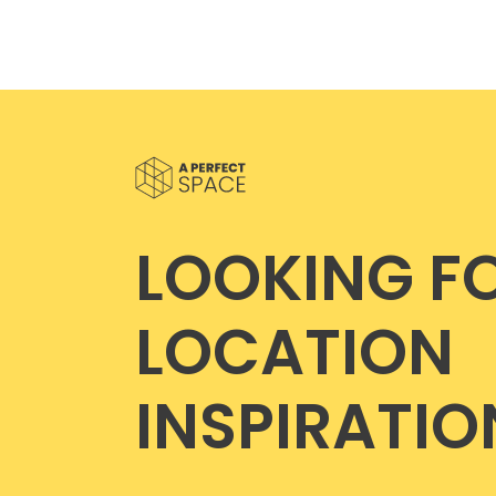
LOOKING F
LOCATION
INSPIRATIO