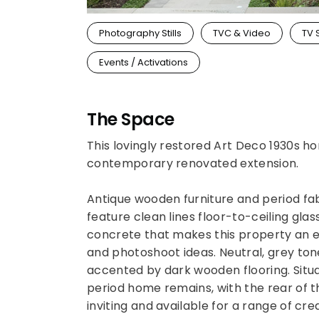
Photography Stills
TVC & Video
TV 
Events / Activations
The Space
This lovingly restored Art Deco 1930s ho
contemporary renovated extension.
Antique wooden furniture and period fa
feature clean lines floor-to-ceiling glas
concrete that makes this property an e
and photoshoot ideas. Neutral, grey tone
accented by dark wooden flooring. Situat
period home remains, with the rear of t
inviting and available for a range of cre