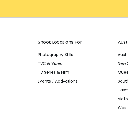
Shoot Locations For
Aust
Photography Stills
Austr
TVC & Video
New 
TV Series & Film
Quee
Events / Activations
South
Tasm
Victo
Weste