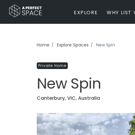
EXPLORE
WHY LIST 
BY PROPERTY TYPE
Home
Explore Spaces
New Spin
Private Home
Farm / Acreage
Private Home
Apartment / Unit / Townhouse
Estate / Mansion
New Spin
Studio / Warehouse
Other
Office / Workspace
Canterbury, VIC, Australia
Bar/Restaurant