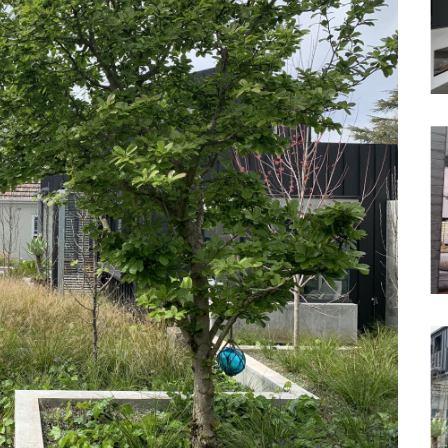
Waterfront
Unrenovated Family Home
Shack / Cabin / Cottage
Penthouse