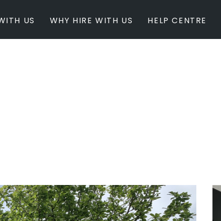
WITH US
WHY HIRE WITH US
HELP CENTRE
BY INSPIRATION
BY STATE
Newest Listings
Australian Capita
Masterpieces
New South Wales
Modern Renovation
Queensland
Light & Bright
South Australia
Event Ready
Tasmania
Period Homes
Victoria
Poolside
Western Australi
Architectural Family Home
Farms / Rural Estate
Studios / Warehouses
Estate / Mansion
White on White