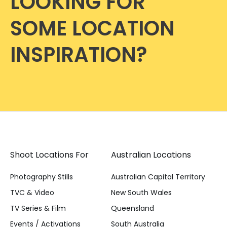
LOOKING FOR
SOME LOCATION
INSPIRATION?
Shoot Locations For
Australian Locations
Photography Stills
Australian Capital Territory
TVC & Video
New South Wales
TV Series & Film
Queensland
Events / Activations
South Australia