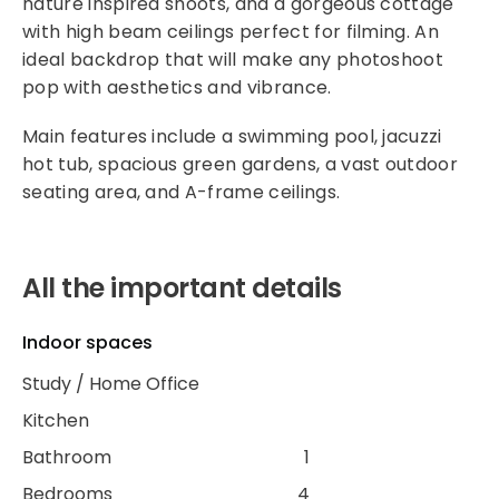
nature inspired shoots, and a gorgeous cottage
with high beam ceilings perfect for filming. An
ideal backdrop that will make any photoshoot
pop with aesthetics and vibrance.
Main features include a swimming pool, jacuzzi
hot tub, spacious green gardens, a vast outdoor
seating area, and A-frame ceilings.
All the important details
Indoor spaces
Study / Home Office
Kitchen
Bathroom
1
Bedrooms
4