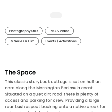
Photography Stills
TVC & Video
TV Series & Film
Events / Activations
The Space
This classic storybook cottage is set on half an
acre along the Mornington Peninsula coast.
Situated on a quiet dirt road, there is plenty of
access and parking for crew. Providing a large
rear bush aspect backing onto a native creek for