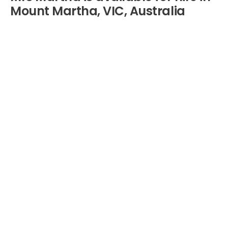
Mount Martha, VIC, Australia