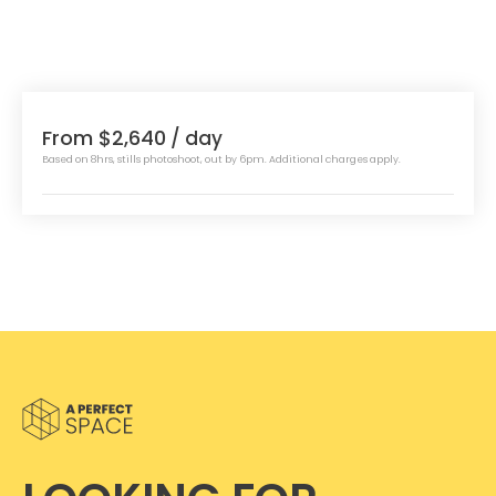
From $2,640
/ day
Based on 8hrs, stills photoshoot, out by 6pm. Additional charges apply.