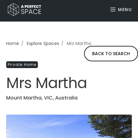
MENU
Home
Explore Spaces
Mrs Martha
BACK TO SEARCH
Private Home
Mrs Martha
Mount Martha, VIC, Australia