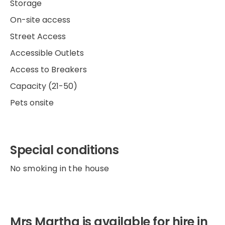
Storage
On-site access
Street Access
Accessible Outlets
Access to Breakers
Capacity (21-50)
Pets onsite
Special conditions
No smoking in the house
Mrs Martha is available for hire in