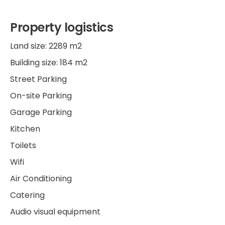
Property logistics
Land size: 2289 m2
Building size: 184 m2
Street Parking
On-site Parking
Garage Parking
Kitchen
Toilets
Wifi
Air Conditioning
Catering
Audio visual equipment