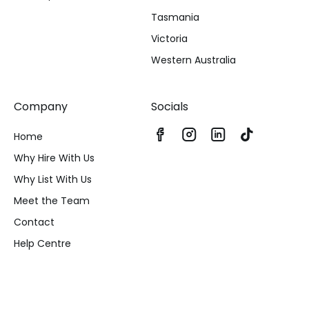
Tasmania
Victoria
Western Australia
Company
Socials
Home
Why Hire With Us
Why List With Us
Meet the Team
Contact
Help Centre