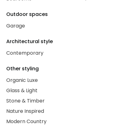
Outdoor spaces
Garage
Architectural style
Contemporary
Other styling
Organic Luxe
Glass & Light
Stone & Timber
Nature Inspired
Modern Country