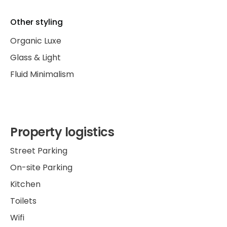
Other styling
Organic Luxe
Glass & Light
Fluid Minimalism
Property logistics
Street Parking
On-site Parking
Kitchen
Toilets
Wifi