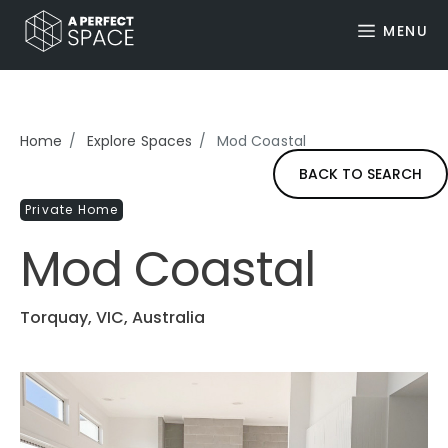
MENU
Home
Explore Spaces
Mod Coastal
BACK TO SEARCH
Private Home
Mod Coastal
Torquay, VIC, Australia