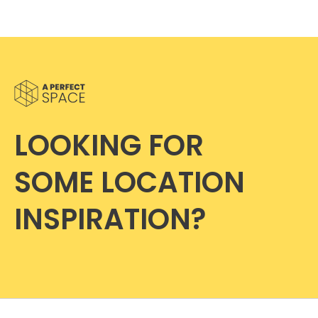
LOOKING FOR
SOME LOCATION
INSPIRATION?