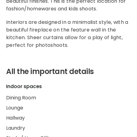
beautiful finishes. This is the perfect location for
fashion/homewares and kids shoots.
Interiors are designed in a minimalist style, with a
beautiful fireplace on the feature wall in the
kitchen. Sheer curtains allow for a play of light,
perfect for photoshoots.
All the important details
Indoor spaces
Dining Room
Lounge
Hallway
Laundry