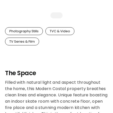
Photography Stills
TVC & Video
TV Series & Film
The Space
Filled with natural light and aspect throughout
the home, this Modern Costal property breathes
clean lines and elegance. Unique feature boasting
an indoor skate room with concrete floor, open
fire place and a stunning modern kitchen with