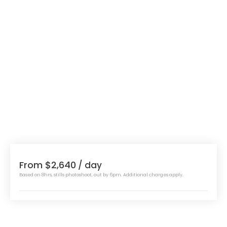
From $2,640
/ day
Based on 8hrs, stills photoshoot, out by 6pm. Additional charges apply.