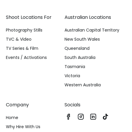
Shoot Locations For
Australian Locations
Photography Stills
Australian Capital Territory
TVC & Video
New South Wales
TV Series & Film
Queensland
Events / Activations
South Australia
Tasmania
Victoria
Western Australia
Company
Socials
Home
Why Hire With Us