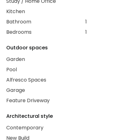
Study / Home Office
Kitchen
Bathroom
1
Bedrooms
1
Outdoor spaces
Garden
Pool
Alfresco Spaces
Garage
Feature Driveway
Architectural style
Contemporary
New Build