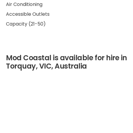
Air Conditioning
Accessible Outlets
Capacity (21-50)
Mod Coastal is available for hire in
Torquay, VIC, Australia