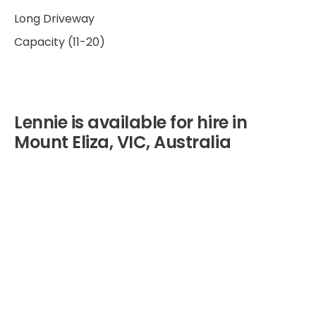
Long Driveway
Capacity (11-20)
Lennie is available for hire in
Mount Eliza, VIC, Australia