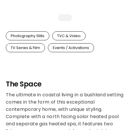
Photography Stills
TVC & Video
TV Series & Film
Events / Activations
The Space
The ultimate in coastal living in a bushland setting
comes in the form of this exceptional
contemporary home, with unique styling.
Complete with a north facing solar heated pool
and separate gas heated spa, it features two