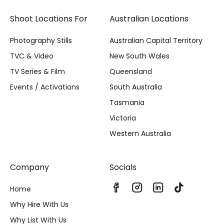
Shoot Locations For
Australian Locations
Photography Stills
Australian Capital Territory
TVC & Video
New South Wales
TV Series & Film
Queensland
Events / Activations
South Australia
Tasmania
Victoria
Western Australia
Company
Socials
Home
Why Hire With Us
Why List With Us