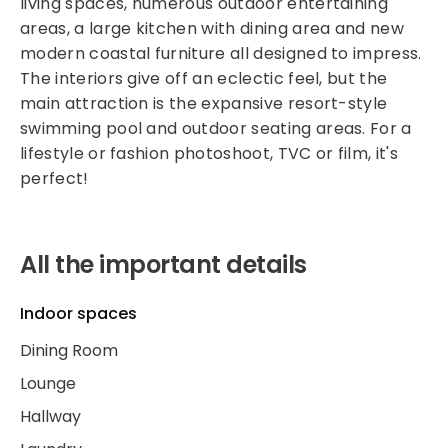
living spaces, numerous outdoor entertaining
areas, a large kitchen with dining area and new
modern coastal furniture all designed to impress.
The interiors give off an eclectic feel, but the
main attraction is the expansive resort-style
swimming pool and outdoor seating areas. For a
lifestyle or fashion photoshoot, TVC or film, it's
perfect!
All the important details
Indoor spaces
Dining Room
Lounge
Hallway