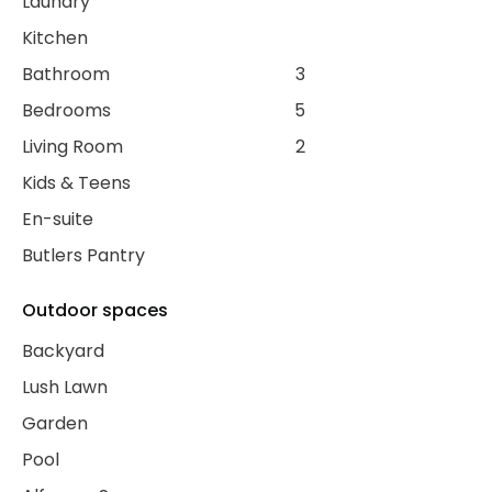
Laundry
Kitchen
Bathroom
3
Bedrooms
5
Living Room
2
Kids & Teens
En-suite
Butlers Pantry
Outdoor spaces
Backyard
Lush Lawn
Garden
Pool