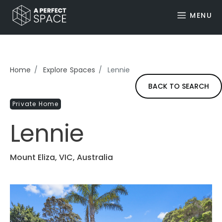
MENU
Home
Explore Spaces
Lennie
BACK TO SEARCH
Private Home
Lennie
Mount Eliza, VIC, Australia