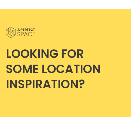
LOOKING FOR
SOME LOCATION
INSPIRATION?