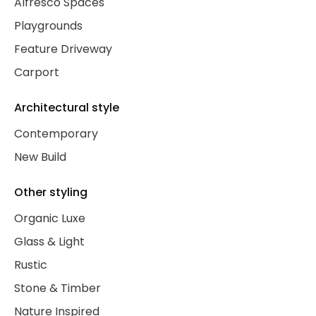
Alfresco Spaces
Playgrounds
Feature Driveway
Carport
Architectural style
Contemporary
New Build
Other styling
Organic Luxe
Glass & Light
Rustic
Stone & Timber
Nature Inspired