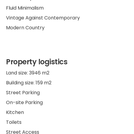
Fluid Minimalism
Vintage Against Contemporary
Modern Country
Property logistics
Land size: 3946 m2
Building size: 159 m2
Street Parking
On-site Parking
Kitchen
Toilets
Street Access