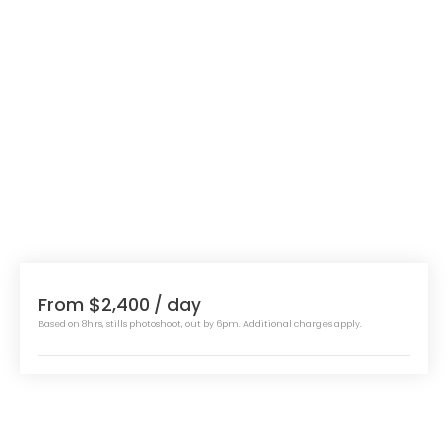
From $2,400
/ day
Based on 8hrs, stills photoshoot, out by 6pm. Additional charges apply.