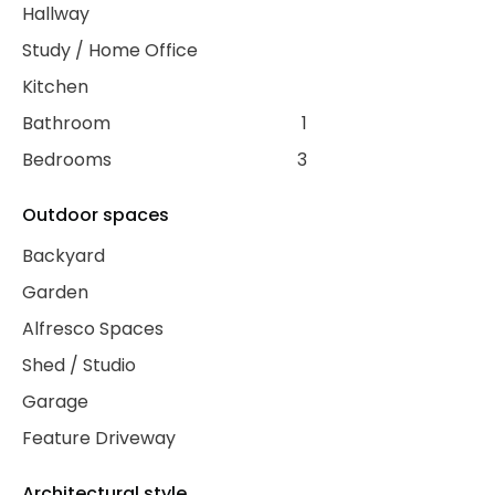
Hallway
Study / Home Office
Kitchen
Bathroom
1
Bedrooms
3
Outdoor spaces
Backyard
Garden
Alfresco Spaces
Shed / Studio
Garage
Feature Driveway
Architectural style