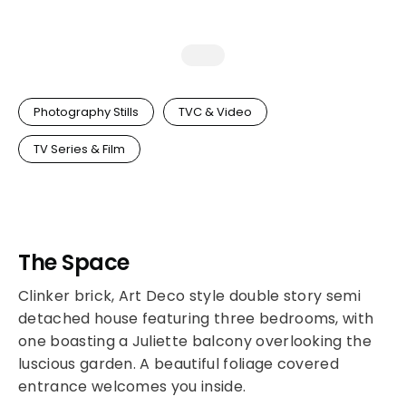
Photography Stills
TVC & Video
TV Series & Film
The Space
Clinker brick, Art Deco style double story semi
detached house featuring three bedrooms, with
one boasting a Juliette balcony overlooking the
luscious garden. A beautiful foliage covered
entrance welcomes you inside.