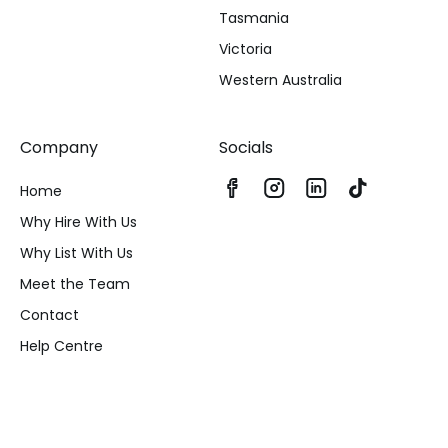
Tasmania
Victoria
Western Australia
Company
Socials
Home
Why Hire With Us
Why List With Us
Meet the Team
Contact
Help Centre