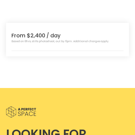
From $2,400
/ day
Based on 8hrs, stills photoshoot, out by 6pm. Additional charges apply.
LOOKING FOR