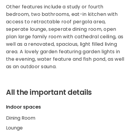
Other features include a study or fourth
bedroom, two bathrooms, eat-in kitchen with
access to retractable roof pergola area,
seperate lounge, seperate dining room, open
plan large family room with cathedral ceiling, as
well as a renovated, spacious, light filled living
area. A lovely garden featuring garden lights in
the evening, water feature and fish pond, as well
as an outdoor sauna.
All the important details
Indoor spaces
Dining Room
Lounge