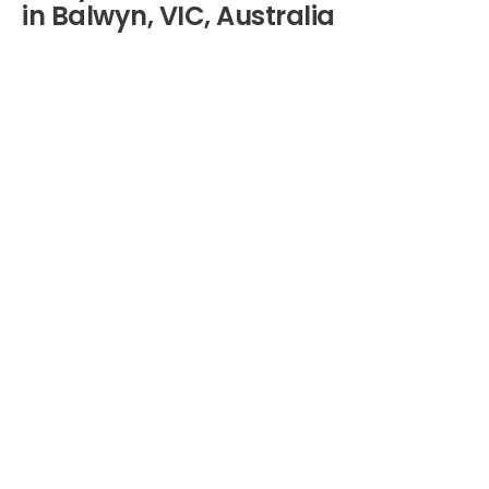
in Balwyn, VIC, Australia