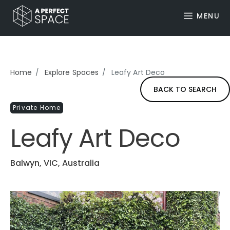
MENU
Home
Explore Spaces
Leafy Art Deco
BACK TO SEARCH
Private Home
Leafy Art Deco
Balwyn, VIC, Australia