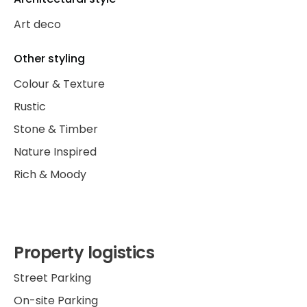
Art deco
Other styling
Colour & Texture
Rustic
Stone & Timber
Nature Inspired
Rich & Moody
Property logistics
Street Parking
On-site Parking