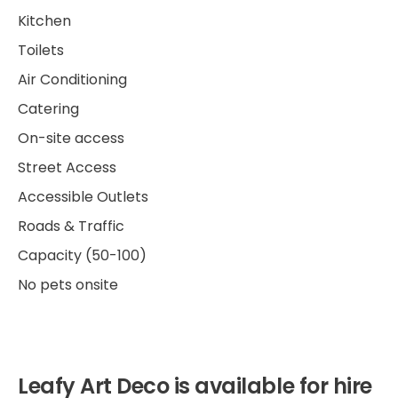
Kitchen
Toilets
Air Conditioning
Catering
On-site access
Street Access
Accessible Outlets
Roads & Traffic
Capacity (50-100)
No pets onsite
Leafy Art Deco is available for hire