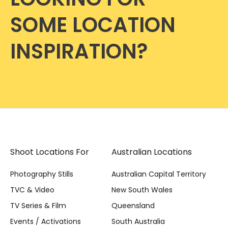
SOME LOCATION
INSPIRATION?
Shoot Locations For
Australian Locations
Photography Stills
Australian Capital Territory
TVC & Video
New South Wales
TV Series & Film
Queensland
Events / Activations
South Australia