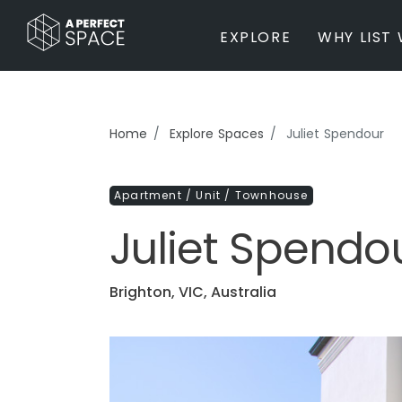
EXPLORE
WHY LIST 
BY PROPERTY TYPE
Home
Explore Spaces
Juliet Spendour
Private Home
Farm / Acreage
Apartment / Unit / Townhouse
Apartment / Unit / Townhouse
Estate / Mansion
Juliet Spendo
Studio / Warehouse
Other
Office / Workspace
Brighton, VIC, Australia
Bar/Restaurant