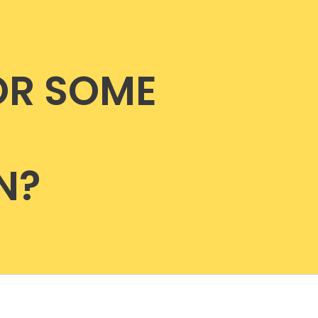
OR SOME
N?