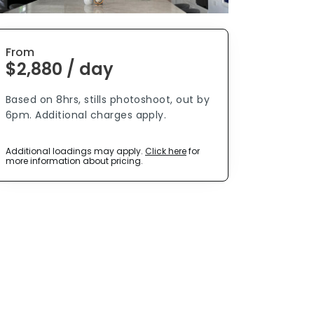
From
$2,880 / day
Based on 8hrs, stills photoshoot, out by
6pm. Additional charges apply.
Additional loadings may apply.
Click here
for
more information about pricing.