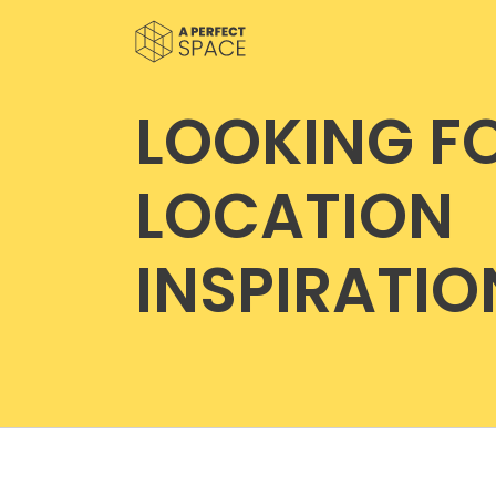
LOOKING F
LOCATION
INSPIRATIO