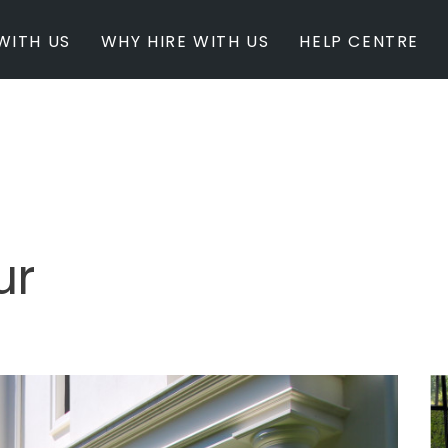
WITH US
WHY HIRE WITH US
HELP CENTRE
BY INSPIRATION
BY STATE
Newest Listings
Australian Capita
Masterpieces
New South Wales
Modern Renovation
Queensland
Light & Bright
South Australia
ur
Event Ready
Tasmania
Period Homes
Victoria
Poolside
Western Australi
Architectural Family Home
Farms / Rural Estate
Studios / Warehouses
Estate / Mansion
White on White