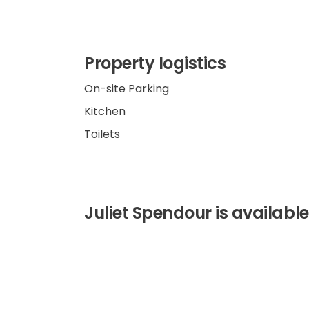
Property logistics
On-site Parking
Kitchen
Toilets
Juliet Spendour is available 