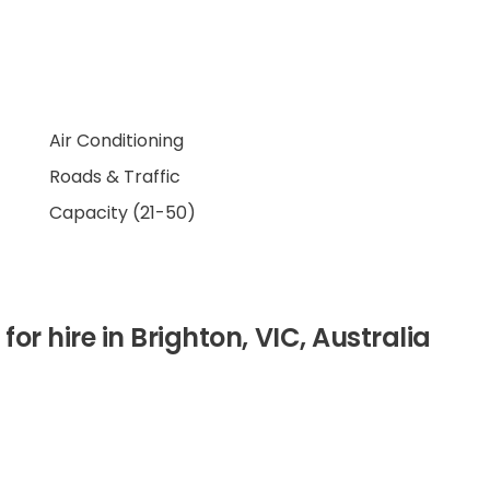
Air Conditioning
Roads & Traffic
Capacity (21-50)
for hire in Brighton, VIC, Australia