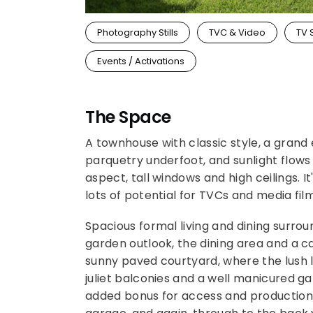
Photography Stills
TVC & Video
TV 
Events / Activations
The Space
A townhouse with classic style, a grand 
parquetry underfoot, and sunlight flows
aspect, tall windows and high ceilings. I
lots of potential for TVCs and media film
Spacious formal living and dining surrou
garden outlook, the dining area and a ca
sunny paved courtyard, where the lush l
juliet balconies and a well manicured gar
added bonus for access and production a