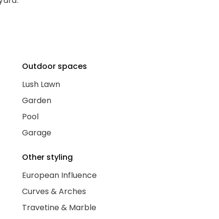
yard.
Outdoor spaces
Lush Lawn
Garden
Pool
Garage
Other styling
European Influence
Curves & Arches
Travetine & Marble