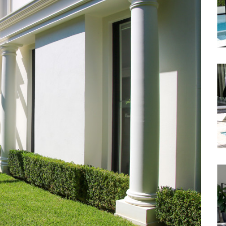
Waterfront
Unrenovated Family Home
Shack / Cabin / Cottage
Penthouse