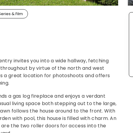
Series & Film
entry invites you into a wide hallway, fetching
 throughout by virtue of the north and west
t's a great location for photoshoots and offers
ing.
nds a gas log fireplace and enjoys a verdant
sual living space both stepping out to the large,
awn follows the house around to the front. With
den with pool, this house is filled with charm. An
re the two roller doors for access into the