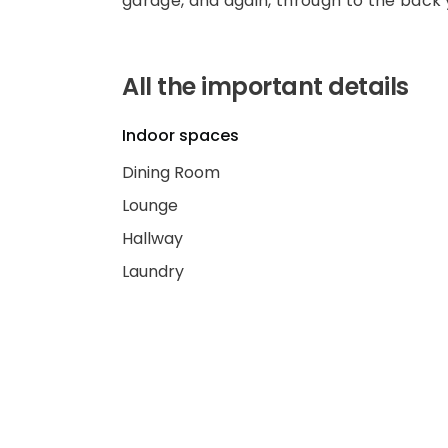
garage, and again, through to the back 
All the important details
Indoor spaces
Dining Room
Lounge
Hallway
Laundry