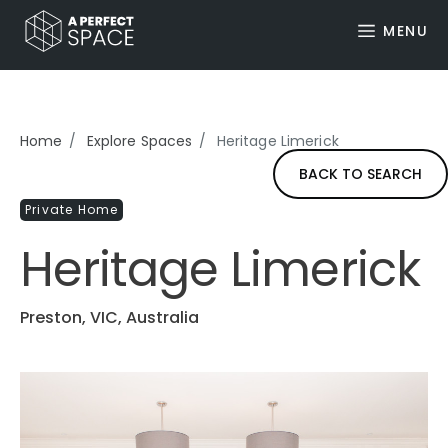
MENU
Home
Explore Spaces
Heritage Limerick
BACK TO SEARCH
Private Home
Heritage Limerick
Preston, VIC, Australia