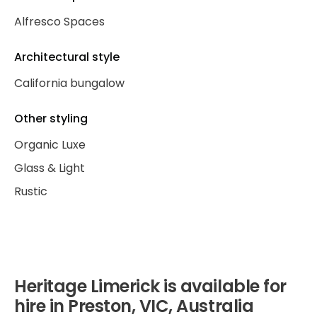
Alfresco Spaces
Architectural style
California bungalow
Other styling
Organic Luxe
Glass & Light
Rustic
Heritage Limerick is available for
hire in Preston, VIC, Australia