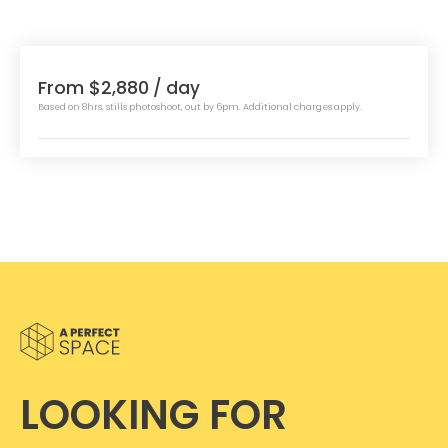
From $2,880
/ day
Based on 8hrs, stills photoshoot, out by 6pm. Additional charges apply.
LOOKING FOR