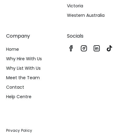
Victoria
Western Australia
Company
Socials
Home
Why Hire With Us
Why List With Us
Meet the Team
Contact
Help Centre
Privacy Policy