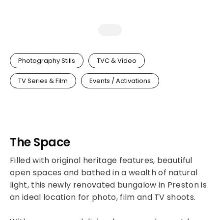
Photography Stills
TVC & Video
TV Series & Film
Events / Activations
The Space
Filled with original heritage features, beautiful
open spaces and bathed in a wealth of natural
light, this newly renovated bungalow in Preston is
an ideal location for photo, film and TV shoots.