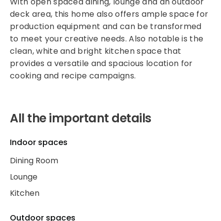
With open spaced dining, lounge and an outdoor
deck area, this home also offers ample space for
production equipment and can be transformed
to meet your creative needs. Also notable is the
clean, white and bright kitchen space that
provides a versatile and spacious location for
cooking and recipe campaigns.
All the important details
Indoor spaces
Dining Room
Lounge
Kitchen
Outdoor spaces