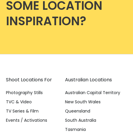
SOME LOCATION
INSPIRATION?
Shoot Locations For
Australian Locations
Photography Stills
Australian Capital Territory
TVC & Video
New South Wales
TV Series & Film
Queensland
Events / Activations
South Australia
Tasmania