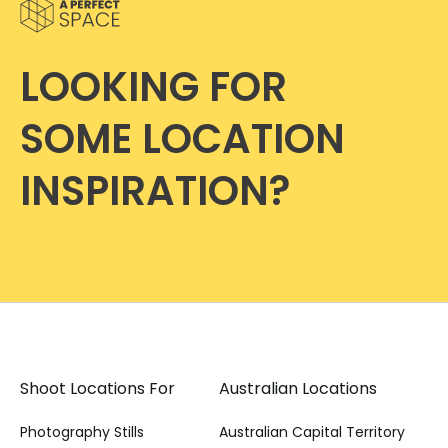
LOOKING FOR
SOME LOCATION
INSPIRATION?
Shoot Locations For
Australian Locations
Photography Stills
Australian Capital Territory