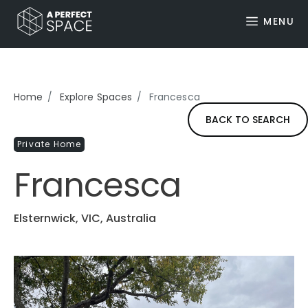
MENU
Home
Explore Spaces
Francesca
BACK TO SEARCH
Private Home
Francesca
Elsternwick, VIC, Australia