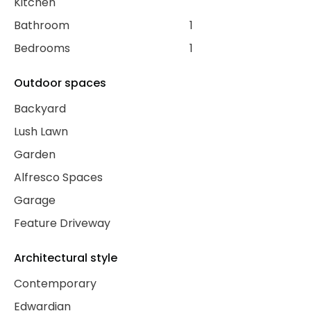
Kitchen
Bathroom
1
Bedrooms
1
Outdoor spaces
Backyard
Lush Lawn
Garden
Alfresco Spaces
Garage
Feature Driveway
Architectural style
Contemporary
Edwardian