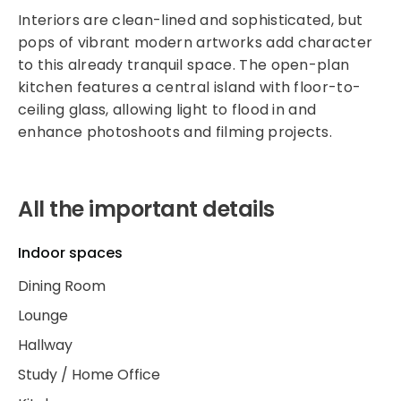
Interiors are clean-lined and sophisticated, but
pops of vibrant modern artworks add character
to this already tranquil space. The open-plan
kitchen features a central island with floor-to-
ceiling glass, allowing light to flood in and
enhance photoshoots and filming projects.
All the important details
Indoor spaces
Dining Room
Lounge
Hallway
Study / Home Office