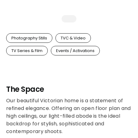
Photography Stills
TVC & Video
TV Series & Film
Events / Activations
The Space
Our beautiful Victorian home is a statement of
refined elegance. Offering an open floor plan and
high ceilings, our light-filled abode is the ideal
backdrop for stylish, sophisticated and
contemporary shoots.