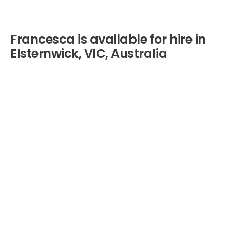
Francesca is available for hire in
Elsternwick, VIC, Australia