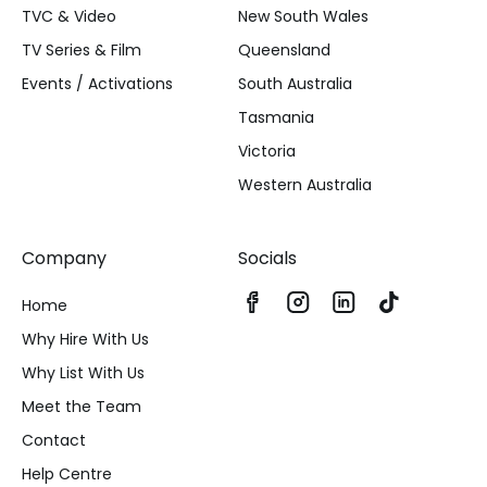
TVC & Video
New South Wales
TV Series & Film
Queensland
Events / Activations
South Australia
Tasmania
Victoria
Western Australia
Company
Socials
Home
Why Hire With Us
Why List With Us
Meet the Team
Contact
Help Centre