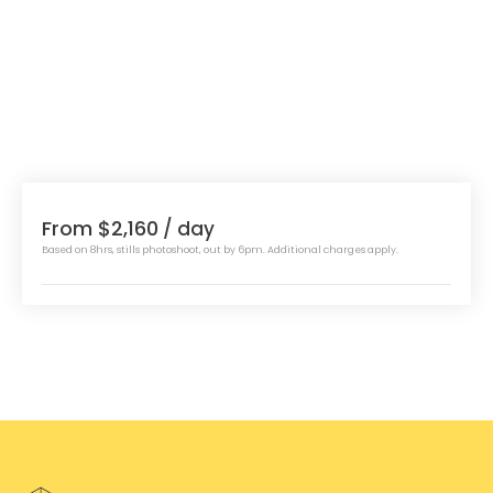
From $2,160
/ day
Based on 8hrs, stills photoshoot, out by 6pm. Additional charges apply.