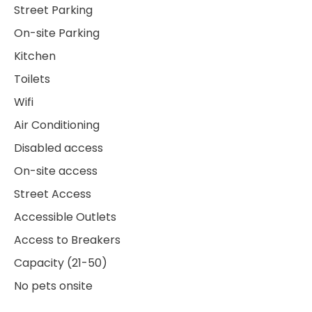
Street Parking
On-site Parking
Kitchen
Toilets
Wifi
Air Conditioning
Disabled access
On-site access
Street Access
Accessible Outlets
Access to Breakers
Capacity (21-50)
No pets onsite