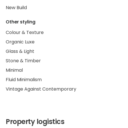
New Build
Other styling
Colour & Texture
Organic Luxe
Glass & Light
Stone & Timber
Minimal
Fluid Minimalism
Vintage Against Contemporary
Property logistics