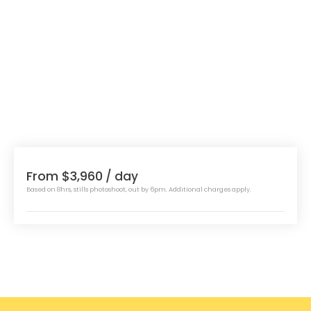
From $3,960
/ day
Based on 8hrs, stills photoshoot, out by 6pm. Additional charges apply.