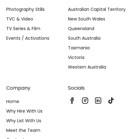
Photography Stills
Australian Capital Territory
TVC & Video
New South Wales
TV Series & Film
Queensland
Events / Activations
South Australia
Tasmania
Victoria
Western Australia
Company
Socials
Home
Why Hire With Us
Why List With Us
Meet the Team