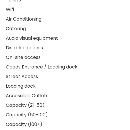
Wifi
Air Conditioning
Catering
Audio visual equipment
Disabled access
On-site access
Goods Entrance / Loading dock
Street Access
Loading dock
Accessible Outlets
Capacity (21-50)
Capacity (50-100)
Capacity (100+)