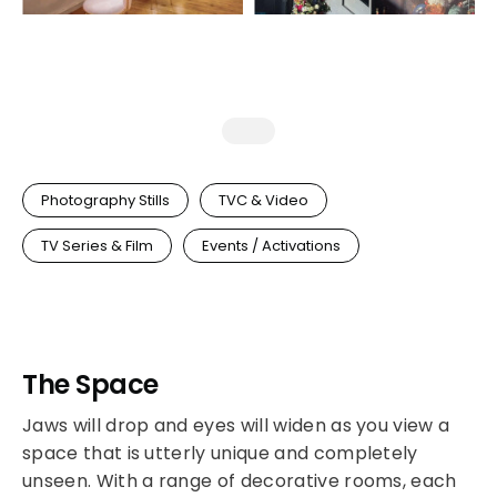
Photography Stills
TVC & Video
TV Series & Film
Events / Activations
The Space
Jaws will drop and eyes will widen as you view a
space that is utterly unique and completely
unseen. With a range of decorative rooms, each