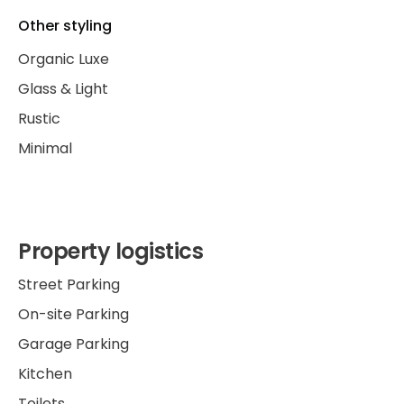
Other styling
Organic Luxe
Glass & Light
Rustic
Minimal
Property logistics
Street Parking
On-site Parking
Garage Parking
Kitchen
Toilets