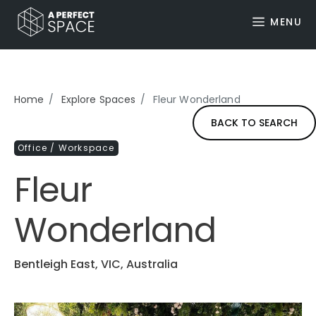
MENU
Home
Explore Spaces
Fleur Wonderland
BACK TO SEARCH
Office / Workspace
Fleur
Wonderland
Bentleigh East, VIC, Australia