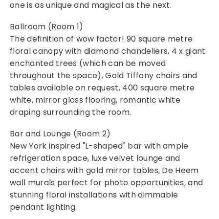
one is as unique and magical as the next.
Ballroom (Room 1)
The definition of wow factor! 90 square metre
floral canopy with diamond chandeliers, 4 x giant
enchanted trees (which can be moved
throughout the space), Gold Tiffany chairs and
tables available on request. 400 square metre
white, mirror gloss flooring, romantic white
draping surrounding the room.
Bar and Lounge (Room 2)
New York inspired "L-shaped" bar with ample
refrigeration space, luxe velvet lounge and
accent chairs with gold mirror tables, De Heem
wall murals perfect for photo opportunities, and
stunning floral installations with dimmable
pendant lighting.