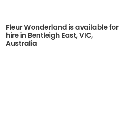
Fleur Wonderland is available for
hire in Bentleigh East, VIC,
Australia