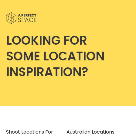
LOOKING FOR
SOME LOCATION
INSPIRATION?
Shoot Locations For
Australian Locations