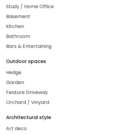
Study / Home Office
Basement
Kitchen
Bathroom
Bars & Entertaining
Outdoor spaces
Hedge
Garden
Feature Driveway
Orchard / Vinyard
Architectural style
Art deco