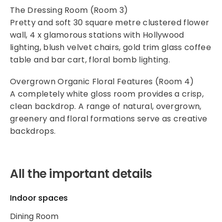
The Dressing Room (Room 3)
Pretty and soft 30 square metre clustered flower
wall, 4 x glamorous stations with Hollywood
lighting, blush velvet chairs, gold trim glass coffee
table and bar cart, floral bomb lighting.
Overgrown Organic Floral Features (Room 4)
A completely white gloss room provides a crisp,
clean backdrop. A range of natural, overgrown,
greenery and floral formations serve as creative
backdrops.
All the important details
Indoor spaces
Dining Room