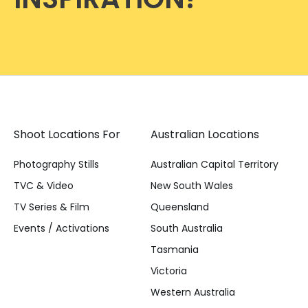
Shoot Locations For
Australian Locations
Photography Stills
Australian Capital Territory
TVC & Video
New South Wales
TV Series & Film
Queensland
Events / Activations
South Australia
Tasmania
Victoria
Western Australia