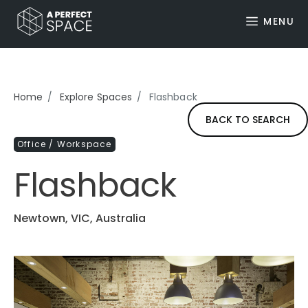
MENU
Home
Explore Spaces
Flashback
BACK TO SEARCH
Office / Workspace
Flashback
Newtown, VIC, Australia