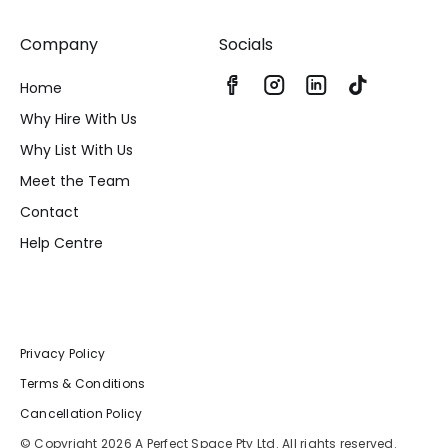
Company
Socials
Home
Why Hire With Us
Why List With Us
Meet the Team
Contact
Help Centre
Privacy Policy
Terms & Conditions
Cancellation Policy
© Copyright 2026 A Perfect Space Pty Ltd. All rights reserved.