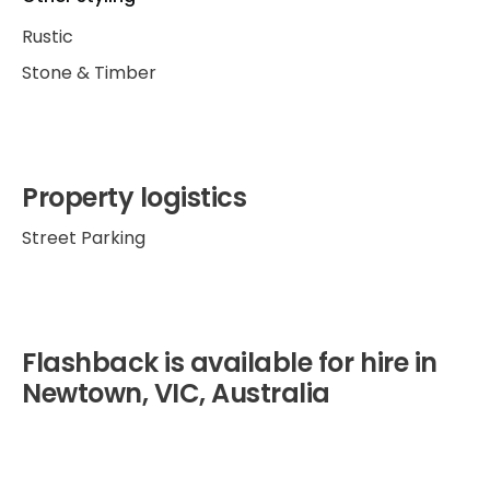
Rustic
Stone & Timber
Property logistics
Street Parking
Flashback is available for hire in
Newtown, VIC, Australia