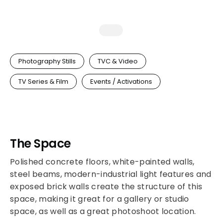
Photography Stills
TVC & Video
TV Series & Film
Events / Activations
The Space
Polished concrete floors, white-painted walls,
steel beams, modern-industrial light features and
exposed brick walls create the structure of this
space, making it great for a gallery or studio
space, as well as a great photoshoot location.