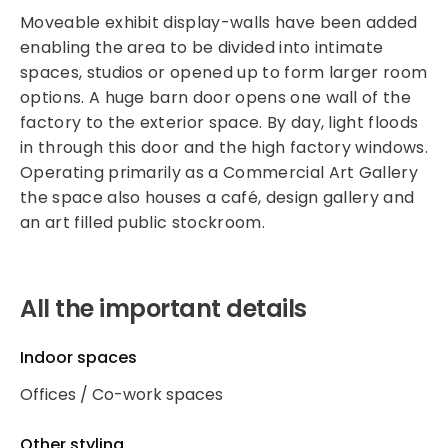
Moveable exhibit display-walls have been added
enabling the area to be divided into intimate
spaces, studios or opened up to form larger room
options. A huge barn door opens one wall of the
factory to the exterior space. By day, light floods
in through this door and the high factory windows.
Operating primarily as a Commercial Art Gallery
the space also houses a café, design gallery and
an art filled public stockroom.
All the important details
Indoor spaces
Offices / Co-work spaces
Other styling