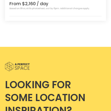
From $2,160
/ day
Based on 8hrs, stills photoshoot, out by 6pm. Additional charges apply.
LOOKING FOR
SOME LOCATION
INSPIRATION?