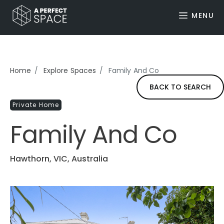
MENU
Home
Explore Spaces
Family And Co
BACK TO SEARCH
Private Home
Family And Co
Hawthorn, VIC, Australia