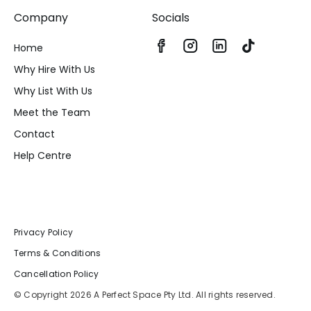
Company
Socials
Home
Why Hire With Us
Why List With Us
Meet the Team
Contact
Help Centre
Privacy Policy
Terms & Conditions
Cancellation Policy
© Copyright 2026 A Perfect Space Pty Ltd. All rights reserved.