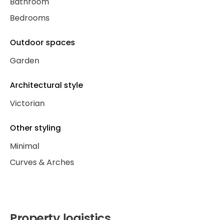
Bathroom
Bedrooms
Outdoor spaces
Garden
Architectural style
Victorian
Other styling
Minimal
Curves & Arches
Property logistics