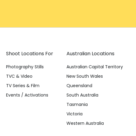
Shoot Locations For
Australian Locations
Photography Stills
Australian Capital Territory
TVC & Video
New South Wales
TV Series & Film
Queensland
Events / Activations
South Australia
Tasmania
Victoria
Western Australia