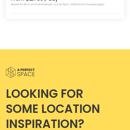
Based on 8hrs, stills photoshoot, out by 6pm. Additional charges apply.
LOOKING FOR
SOME LOCATION
INSPIRATION?