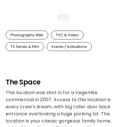
Photography Stills
TVC & Video
TV Series & Film
Events / Activations
The Space
This location was shot in for a Vegemite
commercial in 2007. Access to this location is
every crew's dream, with big roller door back
entrance overlooking a huge parking lot. This
location is your classic gorgeous family home,