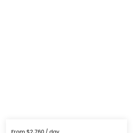
From $2,760
/ day