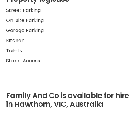
Street Parking
On-site Parking
Garage Parking
Kitchen
Toilets
Street Access
Family And Co is available for hire
in Hawthorn, VIC, Australia