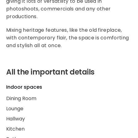
giving it lots of versatility to be used in
photoshoots, commercials and any other
productions.
Mixing heritage features, like the old fireplace,
with contemporary flair, the space is comforting
and stylish all at once.
All the important details
Indoor spaces
Dining Room
Lounge
Hallway
Kitchen