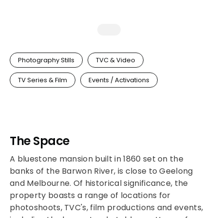
Photography Stills
TVC & Video
TV Series & Film
Events / Activations
The Space
A bluestone mansion built in 1860 set on the
banks of the Barwon River, is close to Geelong
and Melbourne. Of historical significance, the
property boasts a range of locations for
photoshoots, TVC's, film productions and events,