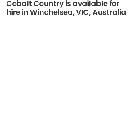
Cobalt Country is available for
hire in Winchelsea, VIC, Australia