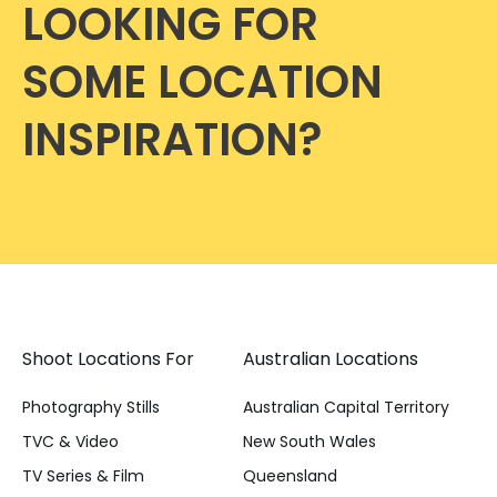
LOOKING FOR
SOME LOCATION
INSPIRATION?
Shoot Locations For
Australian Locations
Photography Stills
Australian Capital Territory
TVC & Video
New South Wales
TV Series & Film
Queensland