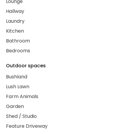
Lounge
Hallway
Laundry
Kitchen
Bathroom
Bedrooms
Outdoor spaces
Bushland
Lush Lawn
Farm Animals
Garden
Shed / Studio
Feature Driveway