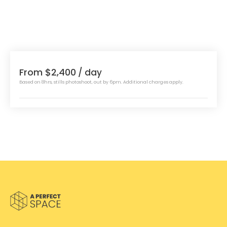
From $2,400
/ day
Based on 8hrs, stills photoshoot, out by 6pm. Additional charges apply.