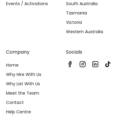
Events / Activations
South Australia
Tasmania
Victoria
Western Australia
Company
Socials
Home
Why Hire With Us
Why List With Us
Meet the Team
Contact
Help Centre