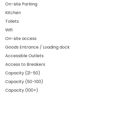
On-site Parking
Kitchen
Toilets
Wifi
On-site access
Goods Entrance / Loading dock
Accessible Outlets
Access to Breakers
Capacity (21-50)
Capacity (50-100)
Capacity (100+)