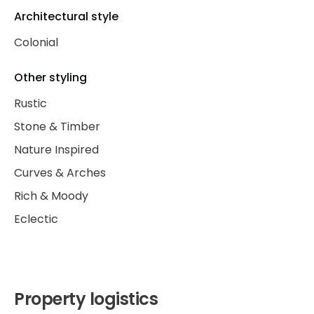
Architectural style
Colonial
Other styling
Rustic
Stone & Timber
Nature Inspired
Curves & Arches
Rich & Moody
Eclectic
Property logistics