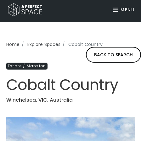
MENU
Home
Explore Spaces
Cobalt Country
BACK TO SEARCH
Estate / Mansion
Cobalt Country
Winchelsea, VIC, Australia