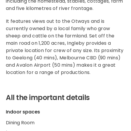
including the homestead, stables, cottages, farm
and five kilometres of river frontage.
It features views out to the Otways and is
currently owned by a local family who grow
sheep and cattle on the farmland. Set off the
main road on 1,200 acres, Ingleby provides a
private location for crew of any size. Its proximity
to Geelong (40 mins), Melbourne CBD (90 mins)
and Avalon Airport (50 mins) makes it a great
location for a range of productions.
All the important details
Indoor spaces
Dining Room