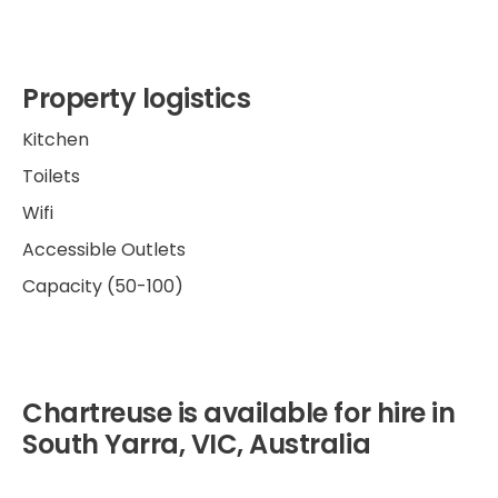
Property logistics
Kitchen
Toilets
Wifi
Accessible Outlets
Capacity (50-100)
Chartreuse is available for hire in
South Yarra, VIC, Australia