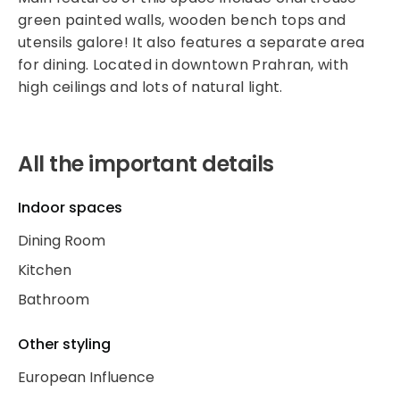
green painted walls, wooden bench tops and
utensils galore! It also features a separate area
for dining. Located in downtown Prahran, with
high ceilings and lots of natural light.
All the important details
Indoor spaces
Dining Room
Kitchen
Bathroom
Other styling
European Influence