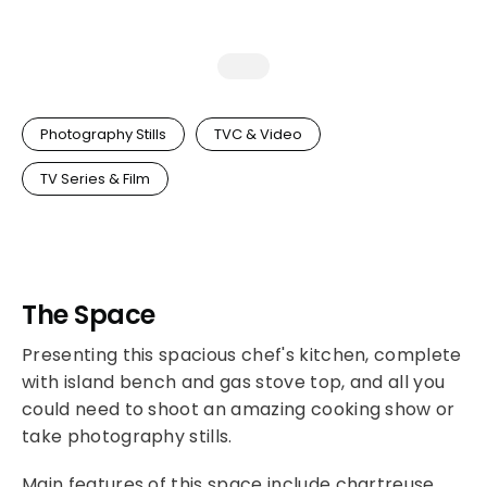
Photography Stills
TVC & Video
TV Series & Film
The Space
Presenting this spacious chef's kitchen, complete
with island bench and gas stove top, and all you
could need to shoot an amazing cooking show or
take photography stills.
Main features of this space include chartreuse