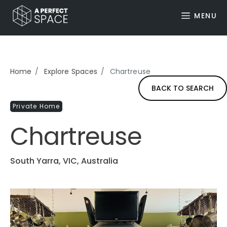
MENU
Home
Explore Spaces
Chartreuse
BACK TO SEARCH
Private Home
Chartreuse
South Yarra, VIC, Australia