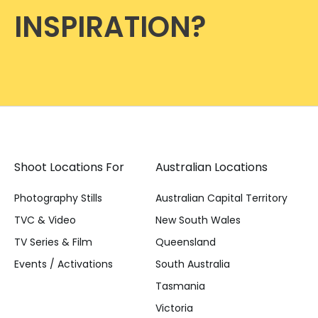
INSPIRATION?
Shoot Locations For
Australian Locations
Photography Stills
Australian Capital Territory
TVC & Video
New South Wales
TV Series & Film
Queensland
Events / Activations
South Australia
Tasmania
Victoria