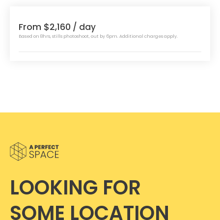
From $2,160
/ day
Based on 8hrs, stills photoshoot, out by 6pm. Additional charges apply.
LOOKING FOR
SOME LOCATION