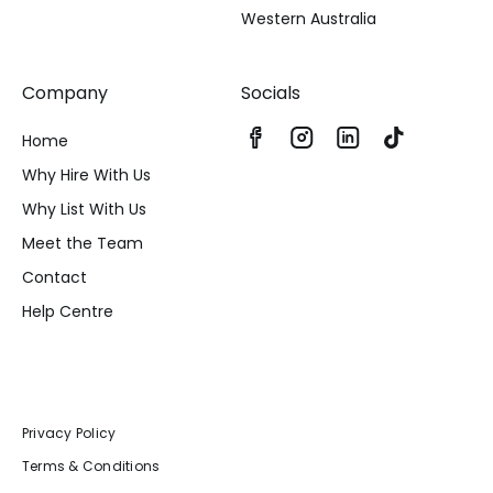
Western Australia
Company
Socials
Home
Why Hire With Us
Why List With Us
Meet the Team
Contact
Help Centre
Privacy Policy
Terms & Conditions