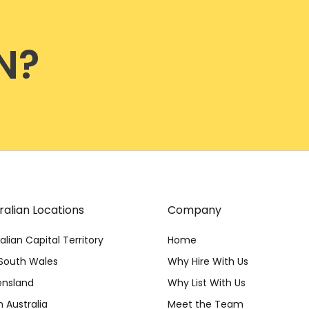
N?
ralian Locations
Company
alian Capital Territory
Home
South Wales
Why Hire With Us
nsland
Why List With Us
 Australia
Meet the Team