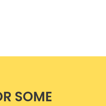
OR SOME