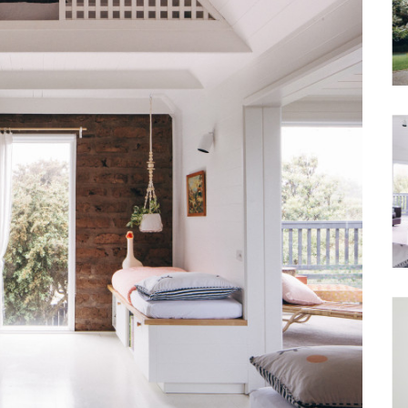
Waterfront
Unrenovated Family Home
Shack / Cabin / Cottage
Penthouse