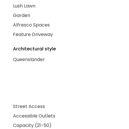
Lush Lawn
Garden
Alfresco Spaces
Feature Driveway
Architectural style
Queenslander
Street Access
Accessible Outlets
Capacity (21-50)