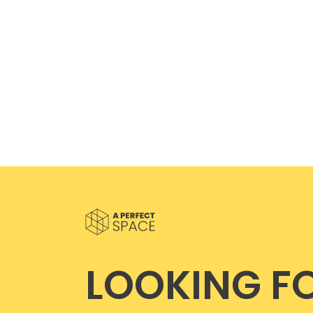
LOOKING F