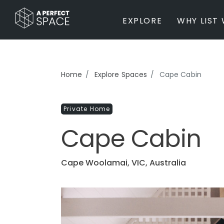
EXPLORE
WHY LIST 
BY PROPERTY TYPE
Home
Explore Spaces
Cape Cabin
Private Home
Farm / Acreage
Private Home
Apartment / Unit / Townhouse
Estate / Mansion
Cape Cabin
Studio / Warehouse
Other
Office / Workspace
Cape Woolamai, VIC, Australia
Bar/Restaurant