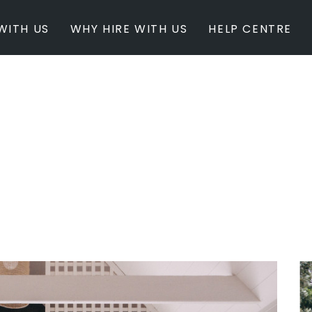
WITH US
WHY HIRE WITH US
HELP CENTRE
BY INSPIRATION
BY STATE
Newest Listings
Australian Capita
Masterpieces
New South Wales
Modern Renovation
Queensland
Light & Bright
South Australia
Event Ready
Tasmania
Period Homes
Victoria
Poolside
Western Australi
Architectural Family Home
Farms / Rural Estate
Studios / Warehouses
Estate / Mansion
White on White