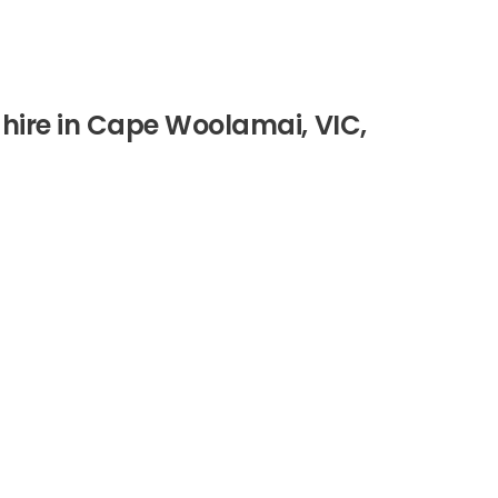
 hire in Cape Woolamai, VIC,