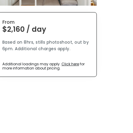
From
$2,160 / day
Based on 8hrs, stills photoshoot, out by
6pm. Additional charges apply.
Additional loadings may apply.
Click here
for
more information about pricing.