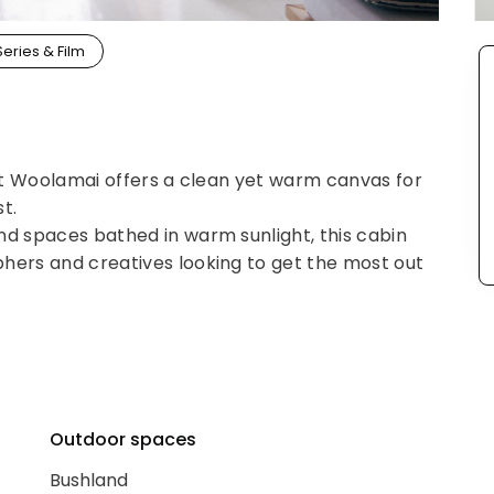
Series & Film
 at Woolamai offers a clean yet warm canvas for
t.
nd spaces bathed in warm sunlight, this cabin
hers and creatives looking to get the most out
Outdoor spaces
Bushland