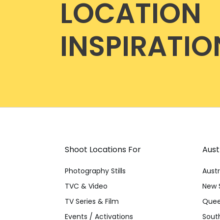
LOCATION
INSPIRATIO
Shoot Locations For
Aust
Photography Stills
Austr
TVC & Video
New 
TV Series & Film
Quee
Events / Activations
South