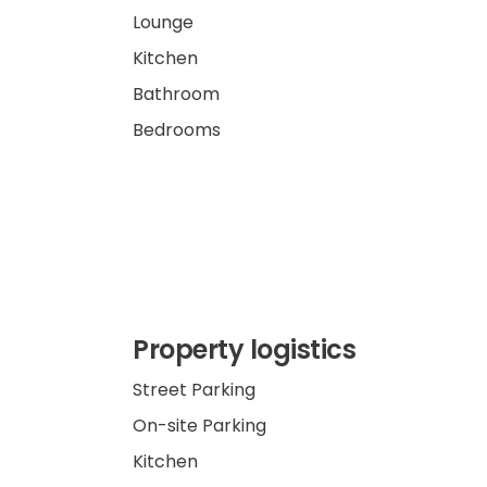
Lounge
Kitchen
Bathroom
Bedrooms
Property logistics
Street Parking
On-site Parking
Kitchen