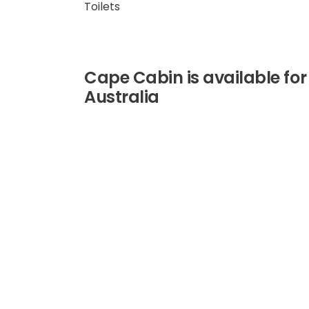
Toilets
Cape Cabin is available for
Australia