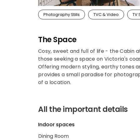
Photography Stills
TVC & Video
TV 
The Space
Cosy, sweet and full of life - the Cabin
those seeking a space on Victoria's coas
Offering modern styling, earthy tones a
provides a small paradise for photograp
of a location.
All the important details
Indoor spaces
Dining Room