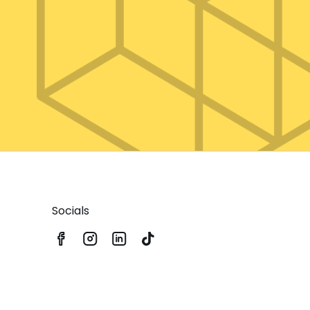
Socials