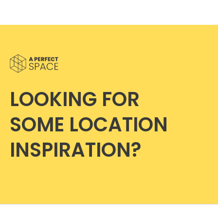
LOOKING FOR
SOME LOCATION
INSPIRATION?