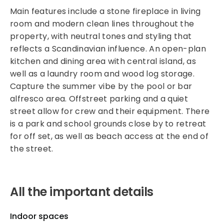
Main features include a stone fireplace in living
room and modern clean lines throughout the
property, with neutral tones and styling that
reflects a Scandinavian influence. An open-plan
kitchen and dining area with central island, as
well as a laundry room and wood log storage.
Capture the summer vibe by the pool or bar
alfresco area. Offstreet parking and a quiet
street allow for crew and their equipment. There
is a park and school grounds close by to retreat
for off set, as well as beach access at the end of
the street.
All the important details
Indoor spaces