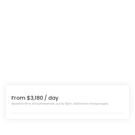
From $3,180
/ day
Based on 8hrs, stills photoshoot, out by 6pm. Additional charges apply.