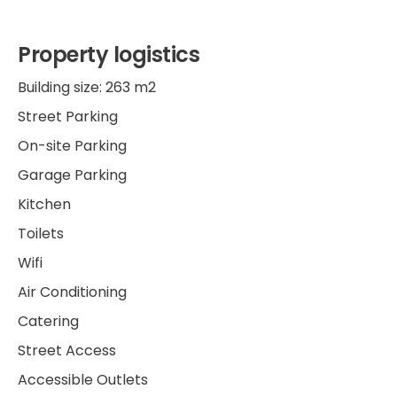
Property logistics
Building size: 263 m2
Street Parking
On-site Parking
Garage Parking
Kitchen
Toilets
Wifi
Air Conditioning
Catering
Street Access
Accessible Outlets