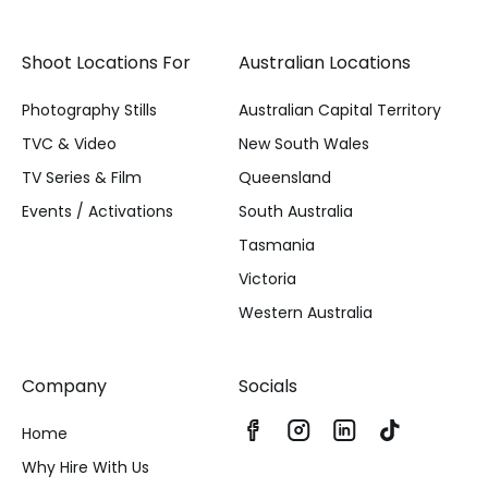
Shoot Locations For
Australian Locations
Photography Stills
Australian Capital Territory
TVC & Video
New South Wales
TV Series & Film
Queensland
Events / Activations
South Australia
Tasmania
Victoria
Western Australia
Company
Socials
Home
Why Hire With Us