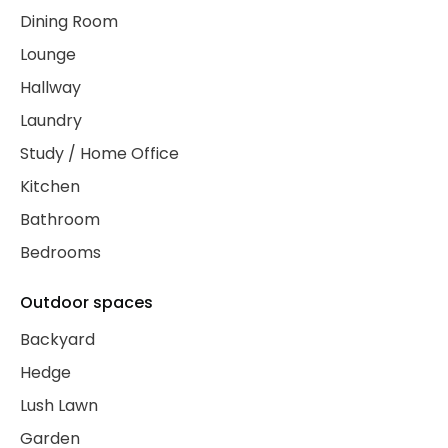
Dining Room
Lounge
Hallway
Laundry
Study / Home Office
Kitchen
Bathroom
Bedrooms
Outdoor spaces
Backyard
Hedge
Lush Lawn
Garden