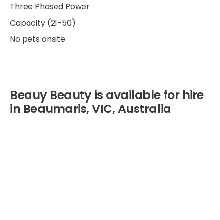
Three Phased Power
Capacity (21-50)
No pets onsite
Beauy Beauty is available for hire
in Beaumaris, VIC, Australia