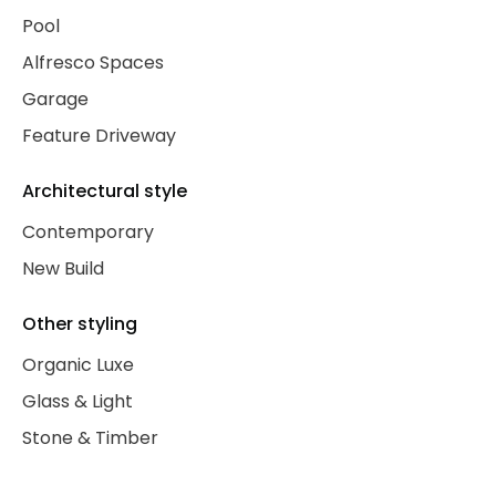
Pool
Alfresco Spaces
Garage
Feature Driveway
Architectural style
Contemporary
New Build
Other styling
Organic Luxe
Glass & Light
Stone & Timber