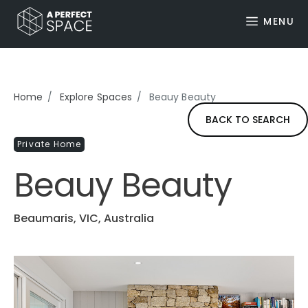
MENU
Home
Explore Spaces
Beauy Beauty
BACK TO SEARCH
Private Home
Beauy Beauty
Beaumaris, VIC, Australia