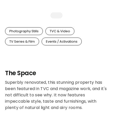
Photography Stills
TVC & Video
TV Series & Film
Events / Activations
The Space
Superbly renovated, this stunning property has
been featured in TVC and magazine work, and it's
not difficult to see why. It now features
impeccable style, taste and furnishings, with
plenty of natural light and airy rooms.