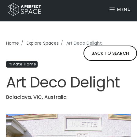
MENU
Home
Explore Spaces
Art Deco Delight
BACK TO SEARCH
Private Home
Art Deco Delight
Balaclava, VIC, Australia