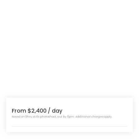
From $2,400
/ day
Based on 8hrs, stills photoshoot, out by 6pm. Additional charges apply.