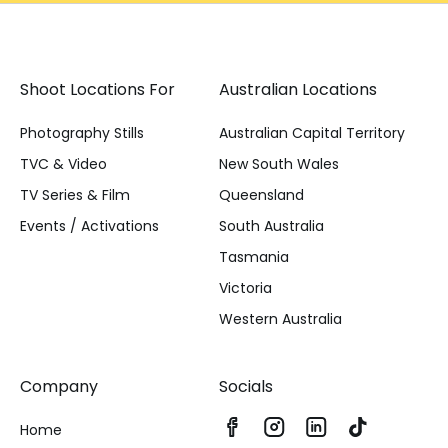
Shoot Locations For
Australian Locations
Photography Stills
Australian Capital Territory
TVC & Video
New South Wales
TV Series & Film
Queensland
Events / Activations
South Australia
Tasmania
Victoria
Western Australia
Company
Socials
Home