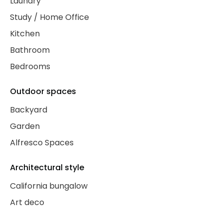
Laundry
Study / Home Office
Kitchen
Bathroom
Bedrooms
Outdoor spaces
Backyard
Garden
Alfresco Spaces
Architectural style
California bungalow
Art deco