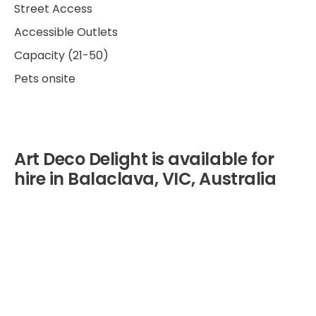
Street Access
Accessible Outlets
Capacity (21-50)
Pets onsite
Art Deco Delight is available for
hire in Balaclava, VIC, Australia