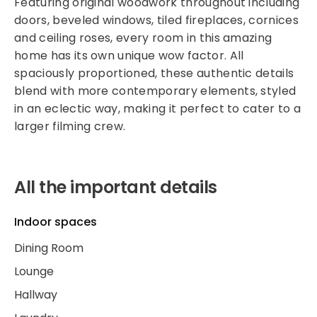
Featuring original woodwork throughout including
doors, beveled windows, tiled fireplaces, cornices
and ceiling roses, every room in this amazing
home has its own unique wow factor. All
spaciously proportioned, these authentic details
blend with more contemporary elements, styled
in an eclectic way, making it perfect to cater to a
larger filming crew.
All the important details
Indoor spaces
Dining Room
Lounge
Hallway