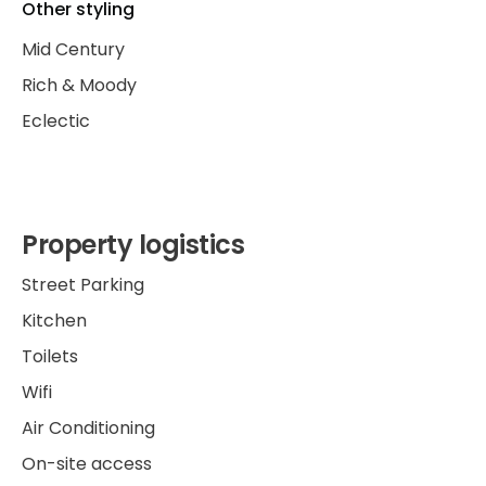
Other styling
Mid Century
Rich & Moody
Eclectic
Property logistics
Street Parking
Kitchen
Toilets
Wifi
Air Conditioning
On-site access