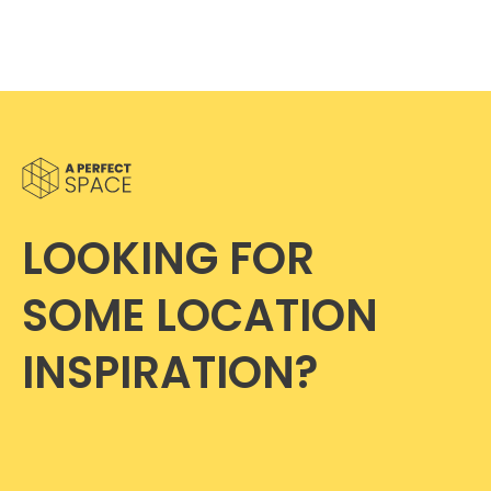
LOOKING FOR
SOME LOCATION
INSPIRATION?