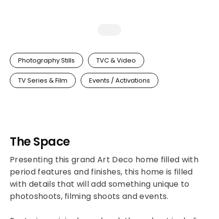
Photography Stills
TVC & Video
TV Series & Film
Events / Activations
The Space
Presenting this grand Art Deco home filled with
period features and finishes, this home is filled
with details that will add something unique to
photoshoots, filming shoots and events.