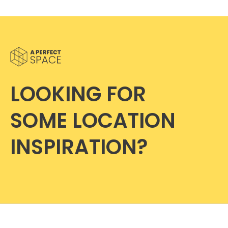
LOOKING FOR
SOME LOCATION
INSPIRATION?