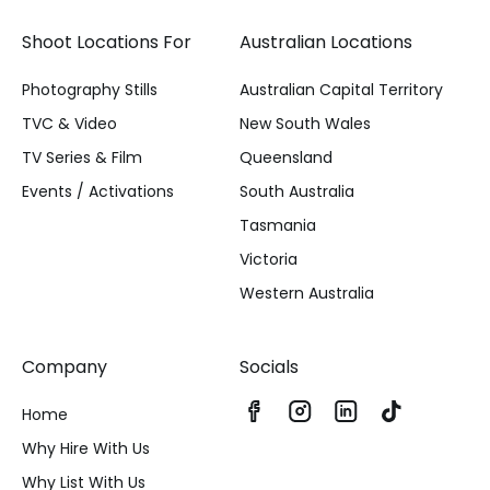
Shoot Locations For
Australian Locations
Photography Stills
Australian Capital Territory
TVC & Video
New South Wales
TV Series & Film
Queensland
Events / Activations
South Australia
Tasmania
Victoria
Western Australia
Company
Socials
Home
Why Hire With Us
Why List With Us