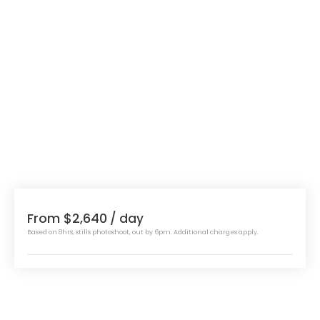
From $2,640
/ day
Based on 8hrs, stills photoshoot, out by 6pm. Additional charges apply.