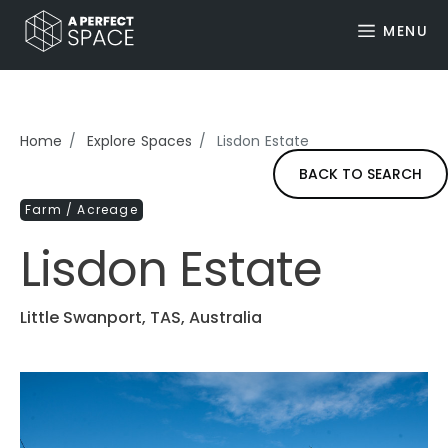
MENU
Home
Explore Spaces
Lisdon Estate
BACK TO SEARCH
Farm / Acreage
Lisdon Estate
Little Swanport, TAS, Australia