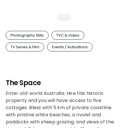
Photography Stills
TVC & Video
TV Series & Film
Events / Activations
The Space
Enter old-world Australia. Hire this historic
property and you will have access to five
cottages. Bless with 5 km of private coastline
with pristine white beaches, a rivulet and
paddocks with sheep grazing, and views of the