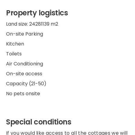
Property logistics
Land size: 24281139 m2
On-site Parking
Kitchen
Toilets
Air Conditioning
On-site access
Capacity (21-50)
No pets onsite
Special conditions
If you would like access to all the cottages we will