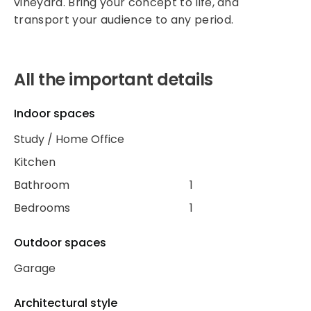
vineyard. Bring your concept to life, and
transport your audience to any period.
All the important details
Indoor spaces
Study / Home Office
Kitchen
Bathroom
1
Bedrooms
1
Outdoor spaces
Garage
Architectural style