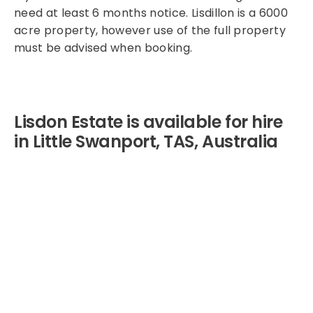
need at least 6 months notice. Lisdillon is a 6000
acre property, however use of the full property
must be advised when booking.
Lisdon Estate is available for hire
in Little Swanport, TAS, Australia