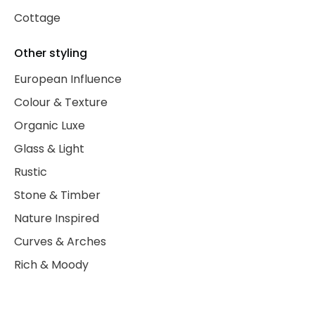
Cottage
Other styling
European Influence
Colour & Texture
Organic Luxe
Glass & Light
Rustic
Stone & Timber
Nature Inspired
Curves & Arches
Rich & Moody