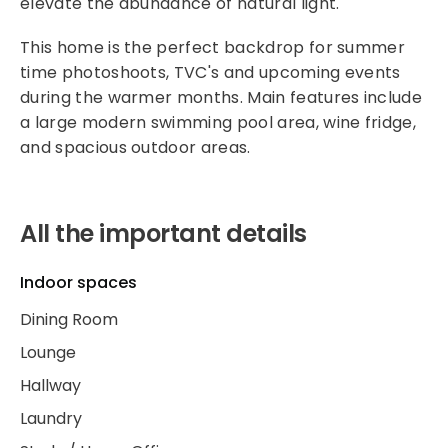
elevate the abundance of natural light.
This home is the perfect backdrop for summer
time photoshoots, TVC's and upcoming events
during the warmer months. Main features include
a large modern swimming pool area, wine fridge,
and spacious outdoor areas.
All the important details
Indoor spaces
Dining Room
Lounge
Hallway
Laundry