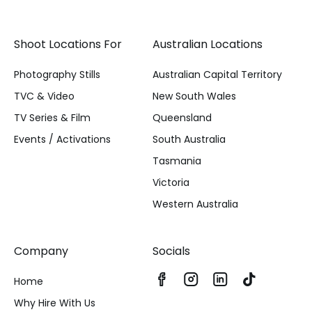
Shoot Locations For
Australian Locations
Photography Stills
Australian Capital Territory
TVC & Video
New South Wales
TV Series & Film
Queensland
Events / Activations
South Australia
Tasmania
Victoria
Western Australia
Company
Socials
Home
Why Hire With Us