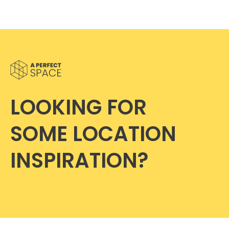
LOOKING FOR
SOME LOCATION
INSPIRATION?