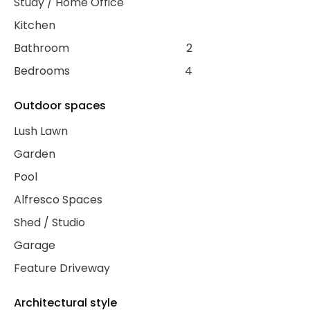
Study / Home Office
Kitchen
Bathroom
2
Bedrooms
4
Outdoor spaces
Lush Lawn
Garden
Pool
Alfresco Spaces
Shed / Studio
Garage
Feature Driveway
Architectural style