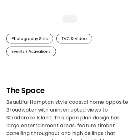
Photography Stills
TVC & Video
Events / Activations
The Space
Beautiful Hampton style coastal home opposite
Broadwater with uninterrupted views to
Stradbroke Island. This open plan design has
large entertainment areas, feature timber
panelling throughout and high ceilings that