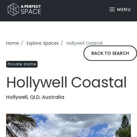
MENU
Home
Explore Spaces
Hollywell Coastal
BACK TO SEARCH
Private Home
Hollywell Coastal
Hollywell, QLD, Australia