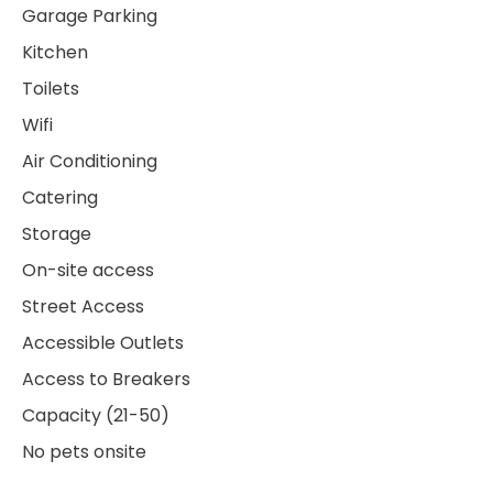
Garage Parking
Kitchen
Toilets
Wifi
Air Conditioning
Catering
Storage
On-site access
Street Access
Accessible Outlets
Access to Breakers
Capacity (21-50)
No pets onsite