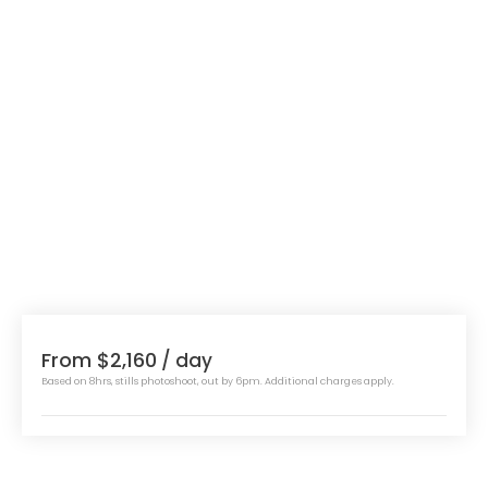
From $2,160
/ day
Based on 8hrs, stills photoshoot, out by 6pm. Additional charges apply.