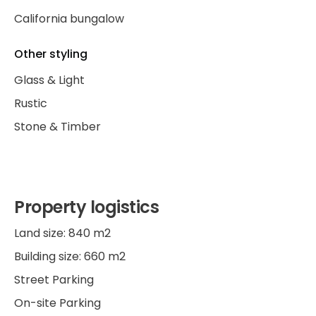
California bungalow
Other styling
Glass & Light
Rustic
Stone & Timber
Property logistics
Land size: 840 m2
Building size: 660 m2
Street Parking
On-site Parking