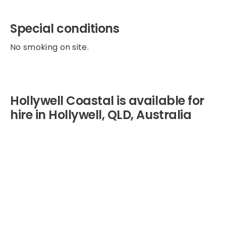
Special conditions
No smoking on site.
Hollywell Coastal is available for
hire in Hollywell, QLD, Australia