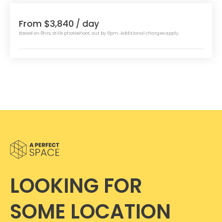
From $3,840
/ day
Based on 8hrs, stills photoshoot, out by 6pm. Additional charges apply.
LOOKING FOR
SOME LOCATION