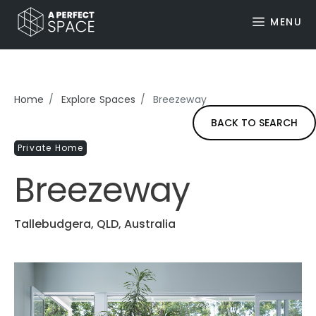
MENU
Home
Explore Spaces
Breezeway
BACK TO SEARCH
Private Home
Breezeway
Tallebudgera, QLD, Australia