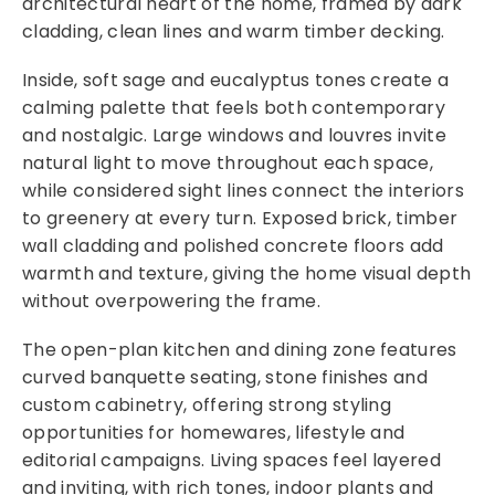
architectural heart of the home, framed by dark
cladding, clean lines and warm timber decking.
Inside, soft sage and eucalyptus tones create a
calming palette that feels both contemporary
and nostalgic. Large windows and louvres invite
natural light to move throughout each space,
while considered sight lines connect the interiors
to greenery at every turn. Exposed brick, timber
wall cladding and polished concrete floors add
warmth and texture, giving the home visual depth
without overpowering the frame.
The open-plan kitchen and dining zone features
curved banquette seating, stone finishes and
custom cabinetry, offering strong styling
opportunities for homewares, lifestyle and
editorial campaigns. Living spaces feel layered
and inviting, with rich tones, indoor plants and