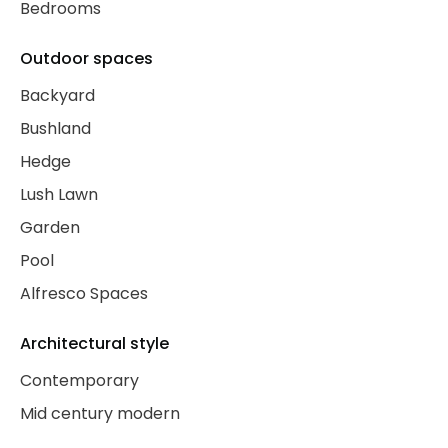
Bedrooms
Outdoor spaces
Backyard
Bushland
Hedge
Lush Lawn
Garden
Pool
Alfresco Spaces
Architectural style
Contemporary
Mid century modern