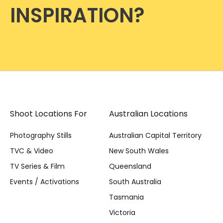
INSPIRATION?
Shoot Locations For
Australian Locations
Photography Stills
Australian Capital Territory
TVC & Video
New South Wales
TV Series & Film
Queensland
Events / Activations
South Australia
Tasmania
Victoria