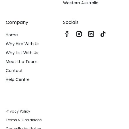
Western Australia
Company
Socials
Home
Why Hire With Us
Why List With Us
Meet the Team
Contact
Help Centre
Privacy Policy
Terms & Conditions
Cancellation Policy