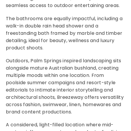
seamless access to outdoor entertaining areas.
The bathrooms are equally impactful, including a
walk-in double rain head shower and a
freestanding bath framed by marble and timber
detailing, ideal for beauty, wellness and luxury
product shoots.
Outdoors, Palm Springs inspired landscaping sits
alongside mature Australian bushland, creating
multiple moods within one location. From
poolside summer campaigns and resort-style
editorials to intimate interior storytelling and
architectural shoots, Breezeway offers versatility
across fashion, swimwear, linen, homewares and
brand content productions.
A considered, light-filled location where mid-