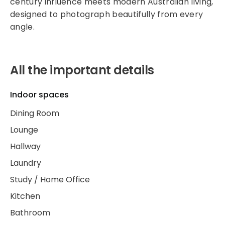
century influence meets modern Australian living,
designed to photograph beautifully from every
angle.
All the important details
Indoor spaces
Dining Room
Lounge
Hallway
Laundry
Study / Home Office
Kitchen
Bathroom