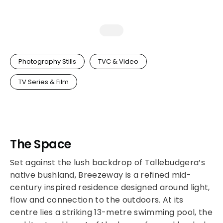
Photography Stills
TVC & Video
TV Series & Film
The Space
Set against the lush backdrop of Tallebudgera’s
native bushland, Breezeway is a refined mid-
century inspired residence designed around light,
flow and connection to the outdoors. At its
centre lies a striking 13-metre swimming pool, the