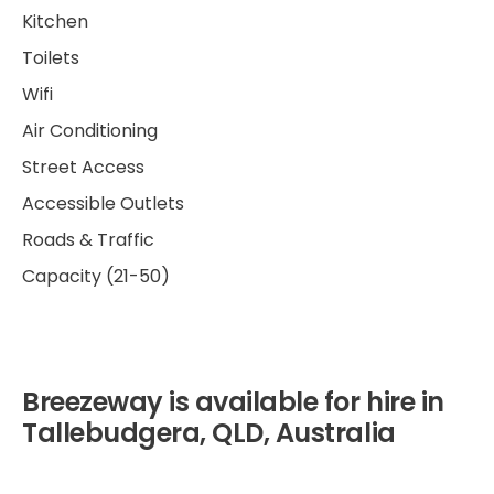
Kitchen
Toilets
Wifi
Air Conditioning
Street Access
Accessible Outlets
Roads & Traffic
Capacity (21-50)
Breezeway is available for hire in
Tallebudgera, QLD, Australia