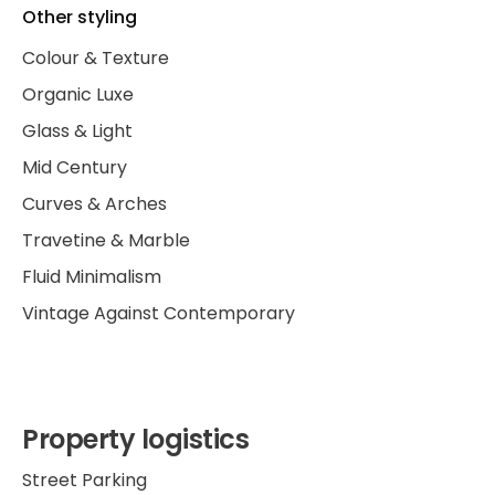
Other styling
Colour & Texture
Organic Luxe
Glass & Light
Mid Century
Curves & Arches
Travetine & Marble
Fluid Minimalism
Vintage Against Contemporary
Property logistics
Street Parking