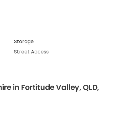
Storage
Street Access
hire in Fortitude Valley, QLD,