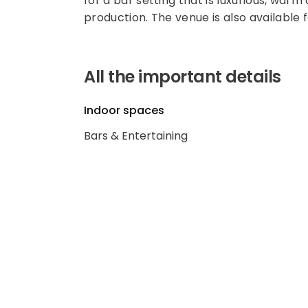
for a bar setting that is luxurious, warm
production. The venue is also available 
All the important details
Indoor spaces
Bars & Entertaining