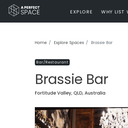
EXPLORE
WHY LIST 
BY PROPERTY TYPE
Home
Explore Spaces
Brassie Bar
Private Home
Farm / Acreage
Bar/Restaurant
Apartment / Unit / Townhouse
Estate / Mansion
Brassie Bar
Studio / Warehouse
Other
Office / Workspace
Fortitude Valley, QLD, Australia
Bar/Restaurant