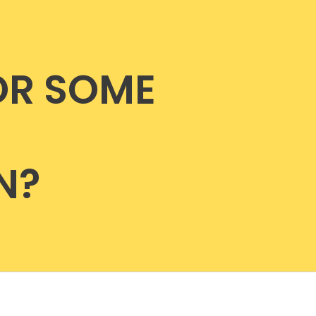
OR SOME
N?