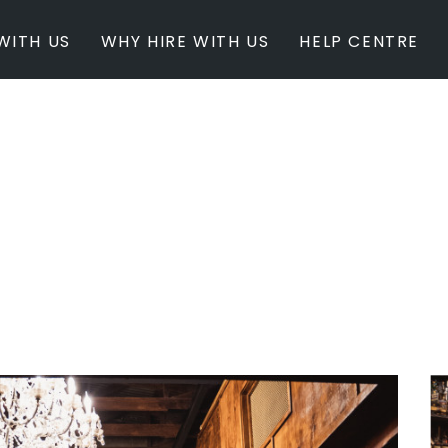
WITH US
WHY HIRE WITH US
HELP CENTRE
BY INSPIRATION
BY STATE
Newest Listings
Australian Capita
Masterpieces
New South Wales
Modern Renovation
Queensland
Light & Bright
South Australia
Event Ready
Tasmania
Period Homes
Victoria
Poolside
Western Australi
Architectural Family Home
Farms / Rural Estate
Studios / Warehouses
Estate / Mansion
White on White