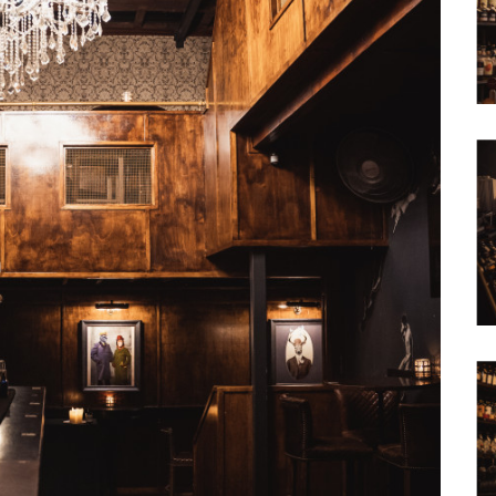
Waterfront
Unrenovated Family Home
Shack / Cabin / Cottage
Penthouse