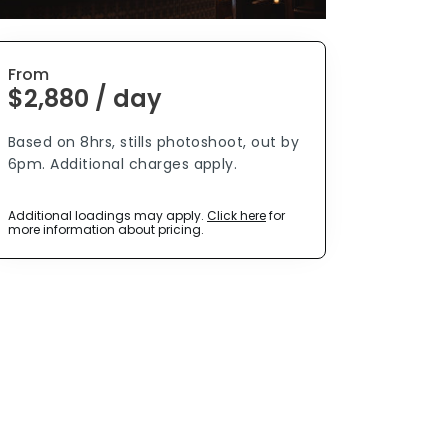
From
$2,880 / day
Based on 8hrs, stills photoshoot, out by
6pm. Additional charges apply.
Additional loadings may apply.
Click here
for
more information about pricing.