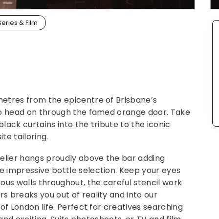
Series & Film
etres from the epicentre of Brisbane’s
to head on through the famed orange door. Take
ack curtains into the tribute to the iconic
te tailoring.
delier hangs proudly above the bar adding
 impressive bottle selection. Keep your eyes
ous walls throughout, the careful stencil work
 breaks you out of reality and into our
of London life. Perfect for creatives searching