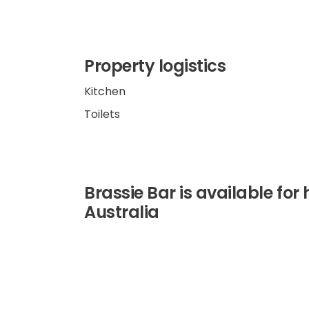
Property logistics
Kitchen
Toilets
Brassie Bar is available for 
Australia