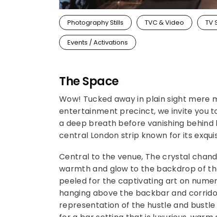
Photography Stills
TVC & Video
TV 
Events / Activations
The Space
Wow! Tucked away in plain sight mere m
entertainment precinct, we invite you 
a deep breath before vanishing behind bl
central London strip known for its exquisi
Central to the venue, The crystal chan
warmth and glow to the backdrop of the
peeled for the captivating art on numer
hanging above the backbar and corridors
representation of the hustle and bustle 