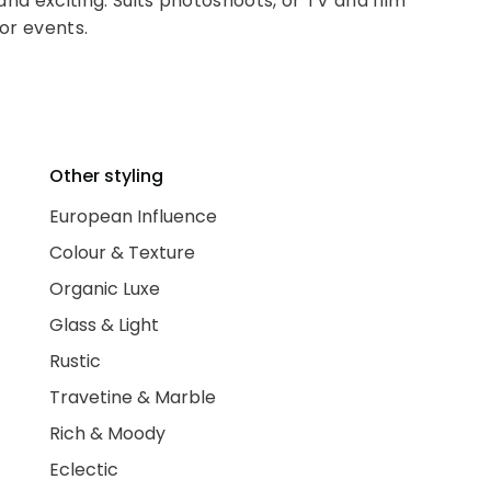
 and exciting. Suits photoshoots, or TV and film
for events.
Other styling
European Influence
Colour & Texture
Organic Luxe
Glass & Light
Rustic
Travetine & Marble
Rich & Moody
Eclectic