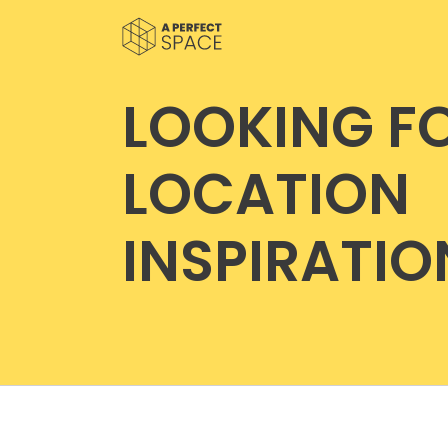
LOOKING F
LOCATION
INSPIRATIO