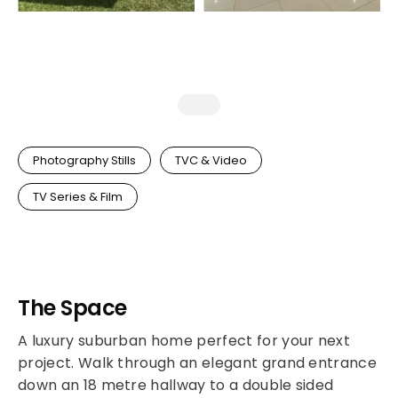
Photography Stills
TVC & Video
TV Series & Film
The Space
A luxury suburban home perfect for your next
project. Walk through an elegant grand entrance
down an 18 metre hallway to a double sided