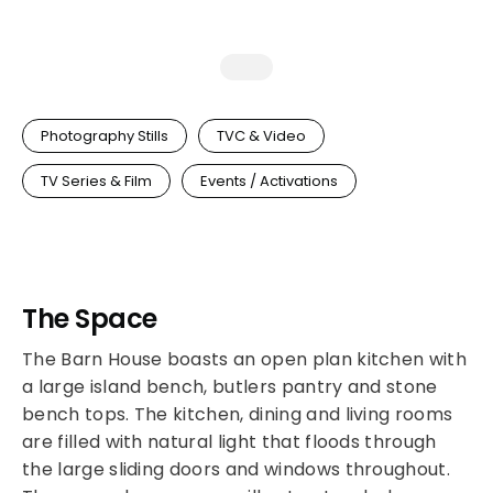
Photography Stills
TVC & Video
TV Series & Film
Events / Activations
The Space
The Barn House boasts an open plan kitchen with
a large island bench, butlers pantry and stone
bench tops. The kitchen, dining and living rooms
are filled with natural light that floods through
the large sliding doors and windows throughout.