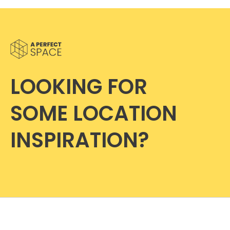
LOOKING FOR
SOME LOCATION
INSPIRATION?