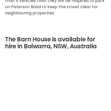
than 4 vehicles then they will be required to park
on Paterson Road to keep the street clear for
neighbouring properties.
The Barn House is available for
hire in Bolwarra, NSW, Australia