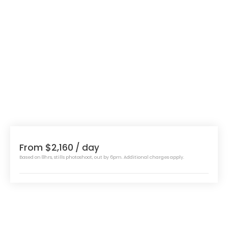
From $2,160
/ day
Based on 8hrs, stills photoshoot, out by 6pm. Additional charges apply.