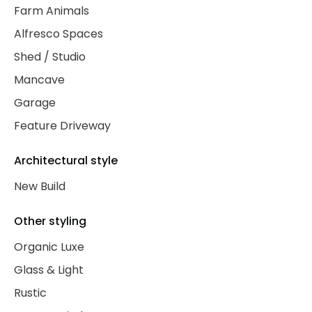
Farm Animals
Alfresco Spaces
Shed / Studio
Mancave
Garage
Feature Driveway
Architectural style
New Build
Other styling
Organic Luxe
Glass & Light
Rustic