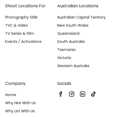
Shoot Locations For
Australian Locations
Photography Stills
Australian Capital Territory
TVC & Video
New South Wales
TV Series & Film
Queensland
Events / Activations
South Australia
Tasmania
Victoria
Western Australia
Company
Socials
Home
Why Hire With Us
Why List With Us