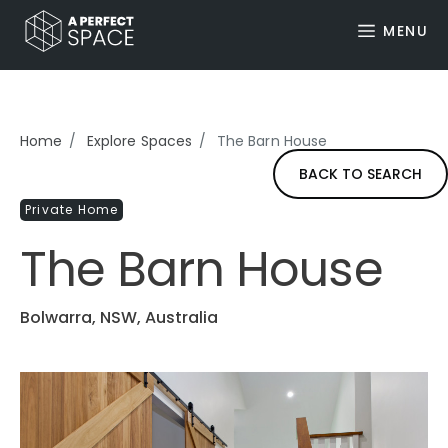
MENU
Home
Explore Spaces
The Barn House
BACK TO SEARCH
Private Home
The Barn House
Bolwarra, NSW, Australia