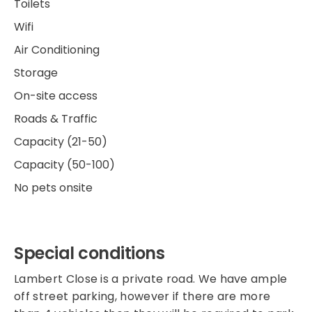
Toilets
Wifi
Air Conditioning
Storage
On-site access
Roads & Traffic
Capacity (21-50)
Capacity (50-100)
No pets onsite
Special conditions
Lambert Close is a private road. We have ample
off street parking, however if there are more