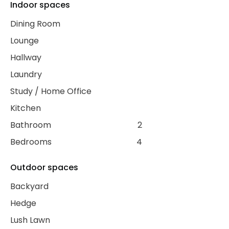
Indoor spaces
Dining Room
Lounge
Hallway
Laundry
Study / Home Office
Kitchen
Bathroom
2
Bedrooms
4
Outdoor spaces
Backyard
Hedge
Lush Lawn