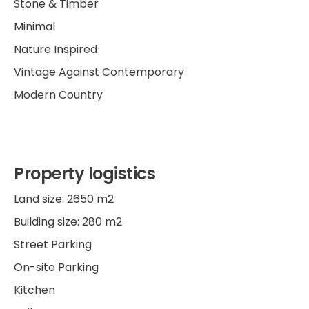
Stone & Timber
Minimal
Nature Inspired
Vintage Against Contemporary
Modern Country
Property logistics
Land size: 2650 m2
Building size: 280 m2
Street Parking
On-site Parking
Kitchen