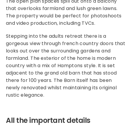
The open plan spaces spill out onto a balcony
that overlooks farmland and lush green lawns.
The property would be perfect for photoshoots
and video production, including TVCs.
Stepping into the adults retreat there is a
gorgeous view through french country doors that
looks out over the surrounding gardens and
farmland. The exterior of the home is modern
country with a mix of Hamptons style. It is set
adjacent to the grand old barn that has stood
there for 100 years. The Barn itself has been
newly renovated whilst maintaining its original
rustic elegance.
All the important details