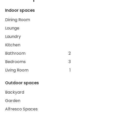
Indoor spaces
Dining Room
Lounge
Laundry
Kitchen
Bathroom
2
Bedrooms
3
Living Room
1
Outdoor spaces
Backyard
Garden
Alfresco Spaces