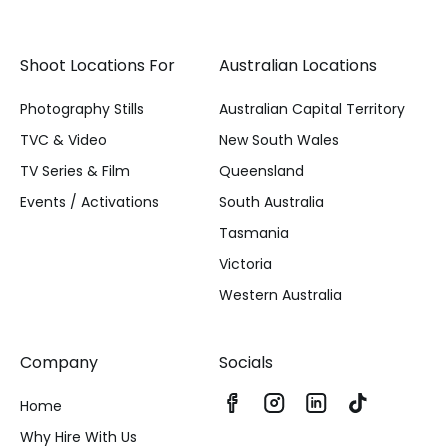
Shoot Locations For
Australian Locations
Photography Stills
Australian Capital Territory
TVC & Video
New South Wales
TV Series & Film
Queensland
Events / Activations
South Australia
Tasmania
Victoria
Western Australia
Company
Socials
Home
Why Hire With Us