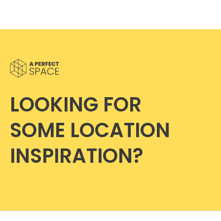
LOOKING FOR
SOME LOCATION
INSPIRATION?