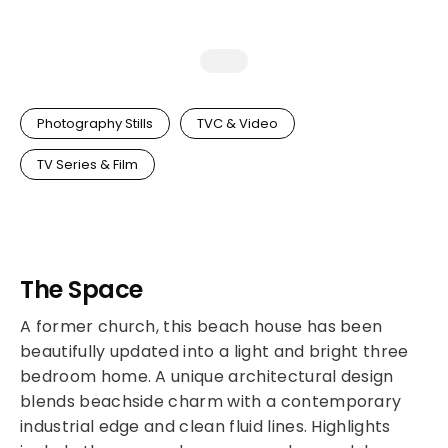
Photography Stills
TVC & Video
TV Series & Film
The Space
A former church, this beach house has been
beautifully updated into a light and bright three
bedroom home. A unique architectural design
blends beachside charm with a contemporary
industrial edge and clean fluid lines. Highlights