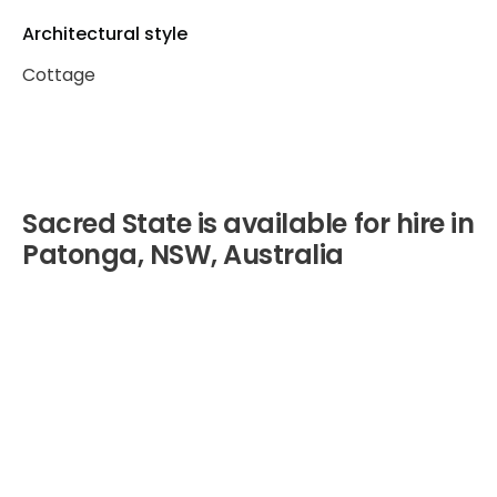
Architectural style
Cottage
Sacred State is available for hire in
Patonga, NSW, Australia