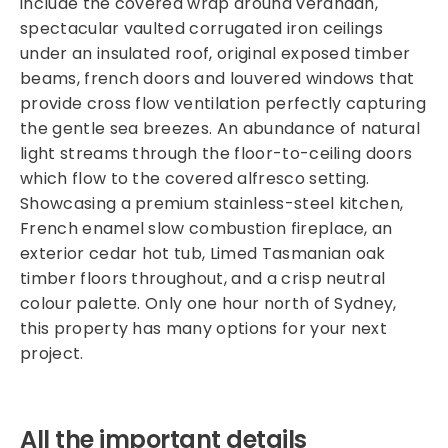
include the covered wrap around verandah,
spectacular vaulted corrugated iron ceilings
under an insulated roof, original exposed timber
beams, french doors and louvered windows that
provide cross flow ventilation perfectly capturing
the gentle sea breezes. An abundance of natural
light streams through the floor-to-ceiling doors
which flow to the covered alfresco setting.
Showcasing a premium stainless-steel kitchen,
French enamel slow combustion fireplace, an
exterior cedar hot tub, Limed Tasmanian oak
timber floors throughout, and a crisp neutral
colour palette. Only one hour north of Sydney,
this property has many options for your next
project.
All the important details