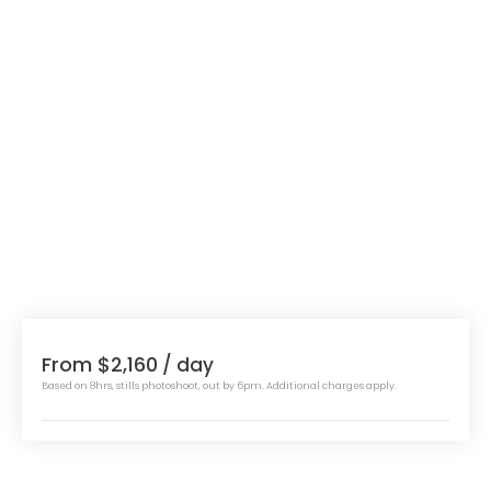
From $2,160
/ day
Based on 8hrs, stills photoshoot, out by 6pm. Additional charges apply.