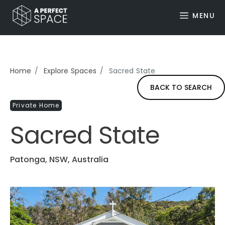
MENU
Home
Explore Spaces
Sacred State
BACK TO SEARCH
Private Home
Sacred State
Patonga, NSW, Australia