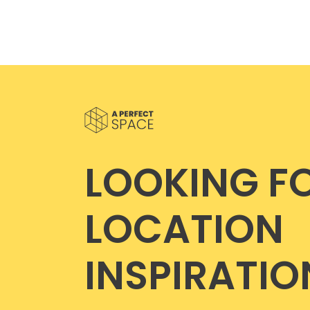
LOOKING F
LOCATION
INSPIRATIO