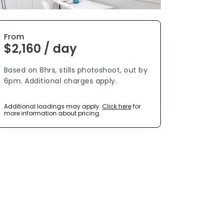
From
$2,160 / day
Based on 8hrs, stills photoshoot, out by
6pm. Additional charges apply.
Additional loadings may apply.
Click here
for
more information about pricing.