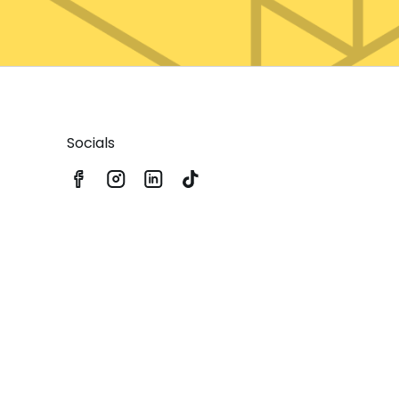
Socials