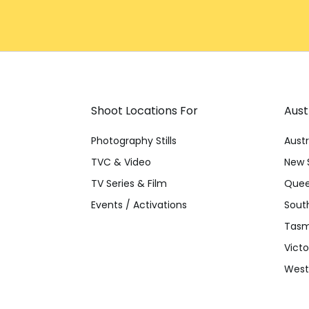
Shoot Locations For
Aust
Photography Stills
Austr
TVC & Video
New 
TV Series & Film
Quee
Events / Activations
South
Tasm
Victo
Weste