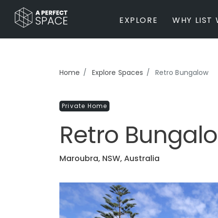
EXPLORE
WHY LIST 
BY PROPERTY TYPE
Home
Explore Spaces
Retro Bungalow
Private Home
Farm / Acreage
Private Home
Apartment / Unit / Townhouse
Estate / Mansion
Retro Bungal
Studio / Warehouse
Other
Office / Workspace
Maroubra, NSW, Australia
Bar/Restaurant