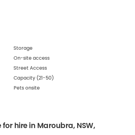
Storage
On-site access
Street Access
Capacity (21-50)
Pets onsite
 for hire in Maroubra, NSW,