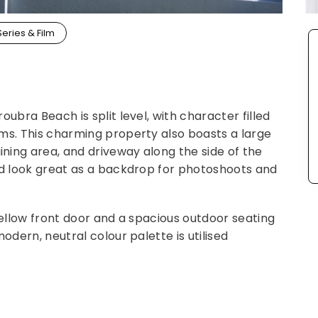
Series & Film
ubra Beach is split level, with character filled
ms. This charming property also boasts a large
ning area, and driveway along the side of the
ld look great as a backdrop for photoshoots and
yellow front door and a spacious outdoor seating
odern, neutral colour palette is utilised