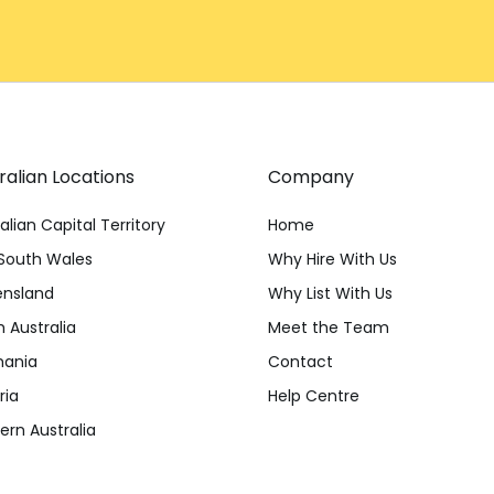
ralian Locations
Company
alian Capital Territory
Home
South Wales
Why Hire With Us
nsland
Why List With Us
 Australia
Meet the Team
ania
Contact
ria
Help Centre
rn Australia