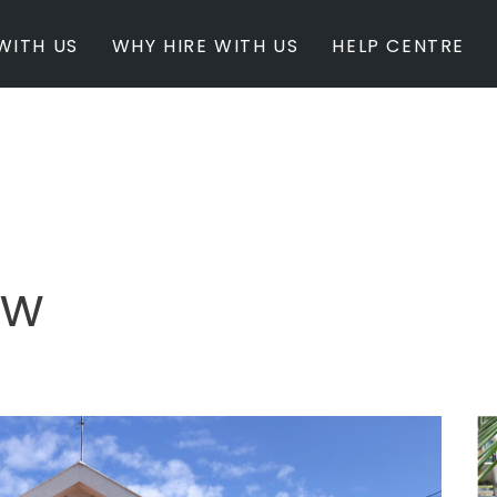
WITH US
WHY HIRE WITH US
HELP CENTRE
BY INSPIRATION
BY STATE
Newest Listings
Australian Capita
Masterpieces
New South Wales
Modern Renovation
Queensland
Light & Bright
South Australia
ow
Event Ready
Tasmania
Period Homes
Victoria
Poolside
Western Australi
Architectural Family Home
Farms / Rural Estate
Studios / Warehouses
Estate / Mansion
White on White