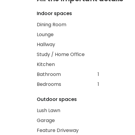
Indoor spaces
Dining Room
Lounge
Hallway
Study / Home Office
Kitchen
Bathroom
1
Bedrooms
1
Outdoor spaces
Lush Lawn
Garage
Feature Driveway