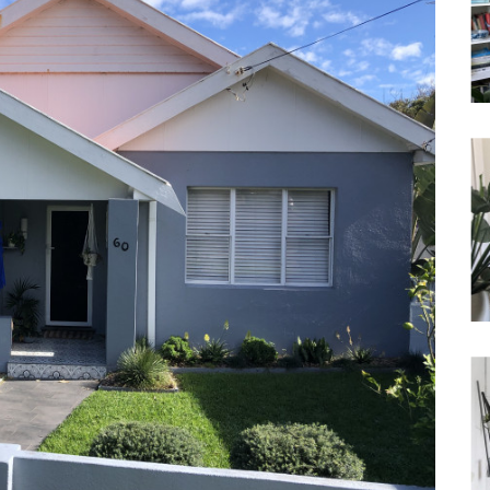
Waterfront
Unrenovated Family Home
Shack / Cabin / Cottage
Penthouse