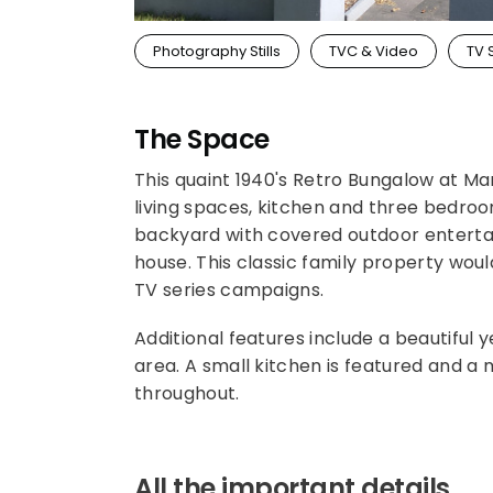
Photography Stills
TVC & Video
TV 
The Space
This quaint 1940's Retro Bungalow at Maro
living spaces, kitchen and three bedroo
backyard with covered outdoor entertai
house. This classic family property wou
TV series campaigns.
Additional features include a beautiful 
area. A small kitchen is featured and a m
throughout.
All the important details