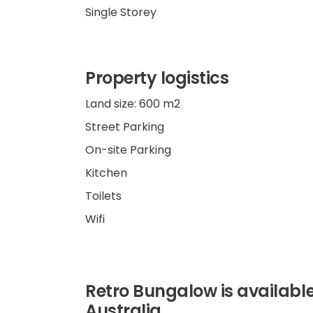
Single Storey
Property logistics
Land size: 600 m2
Street Parking
On-site Parking
Kitchen
Toilets
Wifi
Retro Bungalow is available
Australia