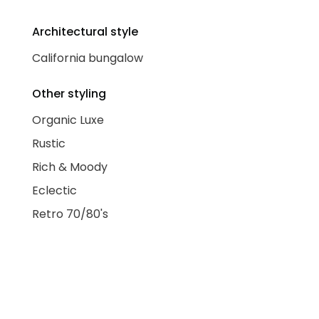
Architectural style
California bungalow
Other styling
Organic Luxe
Rustic
Rich & Moody
Eclectic
Retro 70/80's