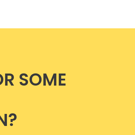
OR SOME
N?