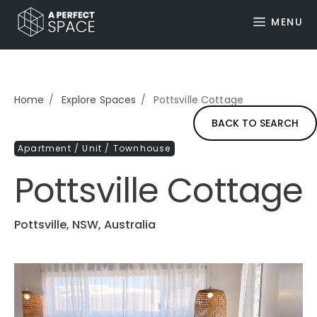
MENU
Home
Explore Spaces
Pottsville Cottage
BACK TO SEARCH
Apartment / Unit / Townhouse
Pottsville Cottage
Pottsville, NSW, Australia