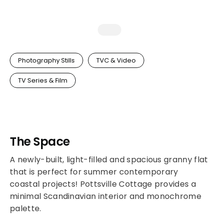
Photography Stills
TVC & Video
TV Series & Film
The Space
A newly-built, light-filled and spacious granny flat
that is perfect for summer contemporary
coastal projects! Pottsville Cottage provides a
minimal Scandinavian interior and monochrome
palette.