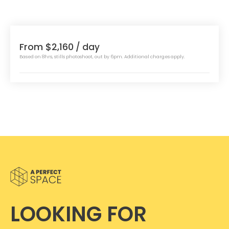
From $2,160
/ day
Based on 8hrs, stills photoshoot, out by 6pm. Additional charges apply.
LOOKING FOR