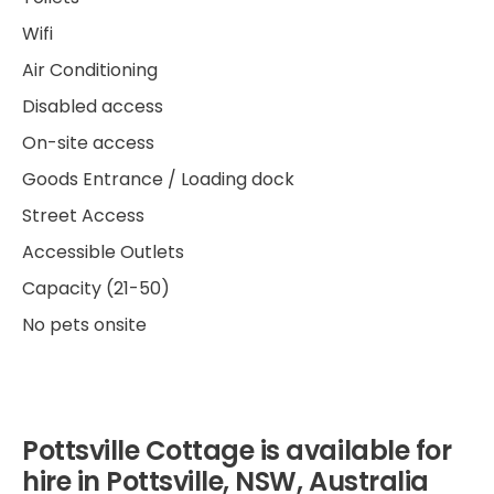
Wifi
Air Conditioning
Disabled access
On-site access
Goods Entrance / Loading dock
Street Access
Accessible Outlets
Capacity (21-50)
No pets onsite
Pottsville Cottage is available for
hire in Pottsville, NSW, Australia