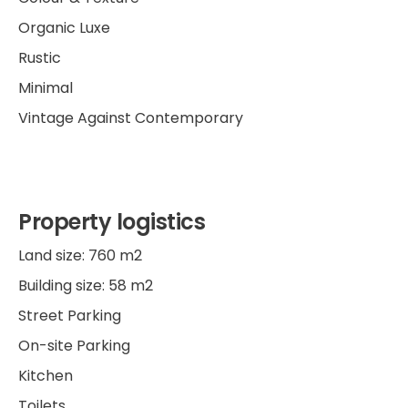
Organic Luxe
Rustic
Minimal
Vintage Against Contemporary
Property logistics
Land size: 760 m2
Building size: 58 m2
Street Parking
On-site Parking
Kitchen
Toilets