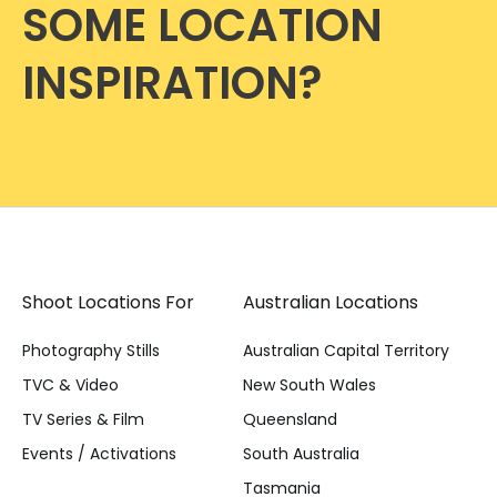
SOME LOCATION
INSPIRATION?
Shoot Locations For
Australian Locations
Photography Stills
Australian Capital Territory
TVC & Video
New South Wales
TV Series & Film
Queensland
Events / Activations
South Australia
Tasmania