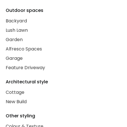
Outdoor spaces
Backyard
Lush Lawn
Garden
Alfresco Spaces
Garage
Feature Driveway
Architectural style
Cottage
New Build
Other styling
Colour & Texture