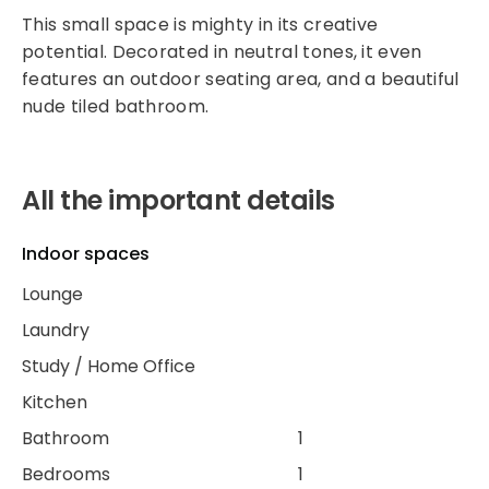
This small space is mighty in its creative
potential. Decorated in neutral tones, it even
features an outdoor seating area, and a beautiful
nude tiled bathroom.
All the important details
Indoor spaces
Lounge
Laundry
Study / Home Office
Kitchen
Bathroom
1
Bedrooms
1