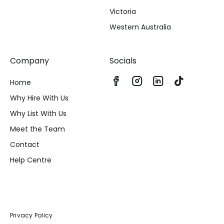
Victoria
Western Australia
Company
Socials
Home
Why Hire With Us
Why List With Us
Meet the Team
Contact
Help Centre
Privacy Policy