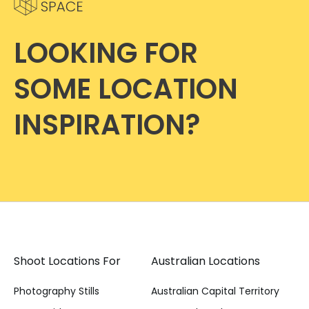
LOOKING FOR
SOME LOCATION
INSPIRATION?
Shoot Locations For
Australian Locations
Photography Stills
Australian Capital Territory