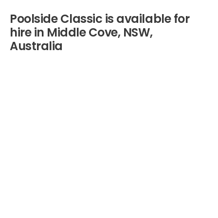
Poolside Classic is available for
hire in Middle Cove, NSW,
Australia