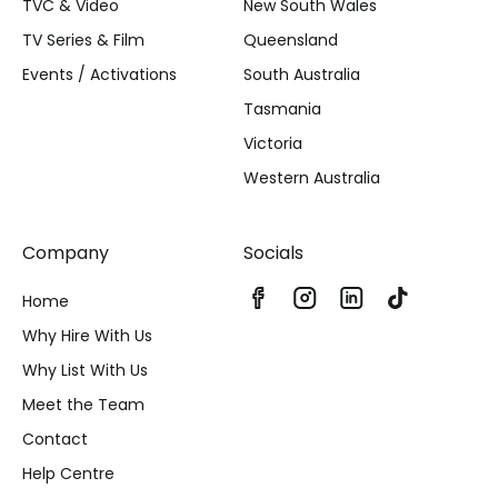
TVC & Video
New South Wales
TV Series & Film
Queensland
Events / Activations
South Australia
Tasmania
Victoria
Western Australia
Company
Socials
Home
Why Hire With Us
Why List With Us
Meet the Team
Contact
Help Centre