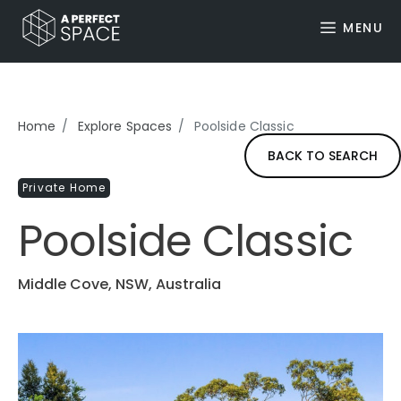
MENU
Home
Explore Spaces
Poolside Classic
BACK TO SEARCH
Private Home
Poolside Classic
Middle Cove, NSW, Australia