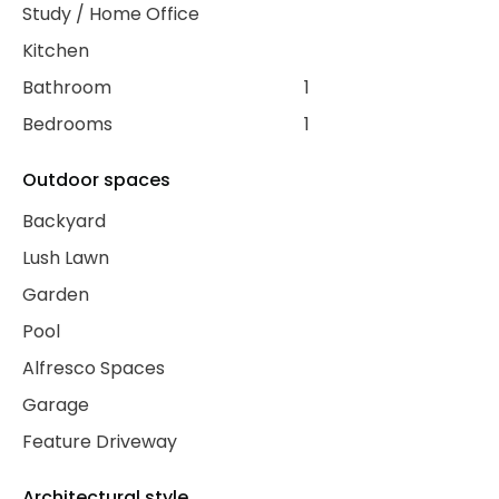
Study / Home Office
Kitchen
Bathroom
1
Bedrooms
1
Outdoor spaces
Backyard
Lush Lawn
Garden
Pool
Alfresco Spaces
Garage
Feature Driveway
Architectural style