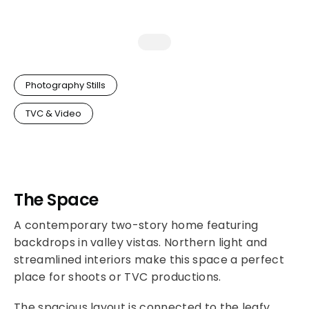
Photography Stills
TVC & Video
The Space
A contemporary two-story home featuring
backdrops in valley vistas. Northern light and
streamlined interiors make this space a perfect
place for shoots or TVC productions.
The spacious layout is connected to the leafy