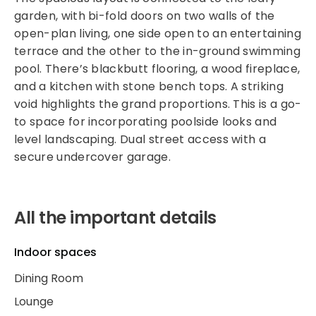
garden, with bi-fold doors on two walls of the
open-plan living, one side open to an entertaining
terrace and the other to the in-ground swimming
pool. There’s blackbutt flooring, a wood fireplace,
and a kitchen with stone bench tops. A striking
void highlights the grand proportions. This is a go-
to space for incorporating poolside looks and
level landscaping. Dual street access with a
secure undercover garage.
All the important details
Indoor spaces
Dining Room
Lounge