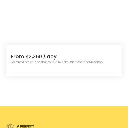
From $3,360
/ day
Based on 8hrs, stills photoshoot, out by 6pm. Additional charges apply.