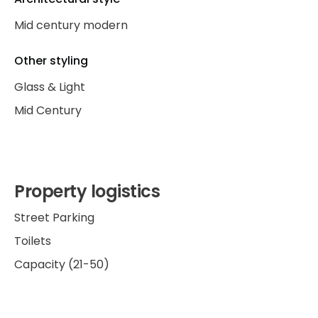
Mid century modern
Other styling
Glass & Light
Mid Century
Property logistics
Street Parking
Toilets
Capacity (21-50)