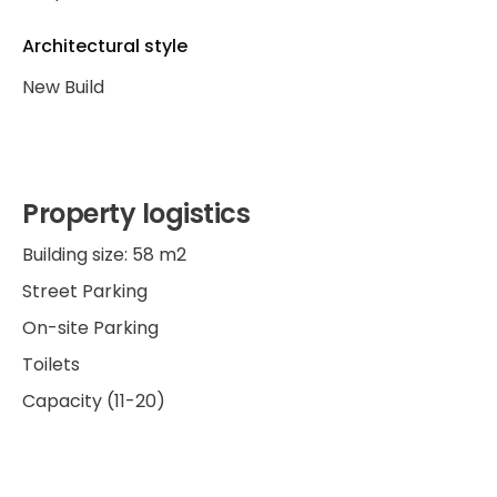
Architectural style
New Build
Property logistics
Building size: 58 m2
Street Parking
On-site Parking
Toilets
Capacity (11-20)