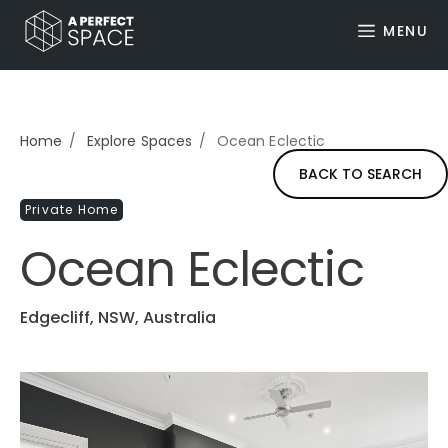
MENU
Home
Explore Spaces
Ocean Eclectic
BACK TO SEARCH
Private Home
Ocean Eclectic
Edgecliff, NSW, Australia