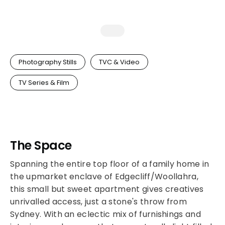
Photography Stills
TVC & Video
TV Series & Film
The Space
Spanning the entire top floor of a family home in
the upmarket enclave of Edgecliff/Woollahra,
this small but sweet apartment gives creatives
unrivalled access, just a stone's throw from
Sydney. With an eclectic mix of furnishings and