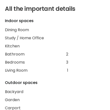
All the important details
Indoor spaces
Dining Room
Study / Home Office
Kitchen
Bathroom
2
Bedrooms
3
Living Room
1
Outdoor spaces
Backyard
Garden
Carport