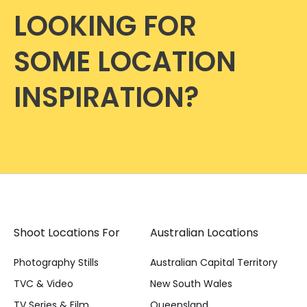
LOOKING FOR
SOME LOCATION
INSPIRATION?
Shoot Locations For
Australian Locations
Photography Stills
Australian Capital Territory
TVC & Video
New South Wales
TV Series & Film
Queensland