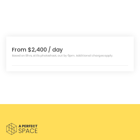
From $2,400
/ day
Based on 8hrs, stills photoshoot, out by 6pm. Additional charges apply.