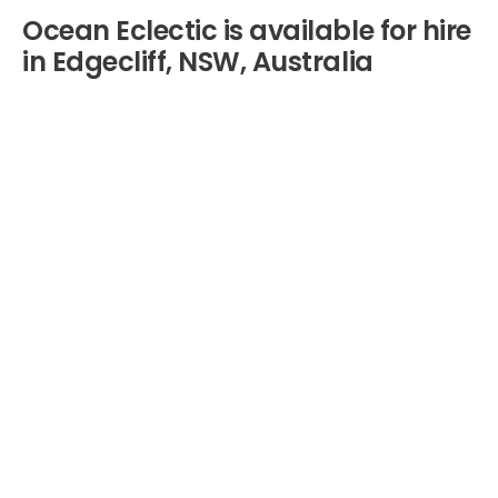
Ocean Eclectic is available for hire
in Edgecliff, NSW, Australia