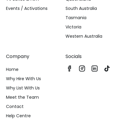
Events / Activations
South Australia
Tasmania
Victoria
Western Australia
Company
Socials
Home
Why Hire With Us
Why List With Us
Meet the Team
Contact
Help Centre