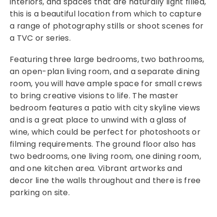
interiors, and spaces that are naturally light filled,
this is a beautiful location from which to capture
a range of photography stills or shoot scenes for
a TVC or series.
Featuring three large bedrooms, two bathrooms,
an open-plan living room, and a separate dining
room, you will have ample space for small crews
to bring creative visions to life. The master
bedroom features a patio with city skyline views
and is a great place to unwind with a glass of
wine, which could be perfect for photoshoots or
filming requirements. The ground floor also has
two bedrooms, one living room, one dining room,
and one kitchen area. Vibrant artworks and
decor line the walls throughout and there is free
parking on site.