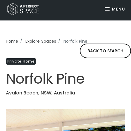
MENU
Home
Explore Spaces
Norfolk Pine
BACK TO SEARCH
Private Home
Norfolk Pine
Avalon Beach, NSW, Australia