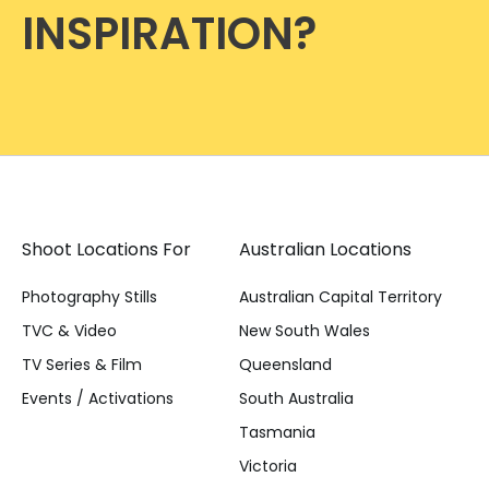
INSPIRATION?
Shoot Locations For
Australian Locations
Photography Stills
Australian Capital Territory
TVC & Video
New South Wales
TV Series & Film
Queensland
Events / Activations
South Australia
Tasmania
Victoria