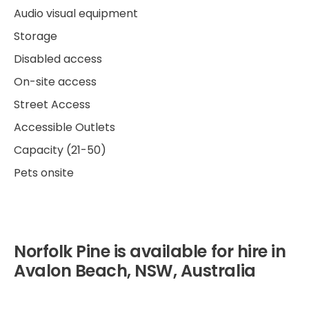
Audio visual equipment
Storage
Disabled access
On-site access
Street Access
Accessible Outlets
Capacity (21-50)
Pets onsite
Norfolk Pine is available for hire in
Avalon Beach, NSW, Australia