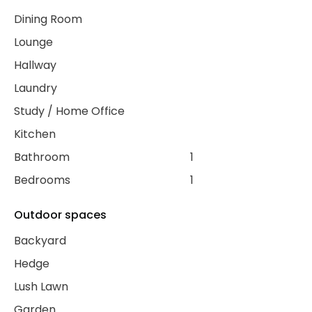
Dining Room
Lounge
Hallway
Laundry
Study / Home Office
Kitchen
Bathroom
1
Bedrooms
1
Outdoor spaces
Backyard
Hedge
Lush Lawn
Garden