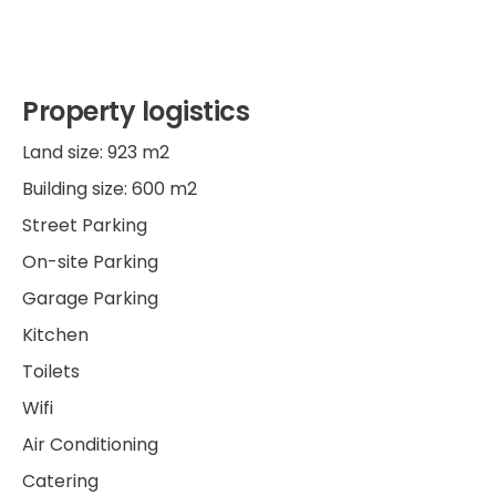
Property logistics
Land size: 923 m2
Building size: 600 m2
Street Parking
On-site Parking
Garage Parking
Kitchen
Toilets
Wifi
Air Conditioning
Catering