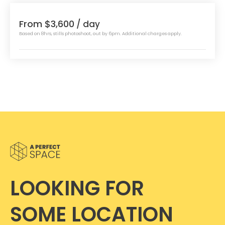
From $3,600
/ day
Based on 8hrs, stills photoshoot, out by 6pm. Additional charges apply.
LOOKING FOR
SOME LOCATION