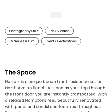
Photography Stills
TVC & Video
TV Series & Film
Events / Activations
The Space
Norfolk is a unique beach front residence set on
North Avalon Beach. As soon as you step through
the front door you are instantly transported. With
a relaxed Hamptons feel, beautifully renovated
with panel and sandstone features throughout.