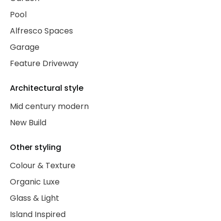
Pool
Alfresco Spaces
Garage
Feature Driveway
Architectural style
Mid century modern
New Build
Other styling
Colour & Texture
Organic Luxe
Glass & Light
Island Inspired