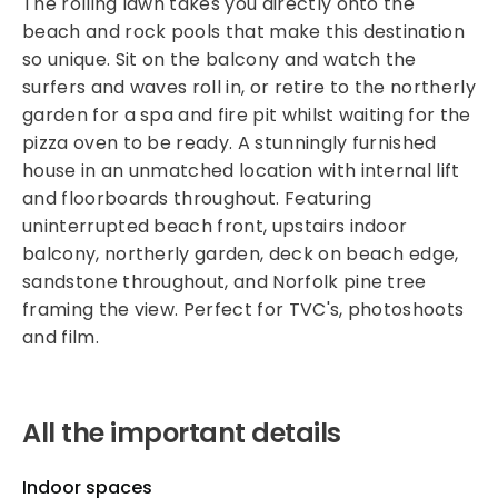
The rolling lawn takes you directly onto the
beach and rock pools that make this destination
so unique. Sit on the balcony and watch the
surfers and waves roll in, or retire to the northerly
garden for a spa and fire pit whilst waiting for the
pizza oven to be ready. A stunningly furnished
house in an unmatched location with internal lift
and floorboards throughout. Featuring
uninterrupted beach front, upstairs indoor
balcony, northerly garden, deck on beach edge,
sandstone throughout, and Norfolk pine tree
framing the view. Perfect for TVC's, photoshoots
and film.
All the important details
Indoor spaces