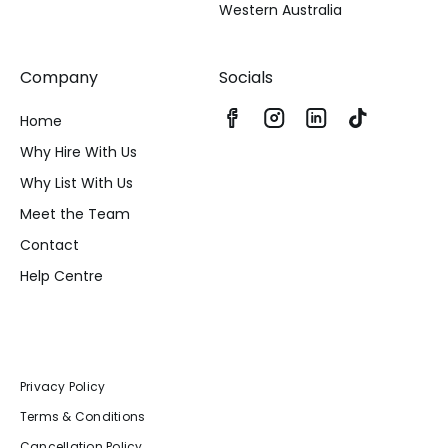
Western Australia
Company
Socials
Home
Why Hire With Us
Why List With Us
Meet the Team
Contact
Help Centre
Privacy Policy
Terms & Conditions
Cancellation Policy