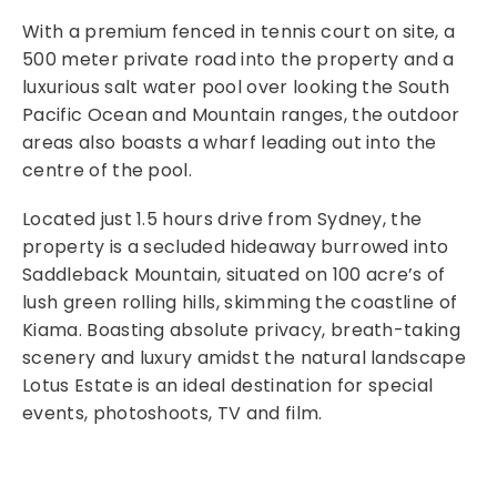
With a premium fenced in tennis court on site, a
500 meter private road into the property and a
luxurious salt water pool over looking the South
Pacific Ocean and Mountain ranges, the outdoor
areas also boasts a wharf leading out into the
centre of the pool.
Located just 1.5 hours drive from Sydney, the
property is a secluded hideaway burrowed into
Saddleback Mountain, situated on 100 acre’s of
lush green rolling hills, skimming the coastline of
Kiama. Boasting absolute privacy, breath-taking
scenery and luxury amidst the natural landscape
Lotus Estate is an ideal destination for special
events, photoshoots, TV and film.