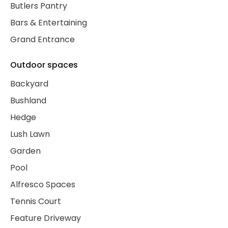
Butlers Pantry
Bars & Entertaining
Grand Entrance
Outdoor spaces
Backyard
Bushland
Hedge
Lush Lawn
Garden
Pool
Alfresco Spaces
Tennis Court
Feature Driveway