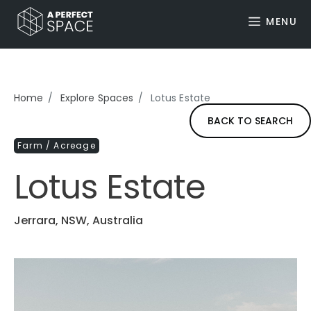
MENU
Home
Explore Spaces
Lotus Estate
BACK TO SEARCH
Farm / Acreage
Lotus Estate
Jerrara, NSW, Australia