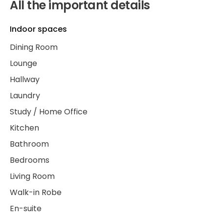
All the important details
Indoor spaces
Dining Room
Lounge
Hallway
Laundry
Study / Home Office
Kitchen
Bathroom
Bedrooms
Living Room
Walk-in Robe
En-suite