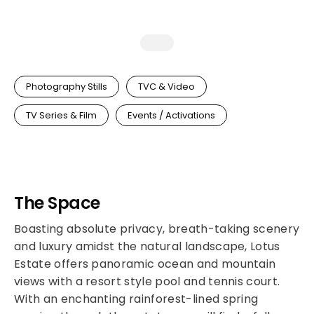
Photography Stills
TVC & Video
TV Series & Film
Events / Activations
The Space
Boasting absolute privacy, breath-taking scenery
and luxury amidst the natural landscape, Lotus
Estate offers panoramic ocean and mountain
views with a resort style pool and tennis court.
With an enchanting rainforest-lined spring