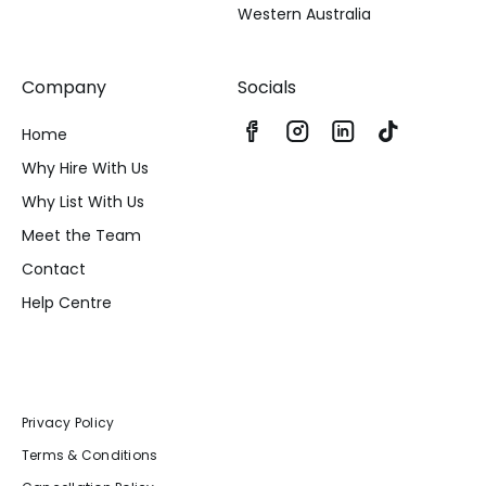
Western Australia
Company
Socials
Home
Why Hire With Us
Why List With Us
Meet the Team
Contact
Help Centre
Privacy Policy
Terms & Conditions