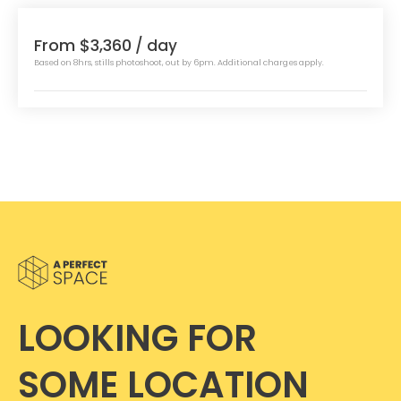
From $3,360
/ day
Based on 8hrs, stills photoshoot, out by 6pm. Additional charges apply.
LOOKING FOR
SOME LOCATION