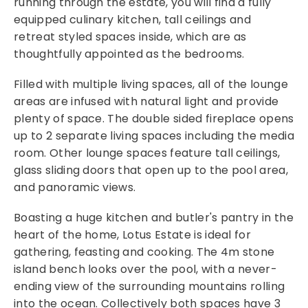
running through the estate, you will find a fully
equipped culinary kitchen, tall ceilings and
retreat styled spaces inside, which are as
thoughtfully appointed as the bedrooms.
Filled with multiple living spaces, all of the lounge
areas are infused with natural light and provide
plenty of space. The double sided fireplace opens
up to 2 separate living spaces including the media
room. Other lounge spaces feature tall ceilings,
glass sliding doors that open up to the pool area,
and panoramic views.
Boasting a huge kitchen and butler's pantry in the
heart of the home, Lotus Estate is ideal for
gathering, feasting and cooking. The 4m stone
island bench looks over the pool, with a never-
ending view of the surrounding mountains rolling
into the ocean. Collectively both spaces have 3