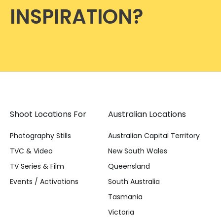
INSPIRATION?
Shoot Locations For
Australian Locations
Photography Stills
Australian Capital Territory
TVC & Video
New South Wales
TV Series & Film
Queensland
Events / Activations
South Australia
Tasmania
Victoria