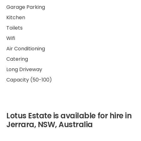
Garage Parking
Kitchen
Toilets
Wifi
Air Conditioning
Catering
Long Driveway
Capacity (50-100)
Lotus Estate is available for hire in
Jerrara, NSW, Australia