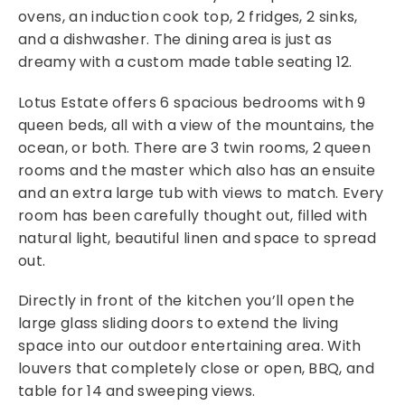
ovens, an induction cook top, 2 fridges, 2 sinks,
and a dishwasher. The dining area is just as
dreamy with a custom made table seating 12.
Lotus Estate offers 6 spacious bedrooms with 9
queen beds, all with a view of the mountains, the
ocean, or both. There are 3 twin rooms, 2 queen
rooms and the master which also has an ensuite
and an extra large tub with views to match. Every
room has been carefully thought out, filled with
natural light, beautiful linen and space to spread
out.
Directly in front of the kitchen you’ll open the
large glass sliding doors to extend the living
space into our outdoor entertaining area. With
louvers that completely close or open, BBQ, and
table for 14 and sweeping views.