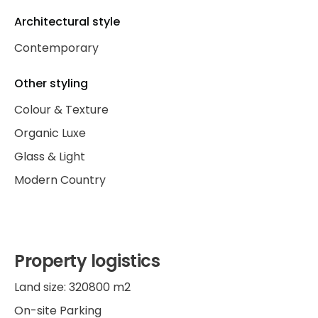
Architectural style
Contemporary
Other styling
Colour & Texture
Organic Luxe
Glass & Light
Modern Country
Property logistics
Land size: 320800 m2
On-site Parking