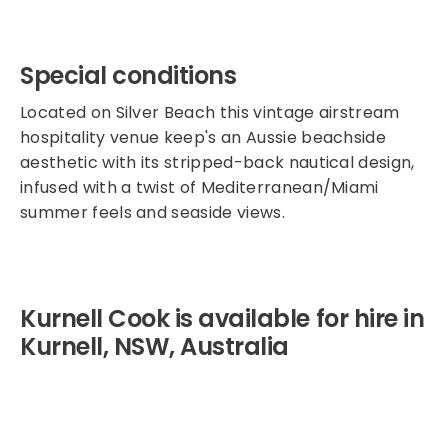
Special conditions
Located on Silver Beach this vintage airstream
hospitality venue keep's an Aussie beachside
aesthetic with its stripped-back nautical design,
infused with a twist of Mediterranean/Miami
summer feels and seaside views.
Kurnell Cook is available for hire in
Kurnell, NSW, Australia