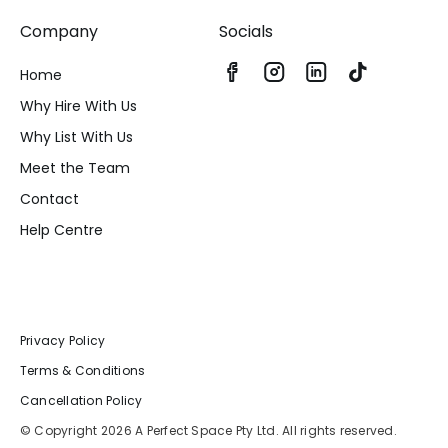
Company
Socials
Home
Why Hire With Us
Why List With Us
Meet the Team
Contact
Help Centre
Privacy Policy
Terms & Conditions
Cancellation Policy
© Copyright 2026 A Perfect Space Pty Ltd. All rights reserved.