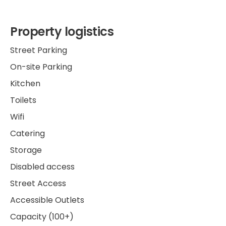
Property logistics
Street Parking
On-site Parking
Kitchen
Toilets
Wifi
Catering
Storage
Disabled access
Street Access
Accessible Outlets
Capacity (100+)