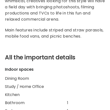
whimsical, creatives looking for this style will have
a field day with bringing photoshoots, filming
productions and TVCs to life in this fun and
relaxed commercial arena.
Main features include striped and straw parasols,
mobile food vans, and picnic benches.
All the important details
Indoor spaces
Dining Room
Study / Home Office
Kitchen
Bathroom
1