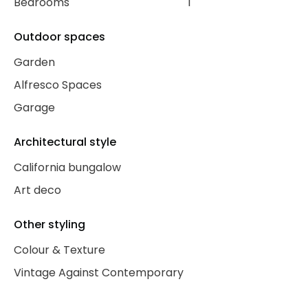
Bedrooms
1
Outdoor spaces
Garden
Alfresco Spaces
Garage
Architectural style
California bungalow
Art deco
Other styling
Colour & Texture
Vintage Against Contemporary