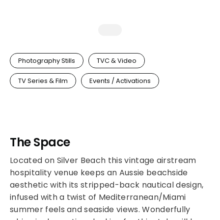
Photography Stills
TVC & Video
TV Series & Film
Events / Activations
The Space
Located on Silver Beach this vintage airstream
hospitality venue keeps an Aussie beachside
aesthetic with its stripped-back nautical design,
infused with a twist of Mediterranean/Miami
summer feels and seaside views. Wonderfully