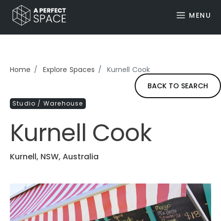
MENU
Home
Explore Spaces
Kurnell Cook
BACK TO SEARCH
Studio / Warehouse
Kurnell Cook
Kurnell, NSW, Australia