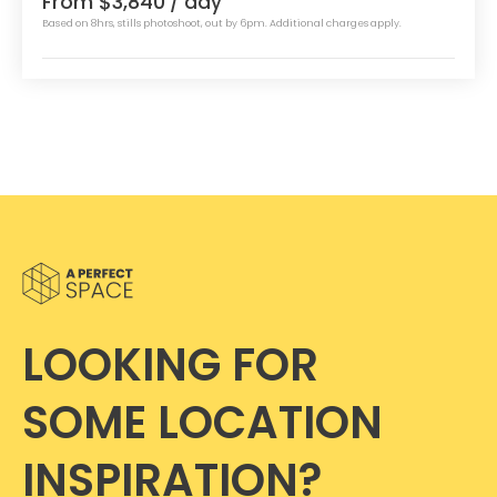
From $3,840
/ day
Based on 8hrs, stills photoshoot, out by 6pm. Additional charges apply.
LOOKING FOR
SOME LOCATION
INSPIRATION?