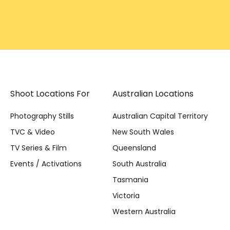
Shoot Locations For
Australian Locations
Photography Stills
Australian Capital Territory
TVC & Video
New South Wales
TV Series & Film
Queensland
Events / Activations
South Australia
Tasmania
Victoria
Western Australia