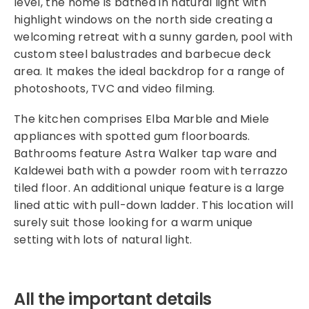
level, the home is bathed in natural light with
highlight windows on the north side creating a
welcoming retreat with a sunny garden, pool with
custom steel balustrades and barbecue deck
area. It makes the ideal backdrop for a range of
photoshoots, TVC and video filming.
The kitchen comprises Elba Marble and Miele
appliances with spotted gum floorboards.
Bathrooms feature Astra Walker tap ware and
Kaldewei bath with a powder room with terrazzo
tiled floor. An additional unique feature is a large
lined attic with pull-down ladder. This location will
surely suit those looking for a warm unique
setting with lots of natural light.
All the important details