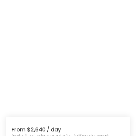
From $2,640
/ day
Based on 8hrs, stills photoshoot, out by 6pm. Additional charges apply.