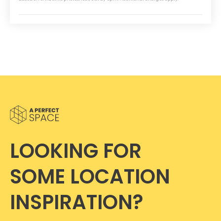
LOOKING FOR
SOME LOCATION
INSPIRATION?