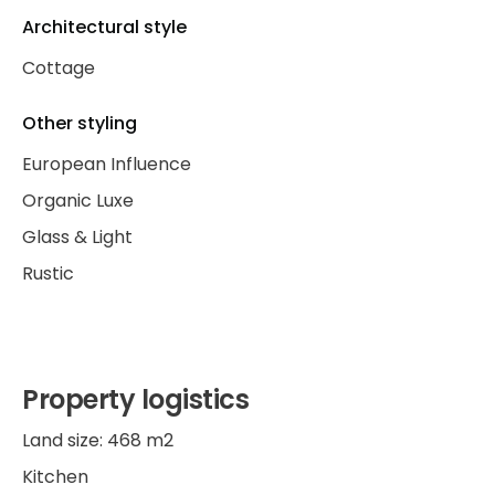
Architectural style
Cottage
Other styling
European Influence
Organic Luxe
Glass & Light
Rustic
Property logistics
Land size: 468 m2
Kitchen