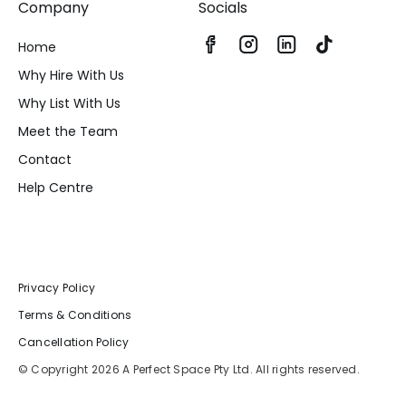
Company
Socials
Home
Why Hire With Us
Why List With Us
Meet the Team
Contact
Help Centre
Privacy Policy
Terms & Conditions
Cancellation Policy
© Copyright 2026 A Perfect Space Pty Ltd. All rights reserved.