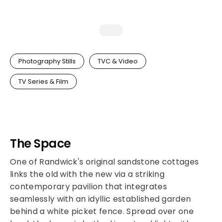
Photography Stills
TVC & Video
TV Series & Film
The Space
One of Randwick's original sandstone cottages
links the old with the new via a striking
contemporary pavilion that integrates
seamlessly with an idyllic established garden
behind a white picket fence. Spread over one