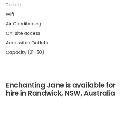
Toilets
Wifi
Air Conditioning
On-site access
Accessible Outlets
Capacity (21-50)
Enchanting Jane is available for
hire in Randwick, NSW, Australia