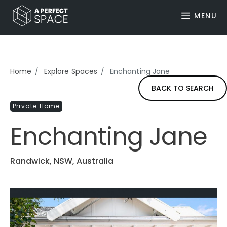
MENU
Home
Explore Spaces
Enchanting Jane
BACK TO SEARCH
Private Home
Enchanting Jane
Randwick, NSW, Australia