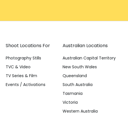
Shoot Locations For
Australian Locations
Photography Stills
Australian Capital Territory
TVC & Video
New South Wales
TV Series & Film
Queensland
Events / Activations
South Australia
Tasmania
Victoria
Western Australia