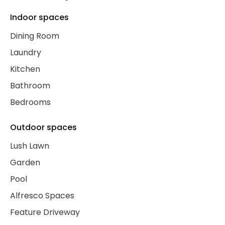
Indoor spaces
Dining Room
Laundry
Kitchen
Bathroom
Bedrooms
Outdoor spaces
Lush Lawn
Garden
Pool
Alfresco Spaces
Feature Driveway