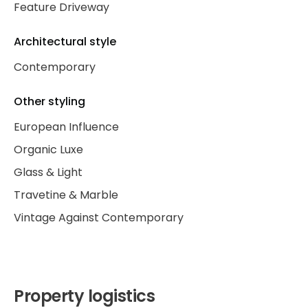
Feature Driveway
Architectural style
Contemporary
Other styling
European Influence
Organic Luxe
Glass & Light
Travetine & Marble
Vintage Against Contemporary
Property logistics