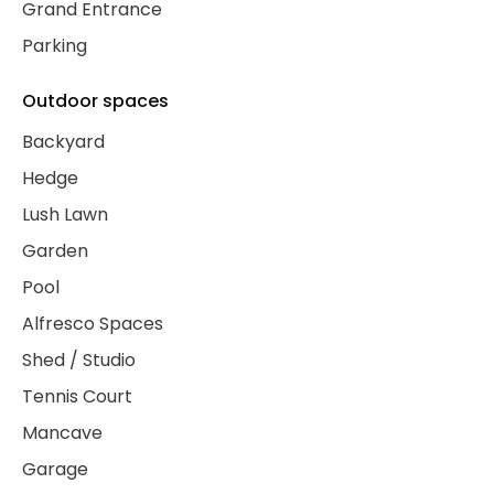
Grand Entrance
Parking
Outdoor spaces
Backyard
Hedge
Lush Lawn
Garden
Pool
Alfresco Spaces
Shed / Studio
Tennis Court
Mancave
Garage