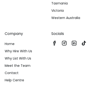
Tasmania
Victoria
Western Australia
Company
Socials
Home
Why Hire With Us
Why List With Us
Meet the Team
Contact
Help Centre