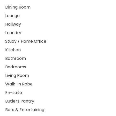
Dining Room
Lounge
Hallway
Laundry
Study / Home Office
Kitchen
Bathroom
Bedrooms
Living Room
Walk-in Robe
En-suite
Butlers Pantry
Bars & Entertaining