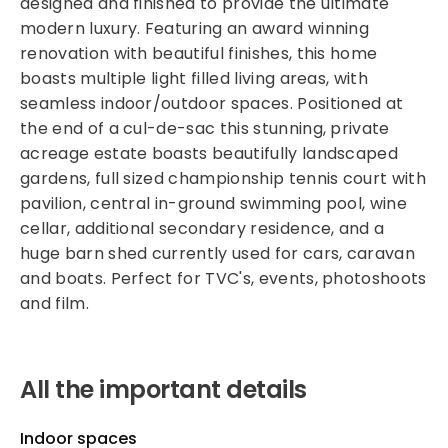
designed and finished to provide the ultimate
modern luxury. Featuring an award winning
renovation with beautiful finishes, this home
boasts multiple light filled living areas, with
seamless indoor/outdoor spaces. Positioned at
the end of a cul-de-sac this stunning, private
acreage estate boasts beautifully landscaped
gardens, full sized championship tennis court with
pavilion, central in-ground swimming pool, wine
cellar, additional secondary residence, and a
huge barn shed currently used for cars, caravan
and boats. Perfect for TVC's, events, photoshoots
and film.
All the important details
Indoor spaces