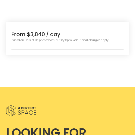
From $3,840
/ day
Based on 8hrs, stills photoshoot, out by 6pm. Additional charges apply.
LOOKING FOR