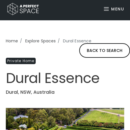
MENU
Home
Explore Spaces
Dural Essence
BACK TO SEARCH
Private Home
Dural Essence
Dural, NSW, Australia