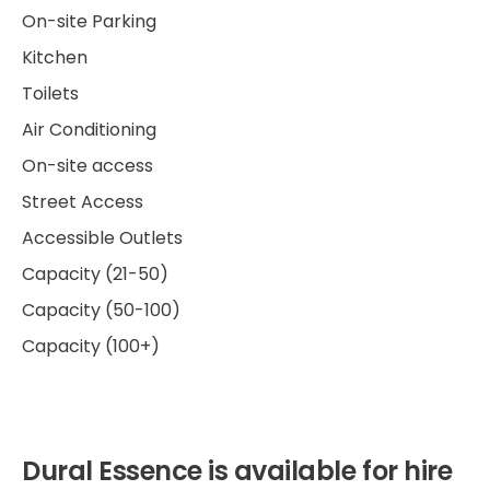
On-site Parking
Kitchen
Toilets
Air Conditioning
On-site access
Street Access
Accessible Outlets
Capacity (21-50)
Capacity (50-100)
Capacity (100+)
Dural Essence is available for hire