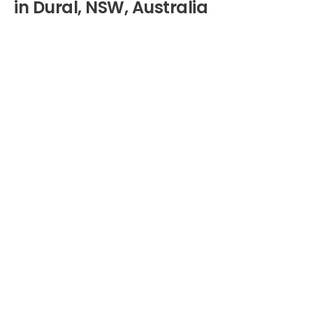
in Dural, NSW, Australia