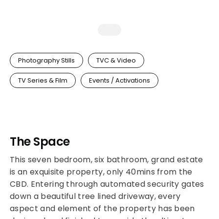
Photography Stills
TVC & Video
TV Series & Film
Events / Activations
The Space
This seven bedroom, six bathroom, grand estate
is an exquisite property, only 40mins from the
CBD. Entering through automated security gates
down a beautiful tree lined driveway, every
aspect and element of the property has been