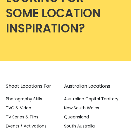
SOME LOCATION
INSPIRATION?
Shoot Locations For
Australian Locations
Photography Stills
Australian Capital Territory
TVC & Video
New South Wales
TV Series & Film
Queensland
Events / Activations
South Australia