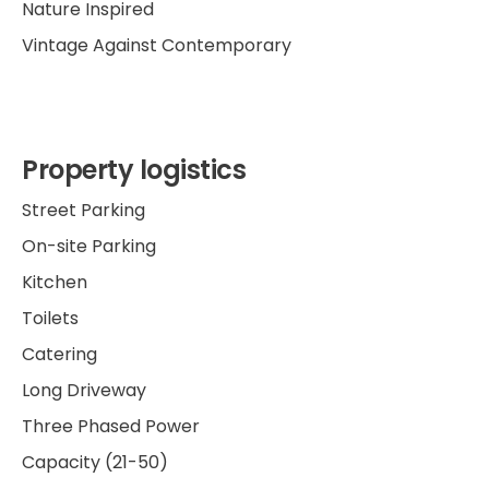
Nature Inspired
Vintage Against Contemporary
Property logistics
Street Parking
On-site Parking
Kitchen
Toilets
Catering
Long Driveway
Three Phased Power
Capacity (21-50)