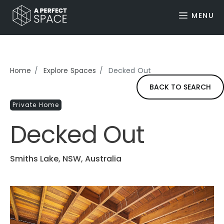
MENU
Home
Explore Spaces
Decked Out
BACK TO SEARCH
Private Home
Decked Out
Smiths Lake, NSW, Australia