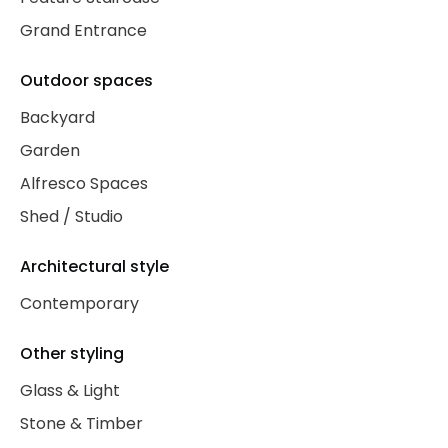
Grand Entrance
Outdoor spaces
Backyard
Garden
Alfresco Spaces
Shed / Studio
Architectural style
Contemporary
Other styling
Glass & Light
Stone & Timber