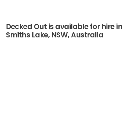
Decked Out is available for hire in
Smiths Lake, NSW, Australia