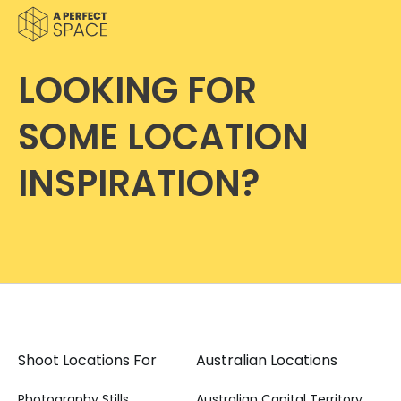
LOOKING FOR
SOME LOCATION
INSPIRATION?
Shoot Locations For
Australian Locations
Photography Stills
Australian Capital Territory