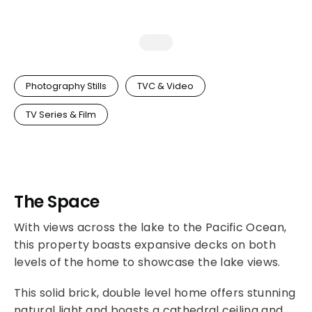
Photography Stills
TVC & Video
TV Series & Film
The Space
With views across the lake to the Pacific Ocean,
this property boasts expansive decks on both
levels of the home to showcase the lake views.
This solid brick, double level home offers stunning
natural light and boasts a cathedral ceiling and