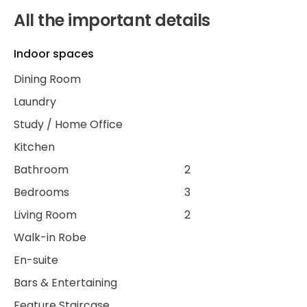
All the important details
Indoor spaces
Dining Room
Laundry
Study / Home Office
Kitchen
Bathroom
2
Bedrooms
3
Living Room
2
Walk-in Robe
En-suite
Bars & Entertaining
Feature Staircase