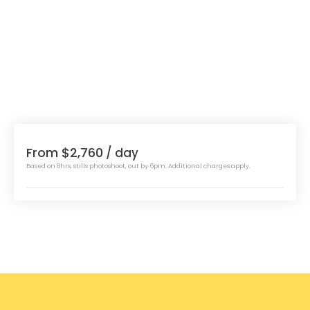
From $2,760
/ day
Based on 8hrs, stills photoshoot, out by 6pm. Additional charges apply.