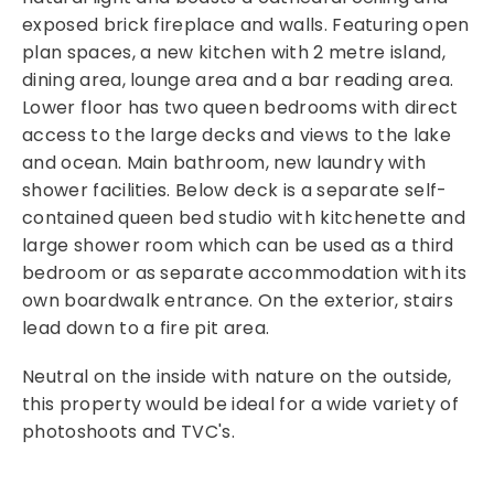
exposed brick fireplace and walls. Featuring open
plan spaces, a new kitchen with 2 metre island,
dining area, lounge area and a bar reading area.
Lower floor has two queen bedrooms with direct
access to the large decks and views to the lake
and ocean. Main bathroom, new laundry with
shower facilities. Below deck is a separate self-
contained queen bed studio with kitchenette and
large shower room which can be used as a third
bedroom or as separate accommodation with its
own boardwalk entrance. On the exterior, stairs
lead down to a fire pit area.
Neutral on the inside with nature on the outside,
this property would be ideal for a wide variety of
photoshoots and TVC's.