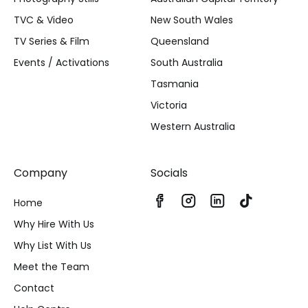
TVC & Video
New South Wales
TV Series & Film
Queensland
Events / Activations
South Australia
Tasmania
Victoria
Western Australia
Company
Socials
Home
Why Hire With Us
Why List With Us
Meet the Team
Contact