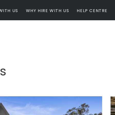
WITH US
WHY HIRE WITH US
HELP CENTRE
BY INSPIRATION
BY STATE
Newest Listings
Australian Capita
Masterpieces
New South Wales
Modern Renovation
Queensland
Light & Bright
South Australia
s
Event Ready
Tasmania
Period Homes
Victoria
Poolside
Western Australi
Architectural Family Home
Farms / Rural Estate
Studios / Warehouses
Estate / Mansion
White on White