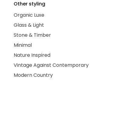
Other styling
Organic Luxe
Glass & Light
Stone & Timber
Minimal
Nature Inspired
Vintage Against Contemporary
Modern Country