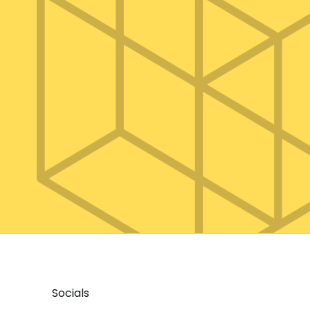
Socials