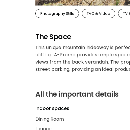
Photography Stills
TVC & Video
TV 
The Space
This unique mountain hideaway is perfec
clifftop A-Frame provides ample space,
views from the back verandah. The prope
street parking, providing an ideal produ
All the important details
Indoor spaces
Dining Room
Lounge