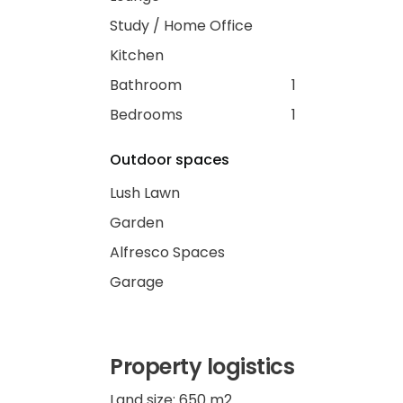
Study / Home Office
Kitchen
Bathroom
1
Bedrooms
1
Outdoor spaces
Lush Lawn
Garden
Alfresco Spaces
Garage
Property logistics
Land size: 650 m2