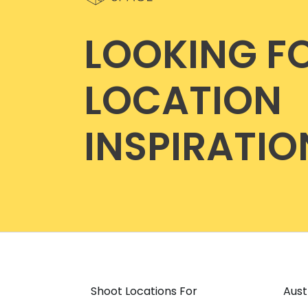
LOOKING F
LOCATION
INSPIRATIO
Shoot Locations For
Aust