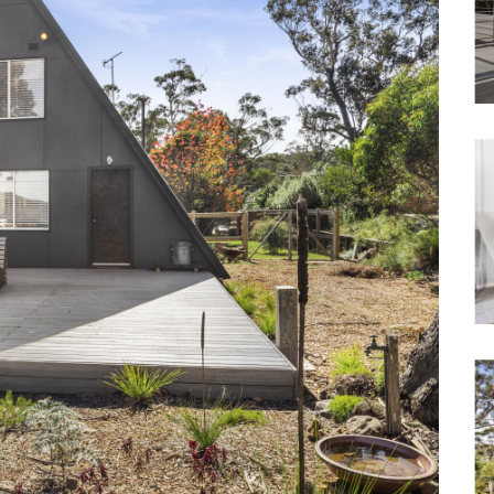
Waterfront
Unrenovated Family Home
Shack / Cabin / Cottage
Penthouse