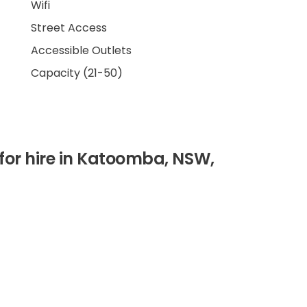
Wifi
Street Access
Accessible Outlets
Capacity (21-50)
for hire in Katoomba, NSW,