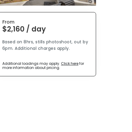
From
$2,160 / day
Based on 8hrs, stills photoshoot, out by
6pm. Additional charges apply.
Additional loadings may apply.
Click here
for
more information about pricing.