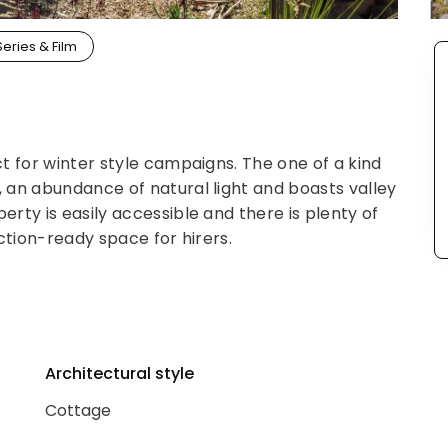
Series & Film
t for winter style campaigns. The one of a kind
 an abundance of natural light and boasts valley
rty is easily accessible and there is plenty of
ction-ready space for hirers.
Architectural style
Cottage