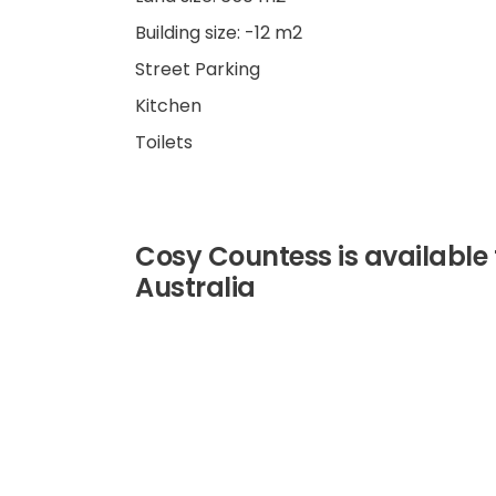
Building size: -12 m2
Street Parking
Kitchen
Toilets
Cosy Countess is available 
Australia