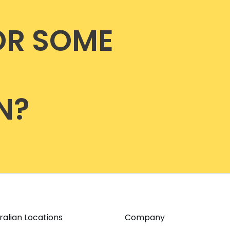
OR SOME
N?
ralian Locations
Company