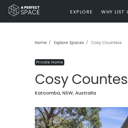
EXPLORE
WHY LIST 
BY PROPERTY TYPE
Home
Explore Spaces
Cosy Countess
Private Home
Farm / Acreage
Private Home
Apartment / Unit / Townhouse
Estate / Mansion
Cosy Countes
Studio / Warehouse
Other
Office / Workspace
Katoomba, NSW, Australia
Bar/Restaurant