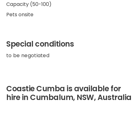
Capacity (50-100)
Pets onsite
Special conditions
to be negotiated
Coastie Cumba is available for
hire in Cumbalum, NSW, Australia