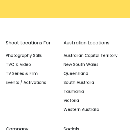
Shoot Locations For
Australian Locations
Photography Stills
Australian Capital Territory
TVC & Video
New South Wales
TV Series & Film
Queensland
Events / Activations
South Australia
Tasmania
Victoria
Western Australia
Company
Socials