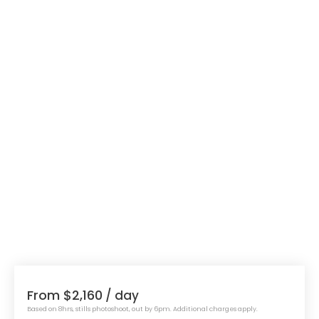
From $2,160
/ day
Based on 8hrs, stills photoshoot, out by 6pm. Additional charges apply.