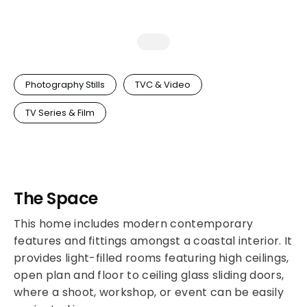
Photography Stills
TVC & Video
TV Series & Film
The Space
This home includes modern contemporary
features and fittings amongst a coastal interior. It
provides light-filled rooms featuring high ceilings,
open plan and floor to ceiling glass sliding doors,
where a shoot, workshop, or event can be easily