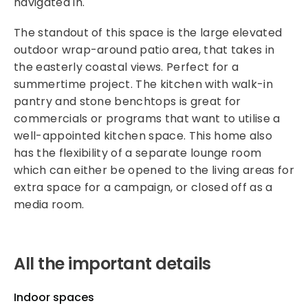
navigated in.
The standout of this space is the large elevated
outdoor wrap-around patio area, that takes in
the easterly coastal views. Perfect for a
summertime project. The kitchen with walk-in
pantry and stone benchtops is great for
commercials or programs that want to utilise a
well-appointed kitchen space. This home also
has the flexibility of a separate lounge room
which can either be opened to the living areas for
extra space for a campaign, or closed off as a
media room.
All the important details
Indoor spaces