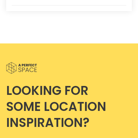
LOOKING FOR
SOME LOCATION
INSPIRATION?