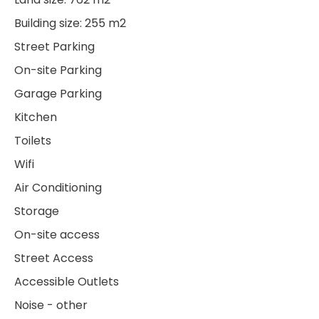
Building size: 255 m2
Street Parking
On-site Parking
Garage Parking
Kitchen
Toilets
Wifi
Air Conditioning
Storage
On-site access
Street Access
Accessible Outlets
Noise - other