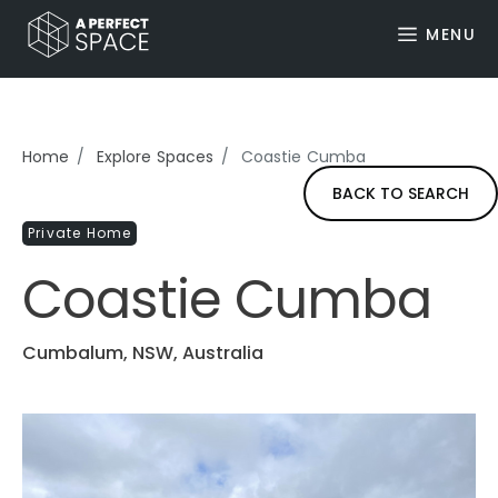
MENU
Home
Explore Spaces
Coastie Cumba
BACK TO SEARCH
Private Home
Coastie Cumba
Cumbalum, NSW, Australia