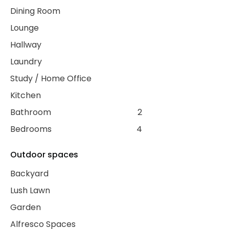
Dining Room
Lounge
Hallway
Laundry
Study / Home Office
Kitchen
Bathroom
2
Bedrooms
4
Outdoor spaces
Backyard
Lush Lawn
Garden
Alfresco Spaces