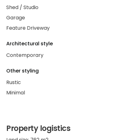
Shed / Studio
Garage
Feature Driveway
Architectural style
Contemporary
Other styling
Rustic
Minimal
Property logistics
Land size: 762 m2